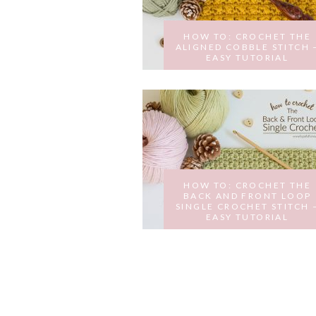
HOW TO: CROCHET THE
ALIGNED COBBLE STITCH 
EASY TUTORIAL
MARCH 22, 2017
HOW TO: CROCHET THE
BACK AND FRONT LOOP
SINGLE CROCHET STITCH 
EASY TUTORIAL
FEBRUARY 23, 2017