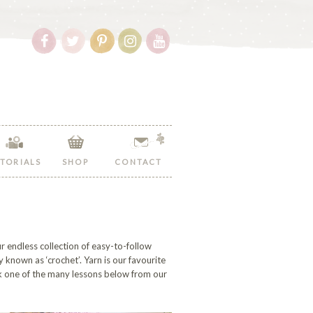
Follow
Follow
Follow
Follow
Follow
Hopeful
Hopeful
Hopeful
Hopeful
Hopeful
Honey
Honey
Honey
Honey
Honey
on
on
on
on
on
Facebook!
Twitter!
Pinterest!
Instagram!
YouTube!
TORIALS
SHOP
CONTACT
r endless collection of easy-to-follow
y known as ‘crochet’. Yarn is our favourite
ck one of the many lessons below from our