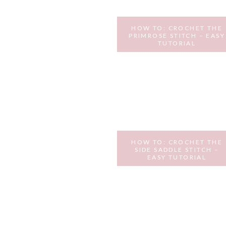
HOW TO: CROCHET THE
PRIMROSE STITCH – EASY
TUTORIAL
JANUARY 24, 2017
HOW TO: CROCHET THE
SIDE SADDLE STITCH –
EASY TUTORIAL
NOVEMBER 10, 2016