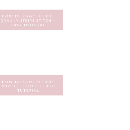
HOW TO: CROCHET THE
GRANNY STRIPE STITCH –
EASY TUTORIAL
NOVEMBER 21, 2016
HOW TO: CROCHET THE
SUZETTE STITCH – EASY
TUTORIAL
OCTOBER 11, 2016