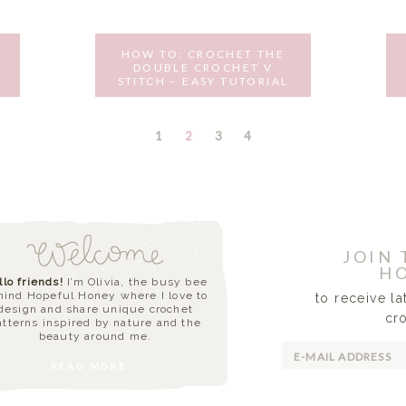
HOW TO: CROCHET THE
DOUBLE CROCHET V
STITCH – EASY TUTORIAL
AUGUST 30, 2016
PAGE
PAGE
PAGE
PAGE
1
2
3
4
JOIN
HO
llo friends!
I’m Olivia, the busy bee
hind Hopeful Honey where I love to
to receive l
design and share unique crochet
cr
atterns inspired by nature and the
beauty around me.
READ MORE...