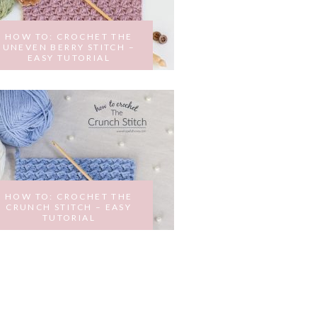
HOW TO: CROCHET THE
UNEVEN BERRY STITCH –
EASY TUTORIAL
MARCH 2, 2017
HOW TO: CROCHET THE
CRUNCH STITCH – EASY
TUTORIAL
JANUARY 31, 2017