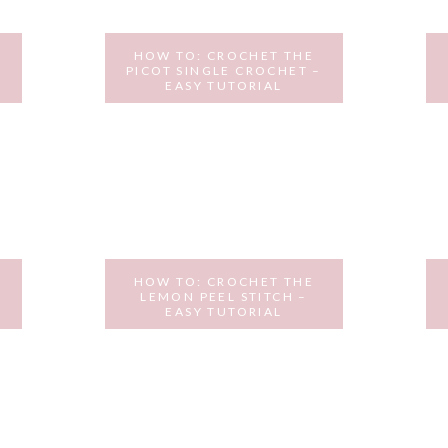
HOW TO: CROCHET THE
PICOT SINGLE CROCHET –
EASY TUTORIAL
DECEMBER 12, 2016
HOW TO: CROCHET THE
LEMON PEEL STITCH –
EASY TUTORIAL
OCTOBER 24, 2016