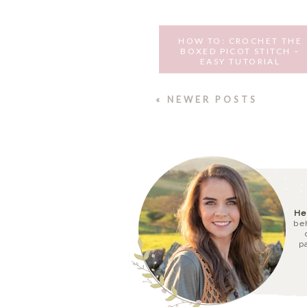
HOW TO: CROCHET THE
BOXED PICOT STITCH –
EASY TUTORIAL
SEPTEMBER 13, 2016
« NEWER POSTS
He
be
p