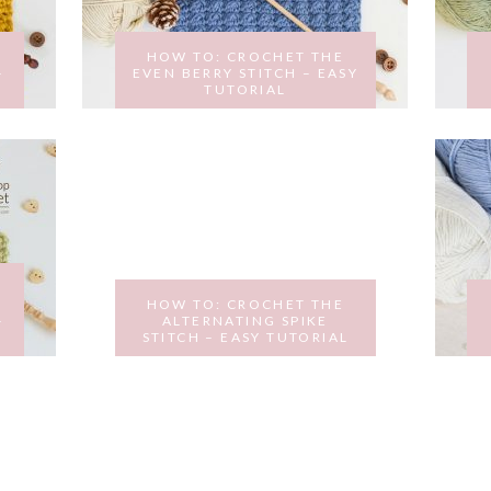
HOW TO: CROCHET THE
–
EVEN BERRY STITCH – EASY
TUTORIAL
MARCH 15, 2017
HOW TO: CROCHET THE
–
ALTERNATING SPIKE
STITCH – EASY TUTORIAL
FEBRUARY 14, 2017