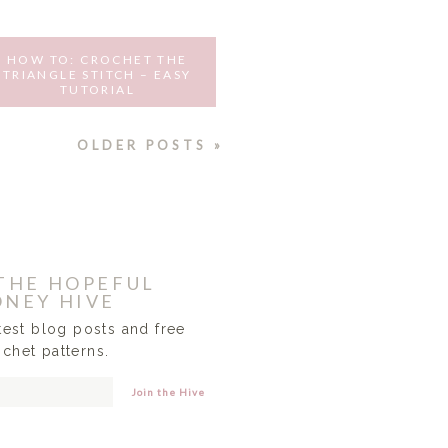
HOW TO: CROCHET THE
TRIANGLE STITCH – EASY
TUTORIAL
AUGUST 12, 2016
OLDER POSTS »
 THE HOPEFUL
NEY HIVE
atest blog posts and free
ochet patterns.