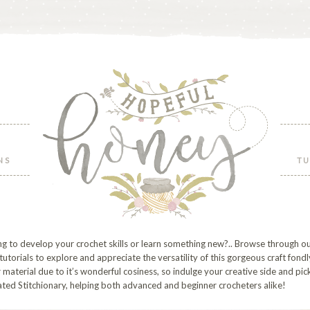
NS
TU
g to develop your crochet skills or learn something new?.. Browse through ou
 tutorials to explore and appreciate the versatility of this gorgeous craft fondl
material due to it’s wonderful cosiness, so indulge your creative side and pi
ted Stitchionary, helping both advanced and beginner crocheters alike!