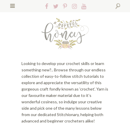
S
S
S
Follow
Follow
Follow
Follow
Follow
k
k
k
Hopeful
Hopeful
Hopeful
Hopeful
Hopeful
i
i
i
Search
Honey
Honey
Honey
Honey
Honey
p
p
p
on
on
on
on
on
t
t
t
Facebook!
Twitter!
Pinterest!
Instagram!
YouTube!
o
o
o
p
f
m
r
o
a
i
o
i
m
t
n
Looking to develop your crochet skills or learn
a
e
c
something new?.. Browse through our endless
r
r
o
collection of easy-to-follow stitch tutorials to
y
n
n
explore and appreciate the versatility of this
n
a
t
gorgeous craft fondly known as ‘crochet’. Yarn is
a
v
e
our favourite maker material due to it’s
v
i
n
wonderful cosiness, so indulge your creative
i
g
t
side and pick one of the many lessons below
g
a
from our dedicated Stitchionary, helping both
a
t
advanced and beginner crocheters alike!
t
i