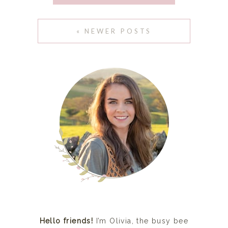
SEPTEMBER 22, 2015
« NEWER POSTS
Hello friends!
I’m Olivia, the busy bee