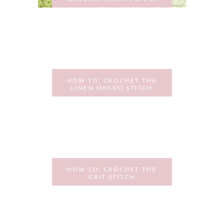
NOVEMBER 18, 2015
HOW TO: CROCHET THE
LINEN (MOSS) STITCH
NOVEMBER 3, 2015
HOW TO: CROCHET THE
GRIT STITCH
OCTOBER 13, 2015