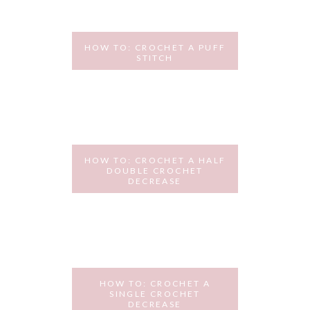
HOW TO: CROCHET A PUFF
STITCH
OCTOBER 6, 2015
HOW TO: CROCHET A HALF
DOUBLE CROCHET
DECREASE
SEPTEMBER 29, 2015
HOW TO: CROCHET A
SINGLE CROCHET
DECREASE