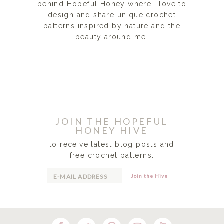
behind Hopeful Honey where I love to
design and share unique crochet
patterns inspired by nature and the
beauty around me.
READ MORE...
JOIN THE HOPEFUL
HONEY HIVE
to receive latest blog posts and
free crochet patterns.