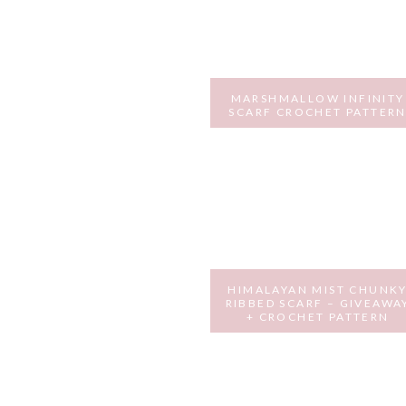
MARSHMALLOW INFINITY
SCARF CROCHET PATTER
FEBRUARY 9, 2017
HIMALAYAN MIST CHUNK
RIBBED SCARF – GIVEAWA
+ CROCHET PATTERN
OCTOBER 14, 2016