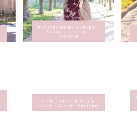
FROSTED BERRY CHEVRON
SCARF – CROCHET
PATTERN
OCTOBER 31, 2017
HONEY BIRD TRIANGLE
SCARF CROCHET PATTERN
MARCH 15, 2017