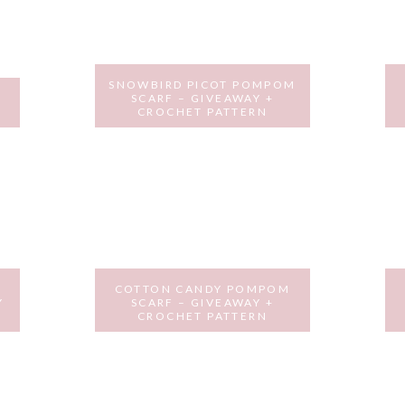
SNOWBIRD PICOT POMPOM
SCARF – GIVEAWAY +
N
CROCHET PATTERN
FEBRUARY 8, 2017
Y
COTTON CANDY POMPOM
Y
SCARF – GIVEAWAY +
CROCHET PATTERN
SEPTEMBER 2, 2016