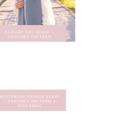
CLOUDY DAY SCARF –
CROCHET PATTERN
AUGUST 31, 2017
WOODROSE FRINGE SCARF
– CROCHET PATTERN +
GIVEAWAY
MARCH 12, 2017