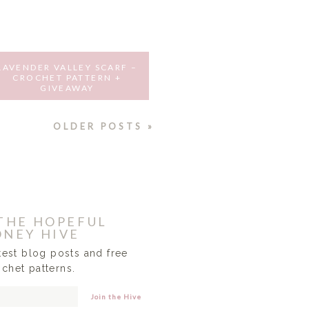
LAVENDER VALLEY SCARF –
CROCHET PATTERN +
GIVEAWAY
MAY 20, 2016
OLDER POSTS »
 THE HOPEFUL
NEY HIVE
atest blog posts and free
ochet patterns.