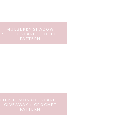
MULBERRY SHADOW
POCKET SCARF CROCHET
PATTERN
DECEMBER 16, 2016
PINK LEMONADE SCARF –
GIVEAWAY + CROCHET
PATTERN
JULY 29, 2016