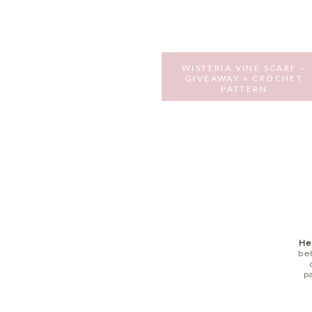
WISTERIA VINE SCARF –
GIVEAWAY + CROCHET
PATTERN
JULY 19, 2016
He
be
p