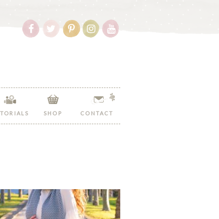
Follow
Follow
Follow
Follow
Follow
Hopeful
Hopeful
Hopeful
Hopeful
Hopeful
Honey
Honey
Honey
Honey
Honey
on
on
on
on
on
Facebook!
Twitter!
Pinterest!
Instagram!
YouTube!
TORIALS
SHOP
CONTACT