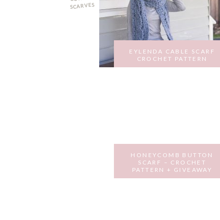
i
o
SCARVES
o
n
n
EYLENDA CABLE SCARF
CROCHET PATTERN
MARCH 5, 2018
HONEYCOMB BUTTON
SCARF – CROCHET
PATTERN + GIVEAWAY
MARCH 28, 2017