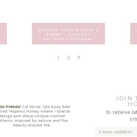
BUDDING ORCHID SCARF &
SHAWL – CROCHET
PATTERN + GIVEAWAY
MAY 31, 2016
PAGE
PAGE
PAGE
1
2
3
JOIN
HO
llo friends!
I’m Olivia, the busy bee
hind Hopeful Honey where I love to
to receive l
design and share unique crochet
cr
atterns inspired by nature and the
beauty around me.
READ MORE...