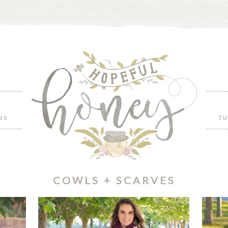
NS
TU
COWLS + SCARVES