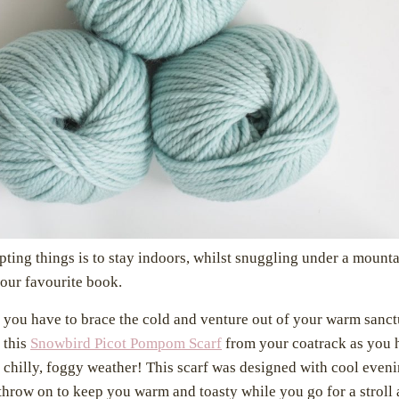
ting things is to stay indoors, whilst snuggling under a mounta
your favourite book.
 you have to brace the cold and venture out of your warm san
 this
Snowbird Picot Pompom Scarf
from your coatrack as you 
e chilly, foggy weather! This scarf was designed with cool even
 throw on to keep you warm and toasty while you go for a strol