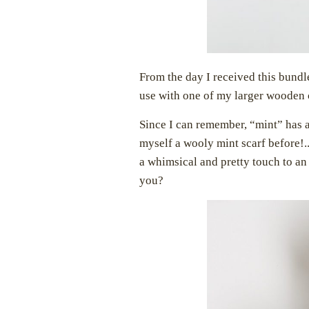
From the day I received this bund
use with one of my larger wooden 
Since I can remember, “mint” has 
myself a wooly mint scarf before!..
a whimsical and pretty touch to an
you?