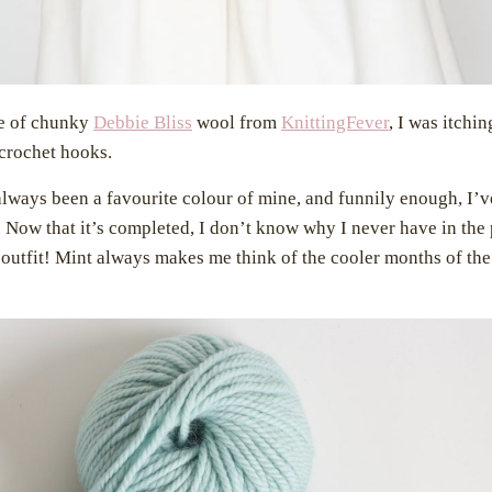
le of chunky
Debbie Bliss
wool from
KnittingFever
, I was itchin
crochet hooks.
always been a favourite colour of mine, and funnily enough, I’
 Now that it’s completed, I don’t know why I never have in the p
 outfit! Mint always makes me think of the cooler months of the