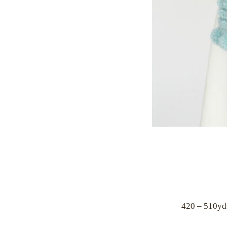
420 – 510yd