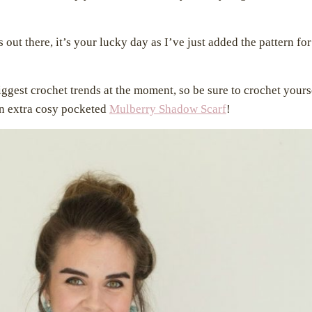
 out there, it’s your lucky day as I’ve just added the pattern for
ggest crochet trends at the moment, so be sure to crochet yours
an extra cosy pocketed
Mulberry Shadow Scarf
!