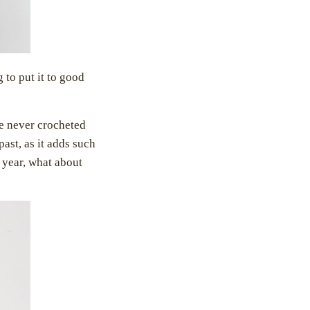
g to put it to good
ve never crocheted
ast, as it adds such
 year, what about