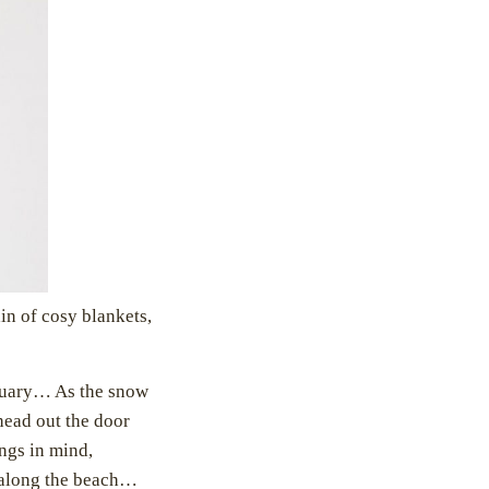
in of cosy blankets,
ctuary… As the snow
head out the door
ings in mind,
l along the beach…