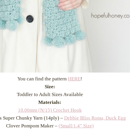
You can find the pattern
HERE
!
Size:
Toddler to Adult Sizes Available
Materials:
10.00mm (N/15) Crochet Hook
s Super Chunky Yarn (14ply) –
Debbie Bliss Roma, Duck Egg
Clover Pompom Maker –
(Small/1.4” Size)