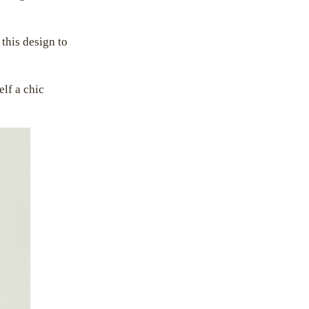
 this design to
elf a chic