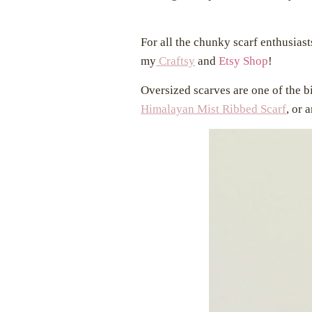
For all the chunky scarf enthusiasts
my
Craftsy
and
Etsy Shop
!
Oversized scarves are one of the bi
Himalayan Mist Ribbed Scarf
, or 