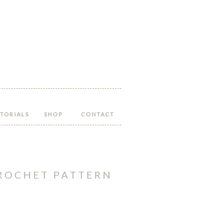
Follow
Follow
Follow
Follow
Follow
Hopeful
Hopeful
Hopeful
Hopeful
Hopeful
Honey
Honey
Honey
Honey
Honey
on
on
on
on
on
Facebook!
Twitter!
Pinterest!
Instagram!
YouTube!
TORIALS
SHOP
CONTACT
CROCHET PATTERN