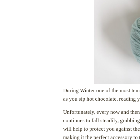
During Winter one of the most temp
as you sip hot chocolate, reading 
Unfortunately, every now and then
continues to fall steadily, grabbing
will help to protect you against th
making it the perfect accessory to