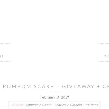
NS
TU
 POMPOM SCARF – GIVEAWAY + 
February 8, 2017
Category:
Children
/
Cowls + Scarves
/
Crochet
/
Patterns