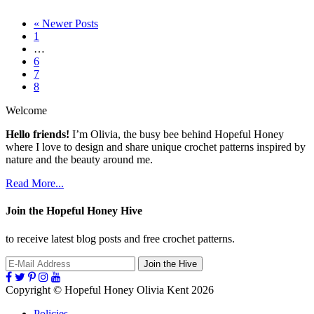
« Newer Posts
Page
1
Interim
…
pages
Page
6
omitted
Page
7
Page
8
Welcome
Hello friends!
I’m Olivia, the busy bee behind Hopeful Honey
where I love to design and share unique crochet patterns inspired by
nature and the beauty around me.
Read More...
Join the Hopeful Honey Hive
to receive latest blog posts and free crochet patterns.
Follow
Follow
Follow
Follow
Follow
Hopeful
Hopeful
Hopeful
Hopeful
Hopeful
Copyright
© Hopeful Honey Olivia Kent 2026
Honey
Honey
Honey
Honey
Honey
on
on
on
on
on
Policies