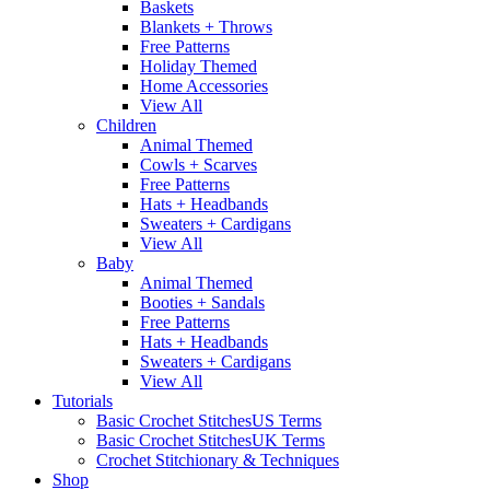
Baskets
Blankets + Throws
Free Patterns
Holiday Themed
Home Accessories
View All
Children
Animal Themed
Cowls + Scarves
Free Patterns
Hats + Headbands
Sweaters + Cardigans
View All
Baby
Animal Themed
Booties + Sandals
Free Patterns
Hats + Headbands
Sweaters + Cardigans
View All
Tutorials
Basic Crochet Stitches
US Terms
Basic Crochet Stitches
UK Terms
Crochet Stitchionary & Techniques
Shop