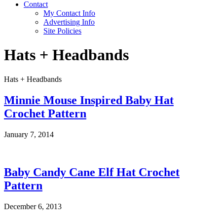
Contact
My Contact Info
Advertising Info
Site Policies
Hats + Headbands
Hats + Headbands
Minnie Mouse Inspired Baby Hat
Crochet Pattern
January 7, 2014
Baby Candy Cane Elf Hat Crochet
Pattern
December 6, 2013