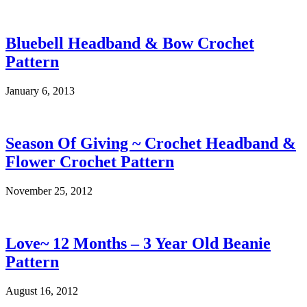
Bluebell Headband & Bow Crochet
Pattern
January 6, 2013
Season Of Giving ~ Crochet Headband &
Flower Crochet Pattern
November 25, 2012
Love~ 12 Months – 3 Year Old Beanie
Pattern
August 16, 2012