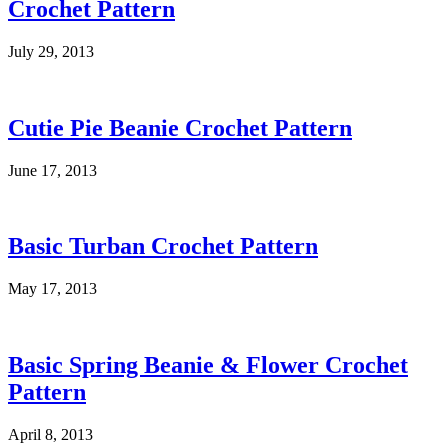
Crochet Pattern
July 29, 2013
Cutie Pie Beanie Crochet Pattern
June 17, 2013
Basic Turban Crochet Pattern
May 17, 2013
Basic Spring Beanie & Flower Crochet
Pattern
April 8, 2013