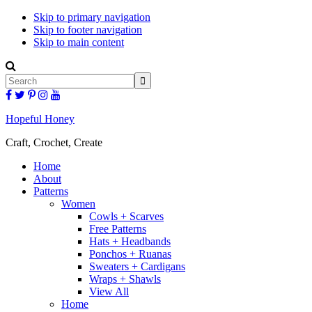
Skip to primary navigation
Skip to footer navigation
Skip to main content
Display
Search
Search
Bar
Follow
Follow
Follow
Follow
Follow
Hopeful
Hopeful
Hopeful
Hopeful
Hopeful
Honey
Honey
Honey
Honey
Honey
Hopeful Honey
on
on
on
on
on
Facebook!
Twitter!
Pinterest!
Instagram!
YouTube!
Craft, Crochet, Create
Home
About
Patterns
Women
Cowls + Scarves
Free Patterns
Hats + Headbands
Ponchos + Ruanas
Sweaters + Cardigans
Wraps + Shawls
View All
Home