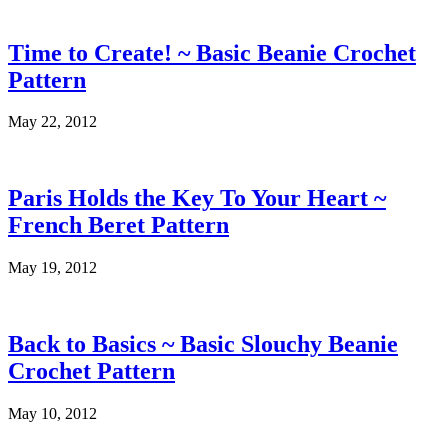
Time to Create! ~ Basic Beanie Crochet
Pattern
May 22, 2012
Paris Holds the Key To Your Heart ~
French Beret Pattern
May 19, 2012
Back to Basics ~ Basic Slouchy Beanie
Crochet Pattern
May 10, 2012