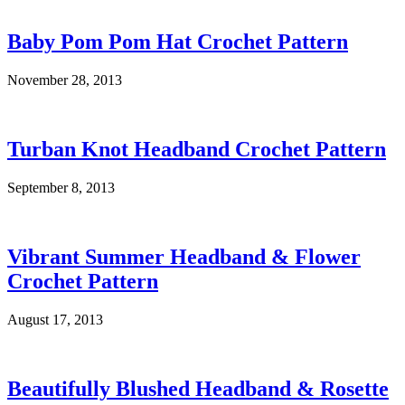
Baby Pom Pom Hat Crochet Pattern
November 28, 2013
Turban Knot Headband Crochet Pattern
September 8, 2013
Vibrant Summer Headband & Flower
Crochet Pattern
August 17, 2013
Beautifully Blushed Headband & Rosette