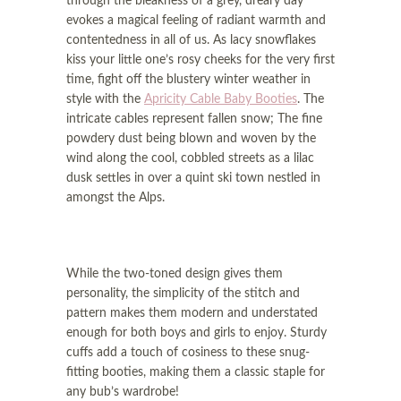
through the bleakness of a grey, dreary day
i
o
evokes a magical feeling of radiant warmth and
o
n
contentedness in all of us. As lacy snowflakes
n
kiss your little one’s rosy cheeks for the very first
time, fight off the blustery winter weather in
style with the
Apricity Cable Baby Booties
. The
intricate cables represent fallen snow; The fine
powdery dust being blown and woven by the
wind along the cool, cobbled streets as a lilac
dusk settles in over a quint ski town nestled in
amongst the Alps.
While the two-toned design gives them
personality, the simplicity of the stitch and
pattern makes them modern and understated
enough for both boys and girls to enjoy. Sturdy
cuffs add a touch of cosiness to these snug-
fitting booties, making them a classic staple for
any bub’s wardrobe!