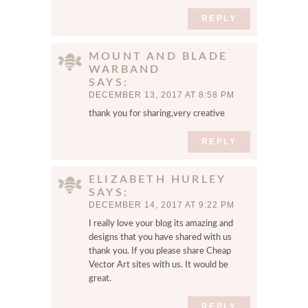
s
e
REPLY
r
f
MOUNT AND BLADE
o
WARBAND
r
SAYS
t
DECEMBER 13, 2017 AT 8:58 PM
h
thank you for sharing,very creative
e
n
REPLY
e
x
ELIZABETH HURLEY
t
SAYS
t
DECEMBER 14, 2017 AT 9:22 PM
i
I really love your blog its amazing and
m
designs that you have shared with us
e
thank you. If you please share
Cheap
I
Vector Art
sites with us. It would be
c
great.
o
m
REPLY