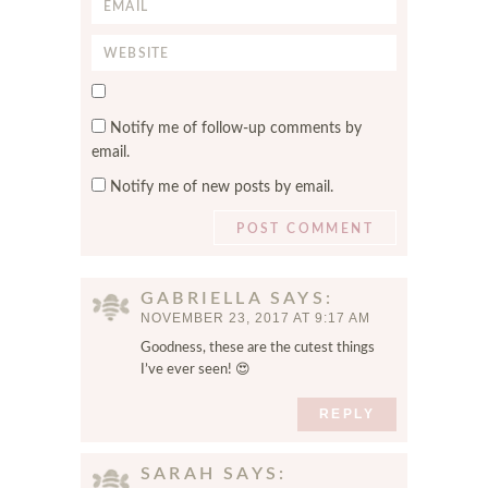
E
m
m
e
W
a
*
e
i
S
b
l
a
s
*
Notify me of follow-up comments by
v
i
email.
e
t
Notify me of new posts by email.
m
e
y
n
a
m
GABRIELLA
SAYS
e
NOVEMBER 23, 2017 AT 9:17 AM
,
Goodness, these are the cutest things
e
I’ve ever seen! 😍
m
a
REPLY
i
l
SARAH
SAYS
,