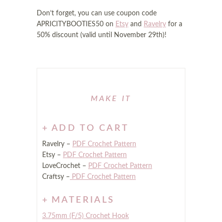
Don’t forget, you can use coupon code
APRICITYBOOTIES50 on
Etsy
and
Ravelry
for a
50% discount (valid until November 29th)!
ADD TO CART
Ravelry –
PDF Crochet Pattern
Etsy –
PDF Crochet Pattern
LoveCrochet –
PDF Crochet Pattern
Craftsy –
PDF Crochet Pattern
MATERIALS
3.75mm (F/5) Crochet Hook