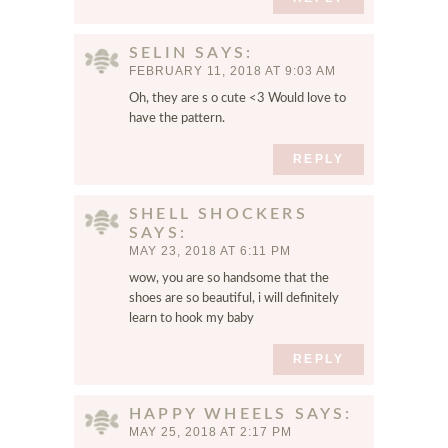
m
e
SELIN
SAYS
n
FEBRUARY 11, 2018 AT 9:03 AM
t
Oh, they are s o cute <3 Would love to
.
have the pattern.
REPLY
SHELL SHOCKERS
SAYS
MAY 23, 2018 AT 6:11 PM
wow, you are so handsome that the
shoes are so beautiful, i will definitely
learn to hook my baby
REPLY
HAPPY WHEELS
SAYS
MAY 25, 2018 AT 2:17 PM