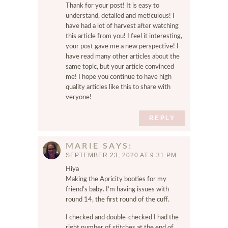
Thank for your post! It is easy to
understand, detailed and meticulous! I
have had a lot of harvest after watching
this article from you! I feel it interesting,
your post gave me a new perspective! I
have read many other articles about the
same topic, but your article convinced
me! I hope you continue to have high
quality articles like this to share with
veryone!
REPLY
MARIE
SAYS
SEPTEMBER 23, 2020 AT 9:31 PM
Hiya
Making the Apricity booties for my
friend’s baby. I’m having issues with
round 14, the first round of the cuff.
I checked and double-checked I had the
right number of stitches at the end of