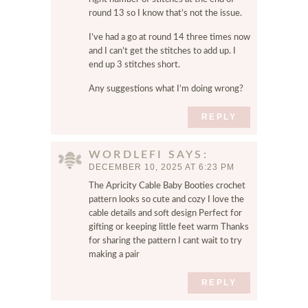
round 13 so I know that’s not the issue.
I’ve had a go at round 14 three times now
and I can’t get the stitches to add up. I
end up 3 stitches short.
Any suggestions what I’m doing wrong?
REPLY
WORDLEFI
SAYS
DECEMBER 10, 2025 AT 6:23 PM
The Apricity Cable Baby Booties crochet
pattern looks so cute and cozy I love the
cable details and soft design Perfect for
gifting or keeping little feet warm Thanks
for sharing the pattern I cant wait to try
making a pair
REPLY