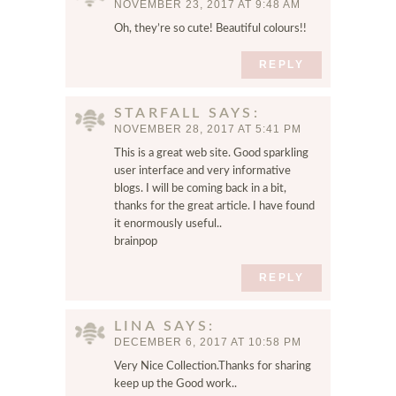
NOVEMBER 23, 2017 AT 9:48 AM
a
Oh, they’re so cute! Beautiful colours!!
n
d
REPLY
w
e
b
STARFALL
SAYS
s
NOVEMBER 28, 2017 AT 5:41 PM
i
This is a great web site. Good sparkling
t
user interface and very informative
e
blogs. I will be coming back in a bit,
i
thanks for the great article. I have found
n
it enormously useful..
brainpop
t
h
REPLY
i
s
b
LINA
SAYS
r
DECEMBER 6, 2017 AT 10:58 PM
o
Very Nice Collection.Thanks for sharing
w
keep up the Good work..