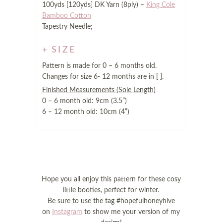
100yds [120yds] DK Yarn (8ply) –
King Cole
Bamboo Cotton
Tapestry Needle;
SIZE
Pattern is made for 0 – 6 months old.
Changes for size 6- 12 months are in [ ].
Finished Measurements (Sole Length)
0 – 6 month old: 9cm (3.5”)
6 – 12 month old: 10cm (4”)
Hope you all enjoy this pattern for these cosy
little booties, perfect for winter.
Be sure to use the tag #hopefulhoneyhive
on
Instagram
to show me your version of my