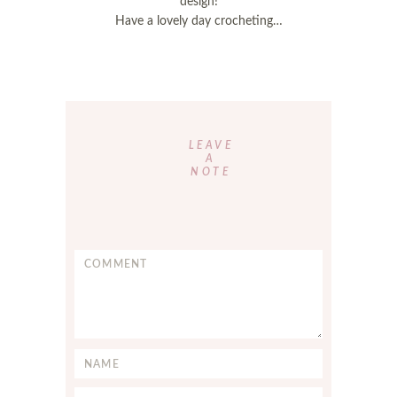
design!
Have a lovely day crocheting…
Reader
Interactions
LEAVE
A
NOTE
C
o
m
m
e
n
N
t
a
*