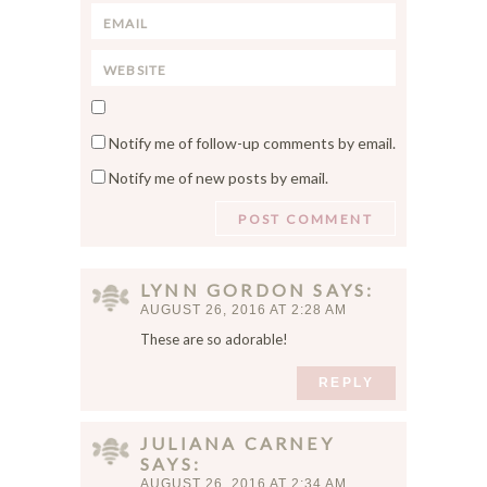
*
E
m
m
e
W
a
*
e
i
S
b
l
a
s
*
Notify me of follow-up comments by email.
v
i
Notify me of new posts by email.
e
t
m
e
y
n
a
LYNN GORDON
SAYS
m
AUGUST 26, 2016 AT 2:28 AM
e
These are so adorable!
,
e
REPLY
m
a
JULIANA CARNEY
i
SAYS
l
AUGUST 26, 2016 AT 2:34 AM