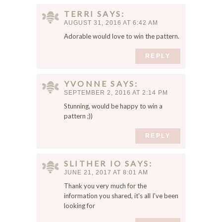
TERRI
SAYS
AUGUST 31, 2016 AT 6:42 AM
Adorable would love to win the pattern.
REPLY
YVONNE
SAYS
SEPTEMBER 2, 2016 AT 2:14 PM
Stunning, would be happy to win a
pattern ;))
REPLY
SLITHER IO
SAYS
JUNE 21, 2017 AT 8:01 AM
Thank you very much for the
information you shared, it's all I've been
looking for