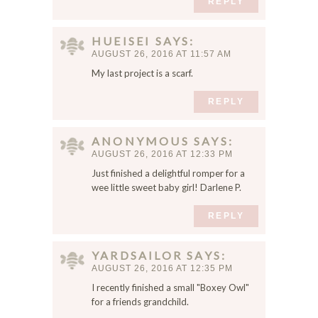
REPLY
HUEISEI
SAYS
AUGUST 26, 2016 AT 11:57 AM
My last project is a scarf.
REPLY
ANONYMOUS
SAYS
AUGUST 26, 2016 AT 12:33 PM
Just finished a delightful romper for a
wee little sweet baby girl! Darlene P.
REPLY
YARDSAILOR
SAYS
AUGUST 26, 2016 AT 12:35 PM
I recently finished a small "Boxey Owl"
for a friends grandchild.