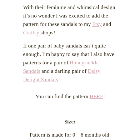
With their feminine and whimsical design
it’s no wonder I was excited to add the
pattern for these sandals to my
Etsy
and
Craftsy
shops!
If one pair of baby sandals isn’t quite
enough, I’m happy to say that I also have
patterns for a pair of
Honeysuckle
Sandals
and a darling pair of
Daisy
Delight Sandals
!
You can find the pattern
HERE
!
Size:
Pattern is made for 0 – 6 months old.