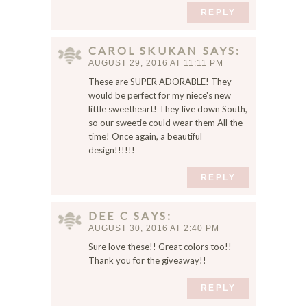
REPLY
CAROL SKUKAN
SAYS
AUGUST 29, 2016 AT 11:11 PM
These are SUPER ADORABLE! They
would be perfect for my niece's new
little sweetheart! They live down South,
so our sweetie could wear them All the
time! Once again, a beautiful
design!!!!!!
REPLY
DEE C
SAYS
AUGUST 30, 2016 AT 2:40 PM
Sure love these!! Great colors too!!
Thank you for the giveaway!!
REPLY