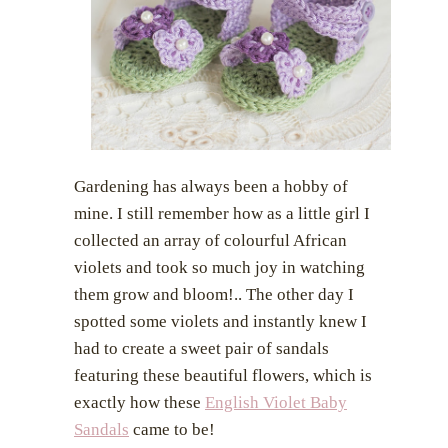
i
o
o
n
n
Gardening has always been a hobby of
mine. I still remember how as a little girl I
collected an array of colourful African
violets and took so much joy in watching
them grow and bloom!.. The other day I
spotted some violets and instantly knew I
had to create a sweet pair of sandals
featuring these beautiful flowers, which is
exactly how these
English Violet Baby
Sandals
came to be!