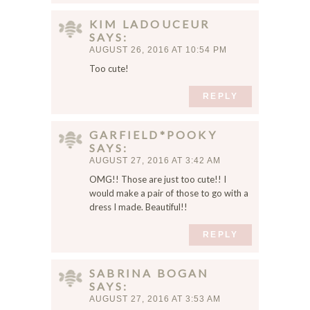
KIM LADOUCEUR
SAYS
AUGUST 26, 2016 AT 10:54 PM
Too cute!
REPLY
GARFIELD*POOKY
SAYS
AUGUST 27, 2016 AT 3:42 AM
OMG!! Those are just too cute!! I
would make a pair of those to go with a
dress I made. Beautiful!!
REPLY
SABRINA BOGAN
SAYS
AUGUST 27, 2016 AT 3:53 AM