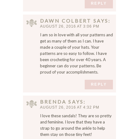
REPLY
DAWN COLBERT
SAYS
AUGUST 26, 2016 AT 3:06 PM
I am so in love with all your patterns and
get as many of them as I can. I have
made a couple of your hats. Your
patterns are so easy to follow. I have
been crocheting for over 40 years. A
beginner can do your patterns. Be
proud of your accomplishments.
REPLY
BRENDA
SAYS
AUGUST 26, 2016 AT 4:32 PM
I love these sandals! They are so pretty
and feminine. I love that they have a
strap to go around the ankle to help
them stay on those tiny feet!