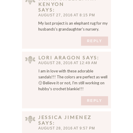
KENYON
SAYS
AUGUST 27, 2016 AT 8:15 PM
My last project is an elephant rug for my
husbands's grandaughter's nursery.
REPLY
LORI ARAGON
SAYS
AUGUST 28, 2016 AT 12:49 AM
I am in love with these adorable
sandals!!! The colors are perfect as well
🙂 Believe it or not, I'm still working on
hubby's crochet blankie!!!
REPLY
JESSICA JIMENEZ
SAYS
AUGUST 28, 2016 AT 9:57 PM