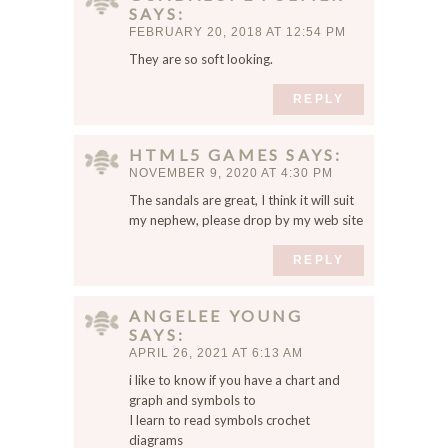
SAYS
FEBRUARY 20, 2018 AT 12:54 PM
They are so soft looking.
REPLY
HTML5 GAMES
SAYS
NOVEMBER 9, 2020 AT 4:30 PM
The sandals are great, I think it will suit
my nephew, please drop by my web site
REPLY
ANGELEE YOUNG
SAYS
APRIL 26, 2021 AT 6:13 AM
i like to know if you have a chart and
graph and symbols to
I learn to read symbols crochet
diagrams