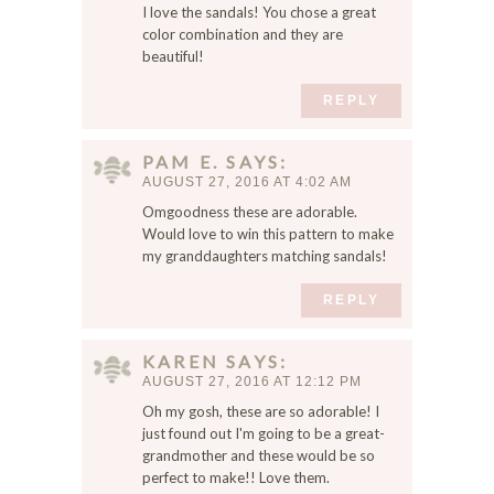
I love the sandals! You chose a great
color combination and they are
beautiful!
REPLY
PAM E.
SAYS
AUGUST 27, 2016 AT 4:02 AM
Omgoodness these are adorable.
Would love to win this pattern to make
my granddaughters matching sandals!
REPLY
KAREN
SAYS
AUGUST 27, 2016 AT 12:12 PM
Oh my gosh, these are so adorable! I
just found out I'm going to be a great-
grandmother and these would be so
perfect to make!! Love them.