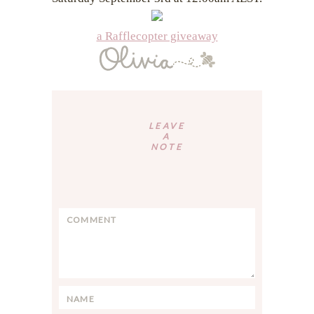
a Rafflecopter giveaway
Reader
Interactions
LEAVE
A
NOTE
C
o
m
m
e
n
N
t
a