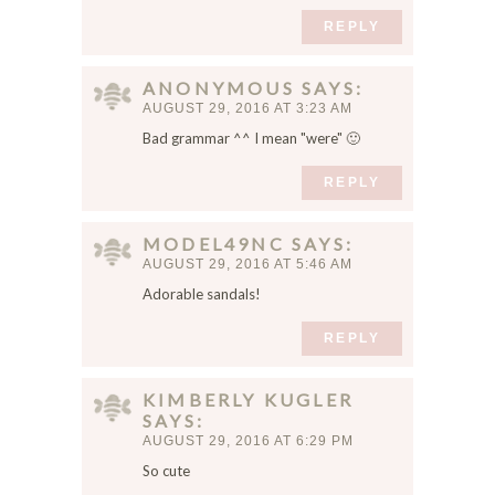
REPLY
ANONYMOUS
SAYS
AUGUST 29, 2016 AT 3:23 AM
Bad grammar ^^ I mean "were" 🙂
REPLY
MODEL49NC
SAYS
AUGUST 29, 2016 AT 5:46 AM
Adorable sandals!
REPLY
KIMBERLY KUGLER
SAYS
AUGUST 29, 2016 AT 6:29 PM
So cute