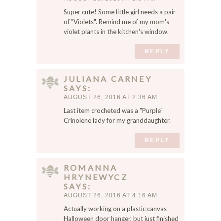
,
Super cute! Some little girl needs a pair
a
of "Violets". Remind me of my mom's
n
violet plants in the kitchen's window.
d
w
REPLY
e
b
s
JULIANA CARNEY
SAYS
i
AUGUST 26, 2016 AT 2:36 AM
t
e
Last item crocheted was a "Purple"
Crinolene lady for my granddaughter.
i
n
REPLY
t
h
i
ROMANNA
s
HRYNEWYCZ
SAYS
b
AUGUST 26, 2016 AT 4:16 AM
r
o
Actually working on a plastic canvas
w
Halloween door hanger, but just finished