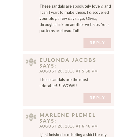
These sandals are absolutely lovely, and
I can't wait to make these. I discovered
your blog a few days ago, Olivia,
through a link on another website. Your
patterns are beautiful!
REPLY
EULONDA JACOBS
SAYS
AUGUST 26, 2016 AT 5:58 PM
These sandals are the most
adorable!!!! WOW!!
REPLY
MARLENE PLEMEL
SAYS
AUGUST 26, 2016 AT 6:46 PM
I just finished crocheting a skirt for my