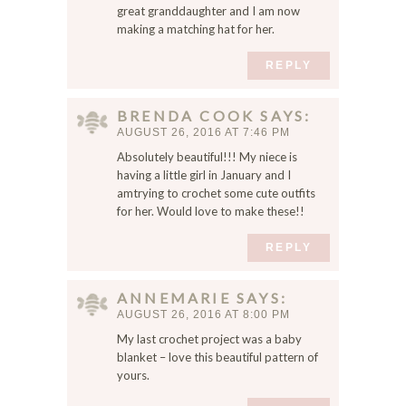
great granddaughter and I am now
making a matching hat for her.
REPLY
BRENDA COOK
SAYS
AUGUST 26, 2016 AT 7:46 PM
Absolutely beautiful!!! My niece is
having a little girl in January and I
amtrying to crochet some cute outfits
for her. Would love to make these!!
REPLY
ANNEMARIE
SAYS
AUGUST 26, 2016 AT 8:00 PM
My last crochet project was a baby
blanket – love this beautiful pattern of
yours.