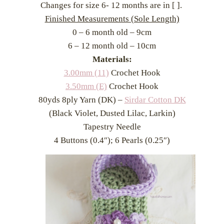
Changes for size 6- 12 months are in [ ].
Finished Measurements (Sole Length)
0 – 6 month old – 9cm
6 – 12 month old – 10cm
Materials:
3.00mm (11)
Crochet Hook
3.50mm (E)
Crochet Hook
80yds 8ply Yarn (DK) –
Sirdar Cotton DK
(Black Violet, Dusted Lilac, Larkin)
Tapestry Needle
4 Buttons (0.4″); 6 Pearls (0.25″)