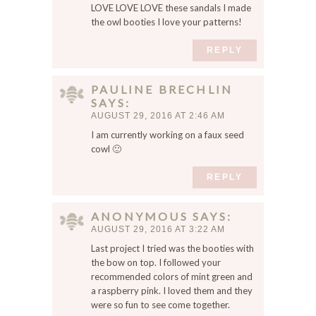
LOVE LOVE LOVE these sandals I made
the owl booties I love your patterns!
REPLY
PAULINE BRECHLIN
SAYS
AUGUST 29, 2016 AT 2:46 AM
I am currently working on a faux seed
cowl 🙂
REPLY
ANONYMOUS
SAYS
AUGUST 29, 2016 AT 3:22 AM
Last project I tried was the booties with
the bow on top. I followed your
recommended colors of mint green and
a raspberry pink. I loved them and they
were so fun to see come together.