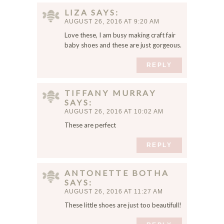
m
LIZA
SAYS
m
AUGUST 26, 2016 AT 9:20 AM
e
Love these, I am busy making craft fair
n
baby shoes and these are just gorgeous.
t
.
REPLY
TIFFANY MURRAY
SAYS
AUGUST 26, 2016 AT 10:02 AM
These are perfect
REPLY
ANTONETTE BOTHA
SAYS
AUGUST 26, 2016 AT 11:27 AM
These little shoes are just too beautifull!