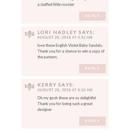
a stuffed little rooster
s
e
REPLY
r
f
o
LORI HADLEY
SAYS
r
AUGUST 26, 2016 AT 4:31 AM
t
love these English Violet Baby Sandals.
h
Thank you for a chance to win a copy of
e
the pattern.
n
e
REPLY
x
t
KERRY
SAYS
t
AUGUST 26, 2016 AT 9:10 AM
i
Oh my gosh these are so delightful
m
Thank you for being such a great
e
designer
I
c
REPLY
o