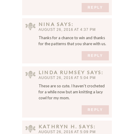
REPLY
NINA
SAYS
AUGUST 26, 2016 AT 4:37 PM
Thanks for a chance to win and thanks
for the patterns that you share with us.
REPLY
LINDA RUMSEY
SAYS
AUGUST 26, 2016 AT 5:04 PM
These are so cute. I haven't crocheted
for a while now but am knitting a lacy
cowl for my mom.
REPLY
KATHRYN H.
SAYS
AUGUST 26, 2016 AT 5:09 PM