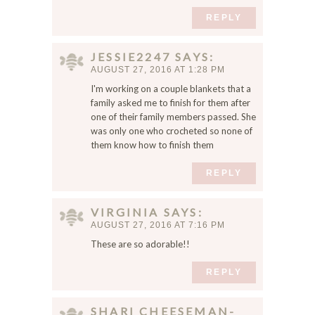
REPLY
JESSIE2247
SAYS
AUGUST 27, 2016 AT 1:28 PM
I'm working on a couple blankets that a
family asked me to finish for them after
one of their family members passed. She
was only one who crocheted so none of
them know how to finish them
REPLY
VIRGINIA
SAYS
AUGUST 27, 2016 AT 7:16 PM
These are so adorable!!
REPLY
SHARI CHEESEMAN-