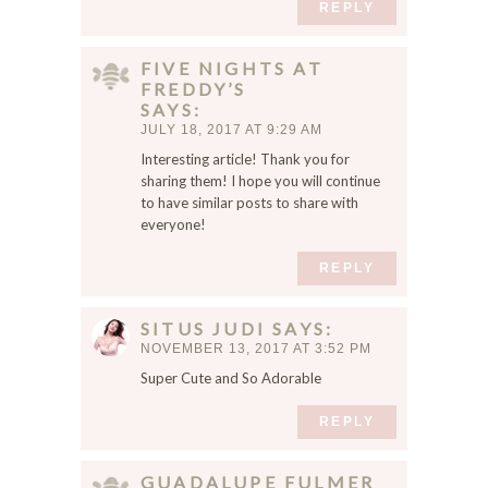
REPLY
FIVE NIGHTS AT
FREDDY’S
SAYS
JULY 18, 2017 AT 9:29 AM
Interesting article! Thank you for
sharing them! I hope you will continue
to have similar posts to share with
everyone!
REPLY
SITUS JUDI
SAYS
NOVEMBER 13, 2017 AT 3:52 PM
Super Cute and So Adorable
REPLY
GUADALUPE FULMER