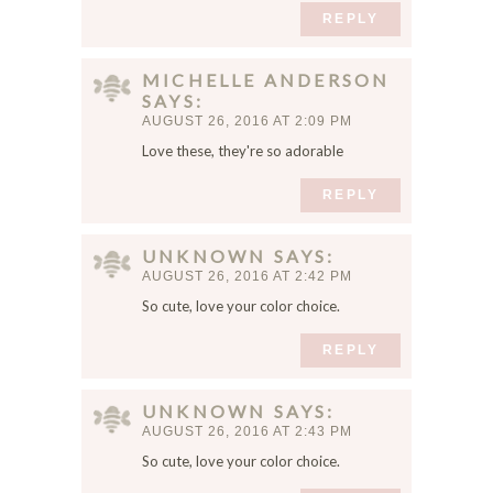
REPLY
MICHELLE ANDERSON
SAYS
AUGUST 26, 2016 AT 2:09 PM
Love these, they're so adorable
REPLY
UNKNOWN
SAYS
AUGUST 26, 2016 AT 2:42 PM
So cute, love your color choice.
REPLY
UNKNOWN
SAYS
AUGUST 26, 2016 AT 2:43 PM
So cute, love your color choice.