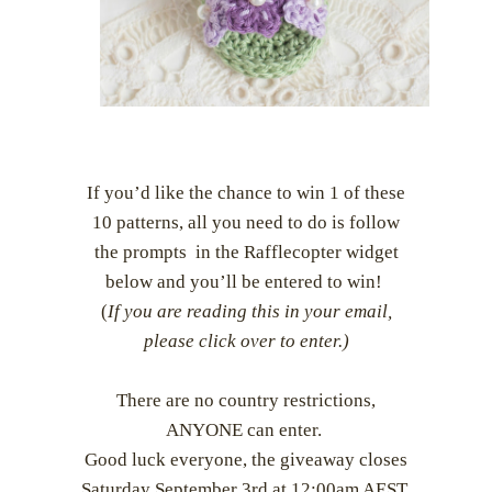
If you’d like the chance to win 1 of these
10 patterns, all you need to do is follow
the prompts in the Rafflecopter widget
below and you’ll be entered to win!
(
If you are reading this in your email,
please click over to enter.)
There are no country restrictions,
ANYONE can enter.
Good luck everyone, the giveaway closes
Saturday September 3rd at 12:00am AEST.