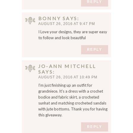
REPLY
BONNY
SAYS
AUGUST 26, 2016 AT 9:47 PM
I Love your designs, they are super easy
to follow and look beautiful
REPLY
JO-ANN MITCHELL
SAYS
AUGUST 26, 2016 AT 10:49 PM
I'm just finishing up an outfit for
grandniece. It's a dress with a crochet
bodice and fabric skirt, a crocheted
sunhat and matching crocheted sandals
with jute bottoms. Thank you for having
this giveaway.
REPLY