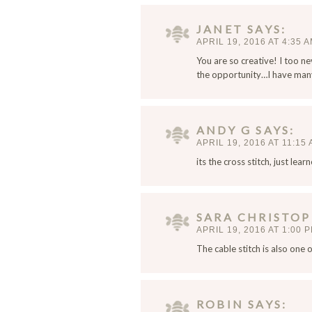
a
i
JANET
SAYS
l
APRIL 19, 2016 AT 4:35 
,
You are so creative! I too ne
a
the opportunity…I have many 
n
d
w
ANDY G
SAYS
e
APRIL 19, 2016 AT 11:15
b
s
its the cross stitch, just lea
i
t
e
SARA CHRISTO
i
APRIL 19, 2016 AT 1:00 
n
The cable stitch is also one 
t
h
i
s
ROBIN
SAYS