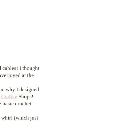
l cables! I thought
overjoyed at the
son why I designed
d
Craftsy
Shops!
e basic crochet
 whirl (which just