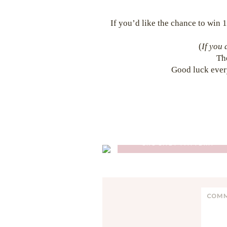
If you’d like the chance to win 1
(
If you 
Th
Good luck ever
GLENCOE TARTAN PONCH
CROCHET PATTERN
Reader
C
Interactions
o
m
m