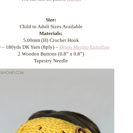
Size:
Child to Adult Sizes Available
Materials:
5.00mm (H) Crochet Hook
 – 180yds DK Yarn (8ply) –
Drops Merino Extrafine
2 Wooden Buttons (0.8” x 0.8”)
Tapestry Needle