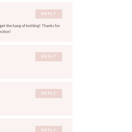
REPLY
 get the hang of knitting! Thanks for
ection!
REPLY
REPLY
REPLY