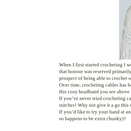
When I first started crocheting I w
that honour was reserved primarily
prospect of being able to crochet 
Over time, crocheting cables has b
this cosy headband you see above 
If you’ve never tried crocheting cab
stitches! Why not give it a go thi
If you’d like to try your hand at a
so happens to be extra chunky)?