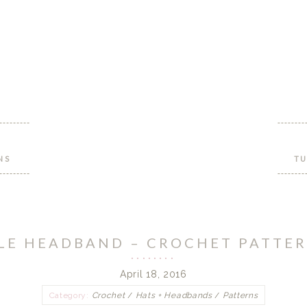
NS
TU
LE HEADBAND – CROCHET PATTER
April 18, 2016
Category:
Crochet
/
Hats + Headbands
/
Patterns