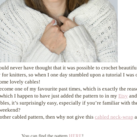
ould never have thought that it was possible to crochet beautifu
 for knitters, so when I one day stumbled upon a tutorial I was 
some lovely cables!
ecome one of my favourite past times, which is exactly the rea
which I happen to have just added the pattern to in my
Etsy
an
les, it’s surprisingly easy, especially if you’re familiar with th
s weekend?
nother cabled pattern, then why not give this
cabled neck-wrap
a
You can find the pattern
HERE
!