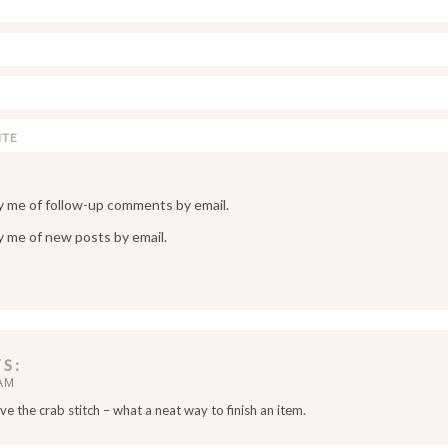
y me of follow-up comments by email.
y me of new posts by email.
YS
 AM
ve the crab stitch – what a neat way to finish an item.