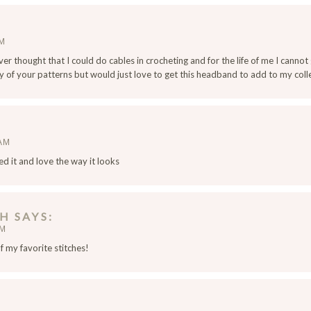
AM
ver thought that I could do cables in crocheting and for the life of me I cannot
of your patterns but would just love to get this headband to add to my coll
 AM
rned it and love the way it looks
PH
SAYS
PM
of my favorite stitches!