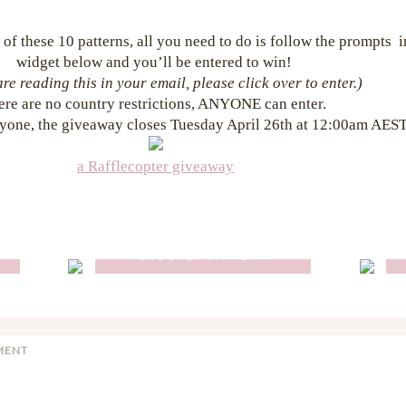
 of these 10 patterns, all you need to do is follow the prompts 
widget below and you’ll be entered to win!
are reading this in your email, please click over to enter.)
ere are no country restrictions, ANYONE can enter.
yone, the giveaway closes Tuesday April 26th at 12:00am AEST
a Rafflecopter giveaway
O
FLORENCE BACKPACK
CROCHET PATTERN