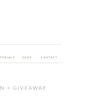
Follow
Follow
Follow
Follow
Follow
Hopeful
Hopeful
Hopeful
Hopeful
Hopeful
Honey
Honey
Honey
Honey
Honey
on
on
on
on
on
Facebook!
Twitter!
Pinterest!
Instagram!
YouTube!
TORIALS
SHOP
CONTACT
N + GIVEAWAY