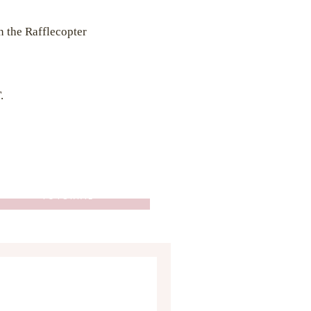
in the Rafflecopter
.
HOW TO: CROCHET THE
HEART STITCH - EASY
TUTORIAL