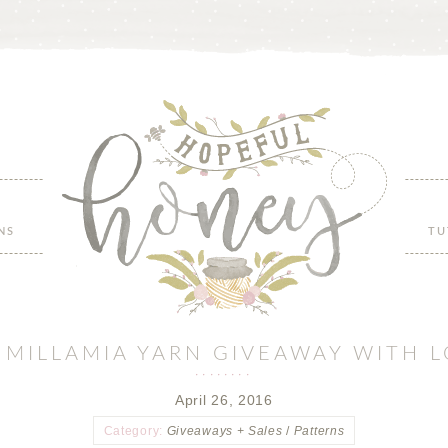
NS
TU
F MILLAMIA YARN GIVEAWAY WITH 
April 26, 2016
Category:
Giveaways + Sales
/
Patterns