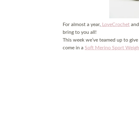
For almost a year,
LoveCrochet
and 
bring to you all!
This week we’ve teamed up to give 
come in a
Soft Merino Sport Weigh