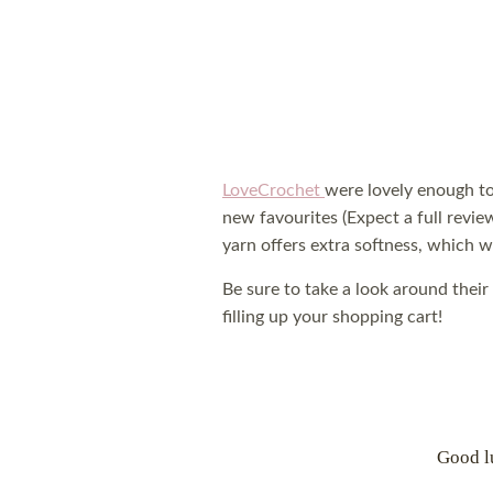
LoveCrochet
were lovely enough t
new favourites (Expect a full revie
yarn offers extra softness, which wo
Be sure to take a look around their
filling up your shopping cart!
Good l