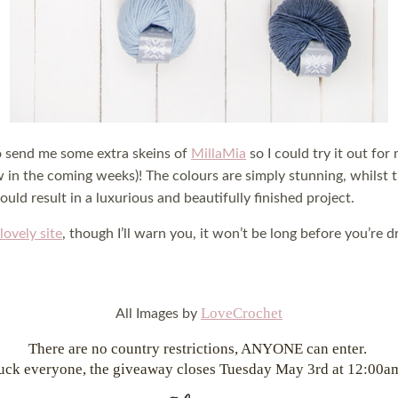
o send me some extra skeins of
MillaMia
so I could try it out for
w in the coming weeks)! The colours are simply stunning, whilst
uld result in a luxurious and beautifully finished project.
lovely site
, though I’ll warn you, it won’t be long before you’re
LoveCrochet
All Images by
There are no country restrictions, ANYONE can enter.
uck everyone, the giveaway closes Tuesday May 3rd at 12:00a