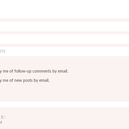
y me of follow-up comments by email.
y me of new posts by email.
YS
AM