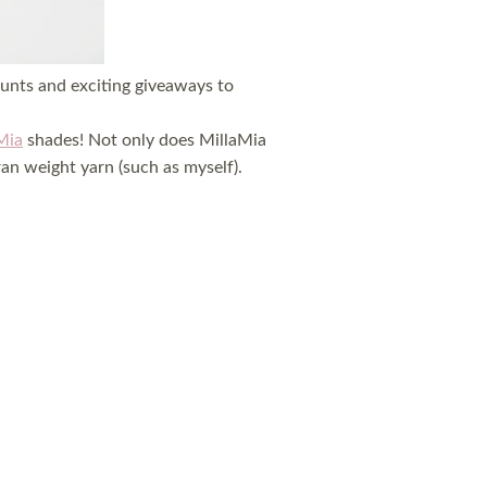
ounts and exciting giveaways to
Mia
shades! Not only does MillaMia
an weight yarn (such as myself).