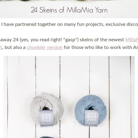
I have partnered together on many fun projects, exclusive disc
away 24 (yes, you read right! *gasp*) skeins of the newest
Milla
t
, but also a
chunkier version
for those who like to work with Ar