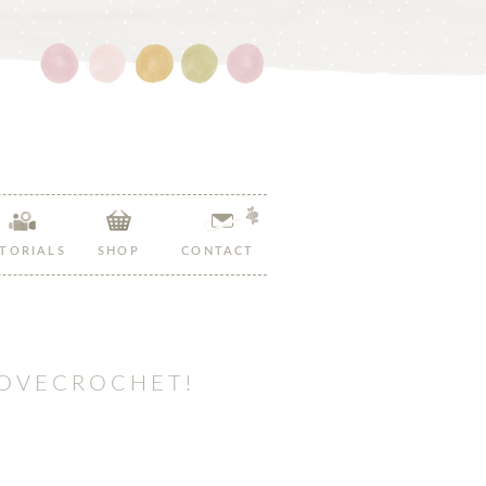
Follow
Follow
Follow
Follow
Follow
Hopeful
Hopeful
Hopeful
Hopeful
Hopeful
Honey
Honey
Honey
Honey
Honey
on
on
on
on
on
Facebook!
Twitter!
Pinterest!
Instagram!
YouTube!
TORIALS
SHOP
CONTACT
LOVECROCHET!