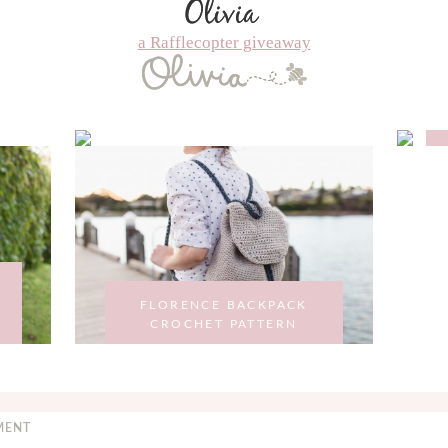
a Rafflecopter giveaway
FLORENCE BACKPACK
CROCHET PATTERN