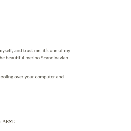
 myself, and trust me, it’s one of my
 the beautiful merino Scandinavian
 drooling over your computer and
m AEST.