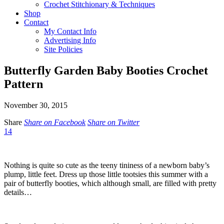
Crochet Stitchionary & Techniques
Shop
Contact
My Contact Info
Advertising Info
Site Policies
Butterfly Garden Baby Booties Crochet
Pattern
November 30, 2015
Share
Share on Facebook
Share on Twitter
14
Nothing is quite so cute as the teeny tininess of a newborn baby’s
plump, little feet. Dress up those little tootsies this summer with a
pair of butterfly booties, which although small, are filled with pretty
details…