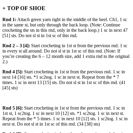
+ TOP OF SHOE
Rnd 1:
Attach green yarn right in the middle of the heel. Ch1, 1 sc
in the same st, but only through the back loop. (Note: Continue
crocheting the sts in this rnd, only in the back loop.) 1 sc in next 47
[51] sts. Do not sl st in 1st sc of this rnd.
Rnd 2 – 3 [4]:
Start crocheting in 1st st from the previous rnd. 1 sc
in every st all around. Do not sl st in 1st sc of this rnd. (Note: If
you’re creating the 6 – 12 month size, add 1 extra rnd to the original
2.)
Rnd 4 [5]:
Start crocheting in 1st st from the previous rnd. 1 sc in
next 14 [16] sts. *1 sc2tog. 1 sc in next st. Repeat from the * 7
times. 1 sc in next 13 [15] sts. Do not sl st in 1st sc of this rnd. (41
[45] sts)
Rnd 5 [6]:
Start crocheting in 1st st from the previous rnd. 1 sc in
1st st, 1 sc2tog. 1 sc in next 10 [12] sts. *1 sc2tog. 1 sc in next st.
Repeat from the * 5 times. 1 sc in next 10 [12] sts. 1 sc2tog. 1 sc in
next st. Do not sl st in 1st sc of this rnd. (34 [38] sts)