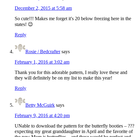
December 2, 2015 at 5:58 am
So cute!!! Makes me forget it's 20 below freezing here in the
states! 😉
Reply
Rosie / Bedcrafter
says
February 1, 2016 at 3:02 am
Thank you for this adorable pattern, I really love these and
they will definitely be on my list to make this year!
Reply
Betty McGuirk
says
February 9, 2016 at 4:20 pm
UNable to download the pattern for the butterfly booties – ???
expecting my great granddaughter in April and the favorite of
the new Mom is butterflies – and these would be perfect and