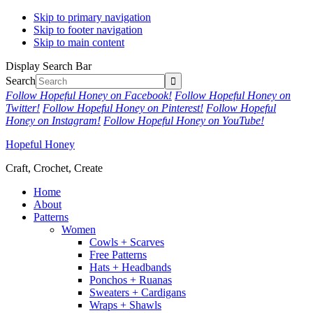
Skip to primary navigation
Skip to footer navigation
Skip to main content
Display Search Bar
Search
Follow Hopeful Honey on Facebook!
Follow Hopeful Honey on
Twitter!
Follow Hopeful Honey on Pinterest!
Follow Hopeful
Honey on Instagram!
Follow Hopeful Honey on YouTube!
Hopeful Honey
Craft, Crochet, Create
Home
About
Patterns
Women
Cowls + Scarves
Free Patterns
Hats + Headbands
Ponchos + Ruanas
Sweaters + Cardigans
Wraps + Shawls