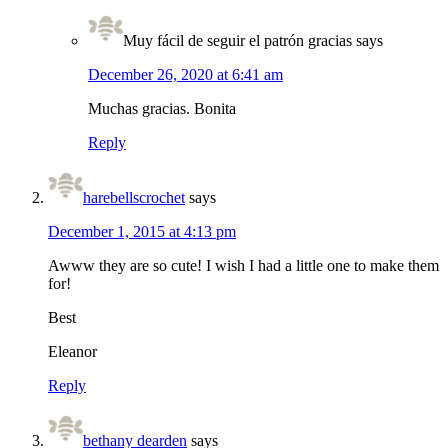
Muy fácil de seguir el patrón gracias
says
December 26, 2020 at 6:41 am
Muchas gracias. Bonita
Reply
harebellscrochet
says
December 1, 2015 at 4:13 pm
Awww they are so cute! I wish I had a little one to make them
for!
Best
Eleanor
Reply
bethany dearden
says