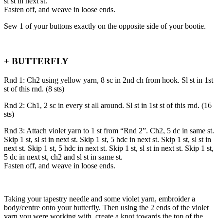
sl st in next st.
Fasten off, and weave in loose ends.
Sew 1 of your buttons exactly on the opposite side of your bootie.
+ BUTTERFLY
Rnd 1: Ch2 using yellow yarn, 8 sc in 2nd ch from hook. Sl st in 1st
st of this rnd. (8 sts)
Rnd 2: Ch1, 2 sc in every st all around. Sl st in 1st st of this rnd. (16
sts)
Rnd 3: Attach violet yarn to 1 st from “Rnd 2”. Ch2, 5 dc in same st.
Skip 1 st, sl st in next st. Skip 1 st, 5 hdc in next st. Skip 1 st, sl st in
next st. Skip 1 st, 5 hdc in next st. Skip 1 st, sl st in next st. Skip 1 st,
5 dc in next st, ch2 and sl st in same st.
Fasten off, and weave in loose ends.
Taking your tapestry needle and some violet yarn, embroider a
body/centre onto your butterfly. Then using the 2 ends of the violet
yarn you were working with, create a knot towards the top of the