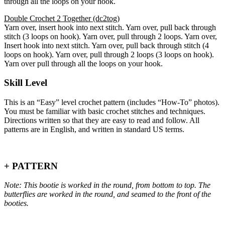
through all the loops on your hook.
Double Crochet 2 Together (dc2tog)
Yarn over, insert hook into next stitch. Yarn over, pull back through
stitch (3 loops on hook). Yarn over, pull through 2 loops. Yarn over,
Insert hook into next stitch. Yarn over, pull back through stitch (4
loops on hook). Yarn over, pull through 2 loops (3 loops on hook).
Yarn over pull through all the loops on your hook.
Skill Level
This is an “Easy” level crochet pattern (includes “How-To” photos).
You must be familiar with basic crochet stitches and techniques.
Directions written so that they are easy to read and follow. All
patterns are in English, and written in standard US terms.
+ PATTERN
Note: This bootie is worked in the round, from bottom to top. The
butterflies are worked in the round, and seamed to the front of the
booties.