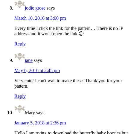
jodie grose
says
March 10, 2016 at 3:00 pm
Every time I click the link for the pattern… There is no IP
address and it won't open the link 🙁
Reply
jane
says
May 6, 2016 at 2:45 pm
Very cute! I can't wait to make these. Thank you for your
pattern.
Reply
Mary
says
January 5, 2018 at 2:36 pm
Hello I am trying to download the butterfly baby booties but