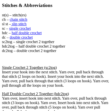
Stitches & Abbreviations
st(s) – stitch(es)
ch –
chain stitch
sl st –
slip stitch
sc –
single crochet
hdc –
half double crochet
dc –
double crochet
sc2tog – single crochet 2 together
hdc2tog – half double crochet 2 together
dc2tog – double crochet 2 together
Single Crochet 2 Together (sc2tog)
Insert your hook into the next stitch. Yarn over, pull back through
that stitch (2 loops on hook). Insert your hook into the next stitch.
Yarn over, pull back through that stitch (3 loops on hook). Yarn over,
pull through all the loops on your hook.
Half Double Crochet 2 Together (hdc2tog)
Yarn over, insert hook into next stitch. Yarn over, pull back through
stitch (3 loops on hook). Yarn over, Insert hook into next stitch. Yarn
over, pull back through stitch (5 loops on hook). Yarn over pull