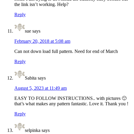
the link isn’t working. Help?
Reply
sue
says
February 20, 2018 at 5:08 am
Can not down load full pattern. Need for end of March
Reply
Sabita
says
August 5, 2023 at 11:49 am
EASY TO FOLLOW INSTRUCTIONS.. with pictures 🙂
that’s what makes any pattern fantastic. Love it. Thank you !
Reply
selpinka
says