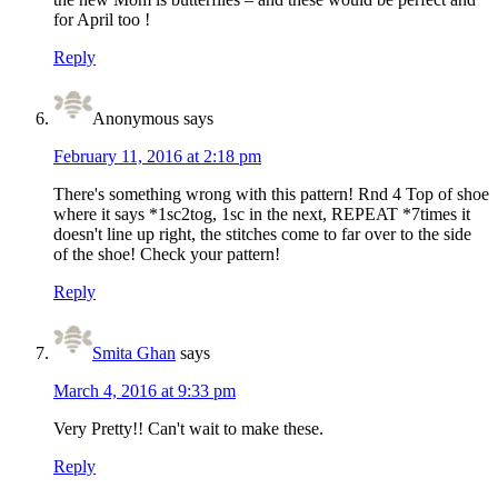
for April too !
Reply
Anonymous
says
February 11, 2016 at 2:18 pm
There's something wrong with this pattern! Rnd 4 Top of shoe
where it says *1sc2tog, 1sc in the next, REPEAT *7times it
doesn't line up right, the stitches come to far over to the side
of the shoe! Check your pattern!
Reply
Smita Ghan
says
March 4, 2016 at 9:33 pm
Very Pretty!! Can't wait to make these.
Reply