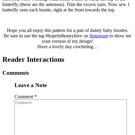
butterfly (these are the antennas). Trim the excess yarn. Now sew 1
butterfly onto each bootie, right at the front towards the top.
Hope you all enjoy this pattern for a pair of dainty baby booties.
Be sure to use the tag #hopefulhoneyhive on
Instagram
to show me
your version of my design!
Have a lovely day crocheting…
Reader Interactions
Comments
Leave a Note
Comment
*