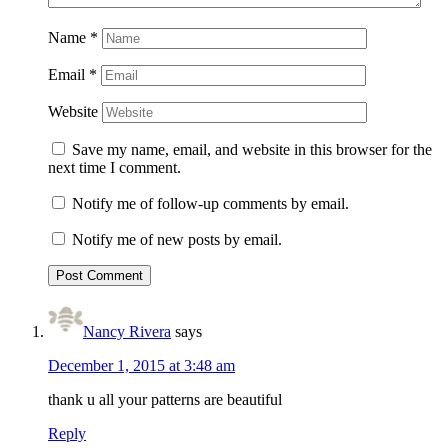
Name
*
Email
*
Website
Save my name, email, and website in this browser for the
next time I comment.
Notify me of follow-up comments by email.
Notify me of new posts by email.
Nancy Rivera
says
December 1, 2015 at 3:48 am
thank u all your patterns are beautiful
Reply