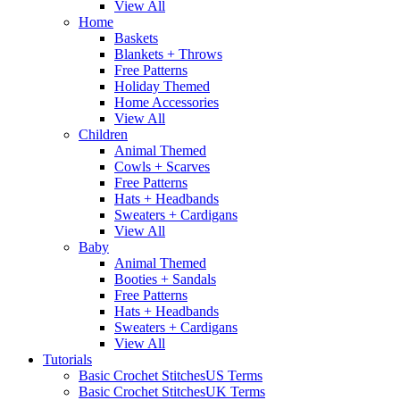
View All
Home
Baskets
Blankets + Throws
Free Patterns
Holiday Themed
Home Accessories
View All
Children
Animal Themed
Cowls + Scarves
Free Patterns
Hats + Headbands
Sweaters + Cardigans
View All
Baby
Animal Themed
Booties + Sandals
Free Patterns
Hats + Headbands
Sweaters + Cardigans
View All
Tutorials
Basic Crochet Stitches
US Terms
Basic Crochet Stitches
UK Terms