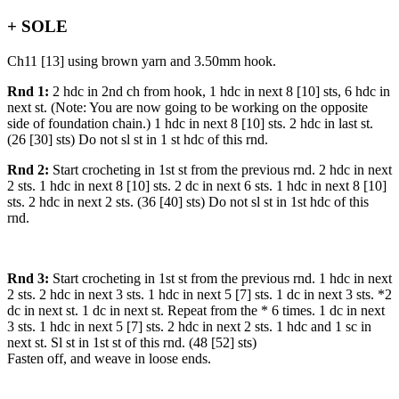
+ SOLE
Ch11 [13] using brown yarn and 3.50mm hook.
Rnd 1:
2 hdc in 2nd ch from hook, 1 hdc in next 8 [10] sts, 6 hdc in
next st. (Note: You are now going to be working on the opposite
side of foundation chain.) 1 hdc in next 8 [10] sts. 2 hdc in last st.
(26 [30] sts) Do not sl st in 1 st hdc of this rnd.
Rnd 2:
Start crocheting in 1st st from the previous rnd. 2 hdc in next
2 sts. 1 hdc in next 8 [10] sts. 2 dc in next 6 sts. 1 hdc in next 8 [10]
sts. 2 hdc in next 2 sts. (36 [40] sts) Do not sl st in 1st hdc of this
rnd.
Rnd 3:
Start crocheting in 1st st from the previous rnd. 1 hdc in next
2 sts. 2 hdc in next 3 sts. 1 hdc in next 5 [7] sts. 1 dc in next 3 sts. *2
dc in next st. 1 dc in next st. Repeat from the * 6 times. 1 dc in next
3 sts. 1 hdc in next 5 [7] sts. 2 hdc in next 2 sts. 1 hdc and 1 sc in
next st. Sl st in 1st st of this rnd. (48 [52] sts)
Fasten off, and weave in loose ends.