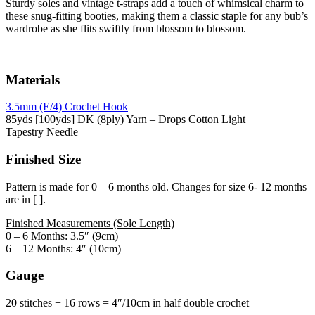
Sturdy soles and vintage t-straps add a touch of whimsical charm to
these snug-fitting booties, making them a classic staple for any bub’s
wardrobe as she flits swiftly from blossom to blossom.
Materials
3.5mm (E/4) Crochet Hook
85yds [100yds] DK (8ply) Yarn – Drops Cotton Light
Tapestry Needle
Finished Size
Pattern is made for 0 – 6 months old. Changes for size 6- 12 months
are in [ ].
Finished Measurements (Sole Length)
0 – 6 Months: 3.5″ (9cm)
6 – 12 Months: 4″ (10cm)
Gauge
20 stitches + 16 rows = 4″/10cm in half double crochet