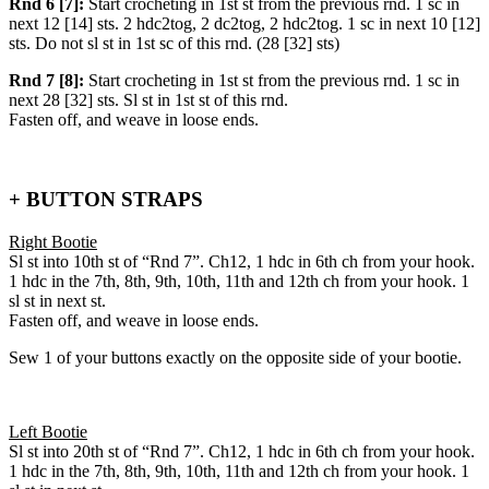
Rnd 6 [7]:
Start crocheting in 1st st from the previous rnd. 1 sc in
next 12 [14] sts. 2 hdc2tog, 2 dc2tog, 2 hdc2tog. 1 sc in next 10 [12]
sts. Do not sl st in 1st sc of this rnd. (28 [32] sts)
Rnd 7 [8]:
Start crocheting in 1st st from the previous rnd. 1 sc in
next 28 [32] sts. Sl st in 1st st of this rnd.
Fasten off, and weave in loose ends.
+ BUTTON STRAPS
Right Bootie
Sl st into 10th st of “Rnd 7”. Ch12, 1 hdc in 6th ch from your hook.
1 hdc in the 7th, 8th, 9th, 10th, 11th and 12th ch from your hook. 1
sl st in next st.
Fasten off, and weave in loose ends.
Sew 1 of your buttons exactly on the opposite side of your bootie.
Left Bootie
Sl st into 20th st of “Rnd 7”. Ch12, 1 hdc in 6th ch from your hook.
1 hdc in the 7th, 8th, 9th, 10th, 11th and 12th ch from your hook. 1