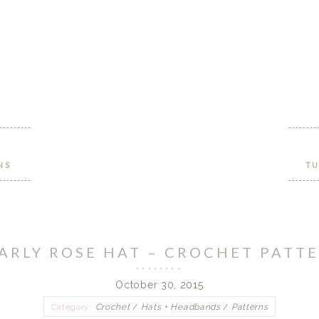
NS
TU
ARLY ROSE HAT – CROCHET PATT
October 30, 2015
Category:
Crochet
/
Hats + Headbands
/
Patterns