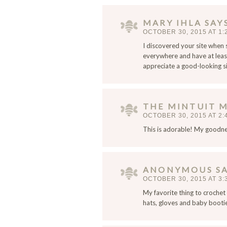
a
i
MARY IHLA
SAY
l
OCTOBER 30, 2015 AT 1:
,
I discovered your site when
a
everywhere and have at least
n
appreciate a good-looking sit
d
w
e
THE MINTUIT 
b
OCTOBER 30, 2015 AT 2:
s
This is adorable! My goodn
i
t
e
i
ANONYMOUS
S
n
OCTOBER 30, 2015 AT 3:
t
My favorite thing to crochet i
h
hats, gloves and baby booti
i
s