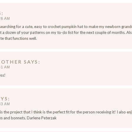
S
26 AM
 searching for a cute, easy to crochet pumpkin hat to make my newborn grand
 a dozen of your patterns on my to-do list for the next couple of months. Also
e that functions well.
MOTHER
SAYS
41 AM
ess!
AYS
33 AM
s the project that I think is the perfect fit for the person receiving it! I also 
es and bonnets. Darlene Peterzak