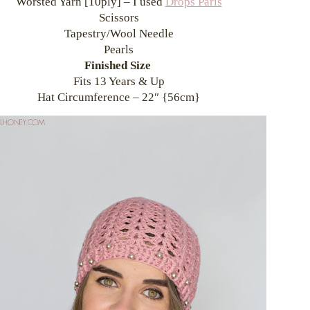
Worsted Yarn [10ply] – I used
Drops Paris
Scissors
Tapestry/Wool Needle
Pearls
Finished Size
Fits 13 Years & Up
Hat Circumference – 22″ {56cm}