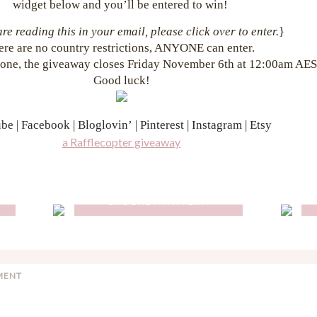
widget below and you’ll be entered to win!
are reading this in your email, please click over to enter.
}
ere are no country restrictions, ANYONE can enter.
one, the giveaway closes Friday November 6th at 12:00am AES
Good luck!
ube
|
Facebook
|
Bloglovin’
|
Pinterest
|
Instagram
|
Etsy
a Rafflecopter giveaway
O
FLORENCE BACKPACK
CROCHET PATTERN