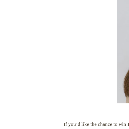
If you’d like the chance to win 1