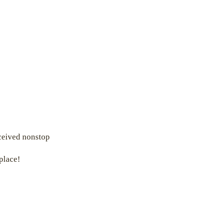
eceived nonstop
 place!