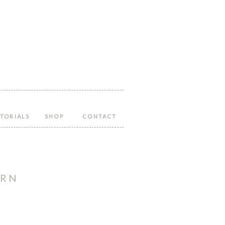
Follow
Follow
Follow
Follow
Follow
Hopeful
Hopeful
Hopeful
Hopeful
Hopeful
Honey
Honey
Honey
Honey
Honey
on
on
on
on
on
Facebook!
Twitter!
Pinterest!
Instagram!
YouTube!
TORIALS
SHOP
CONTACT
ERN