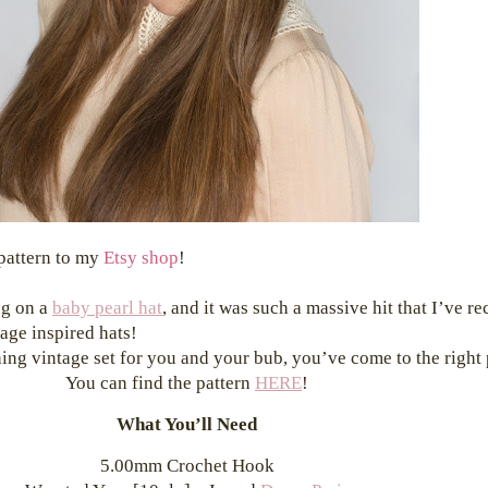
 pattern to my
Etsy shop
!
ng on a
baby pearl hat
, and it was such a massive hit that I’ve r
age inspired hats!
ching vintage set for you and your bub, you’ve come to the right
You can find the pattern
HERE
!
What You’ll Need
5.00mm Crochet Hook