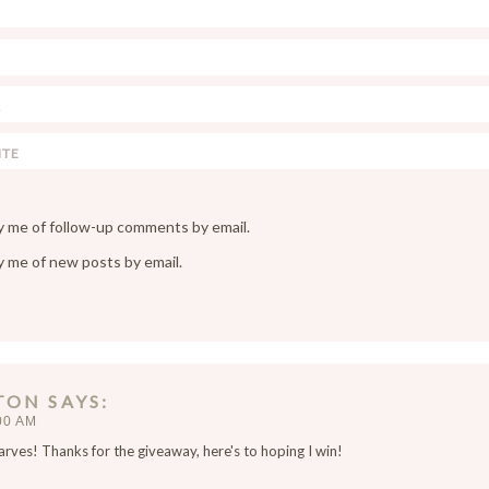
y me of follow-up comments by email.
y me of new posts by email.
TON
SAYS
00 AM
arves! Thanks for the giveaway, here's to hoping I win!