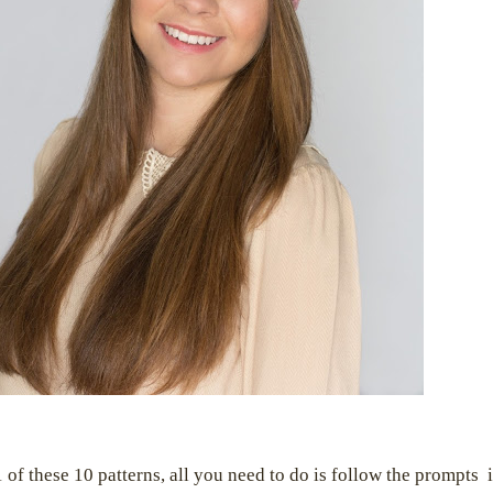
 of these 10 patterns, all you need to do is follow the prompts i