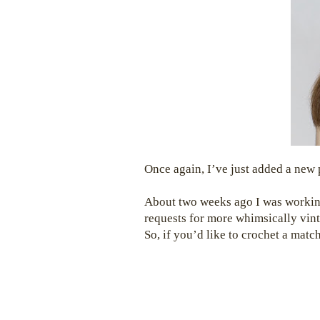
Once again, I’ve just added a new
About two weeks ago I was worki
requests for more whimsically vint
So, if you’d like to crochet a mat