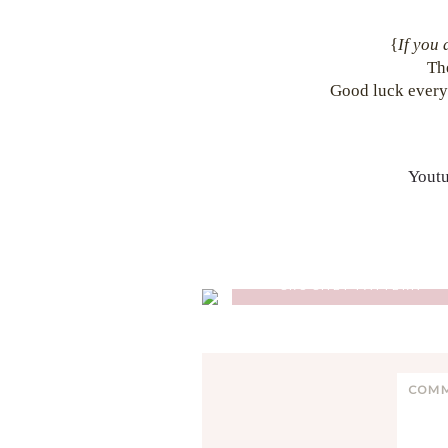
{
If you 
Th
Good luck every
Yout
GLENCOE TARTAN PONCH
CROCHET PATTERN
Reader
C
Interactions
o
m