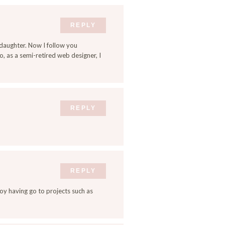
REPLY
daughter. Now I follow you
, as a semi-retired web designer, I
REPLY
REPLY
enjoy having go to projects such as