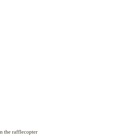
n the rafflecopter