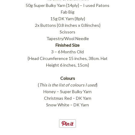
50g Super Bulky Yarn {14ply} – I used Patons
Fab Big
15g DK Yarn {8ply}
2x Buttons {0.8 inches x 0.8inches}
Scissors
Tapestry/Wool Needle
Finished Size
3 – 6 Months Old
{Head Circumference 15 inches, 38cm. Hat
Height 6 inches, 15cm}
Colours
{
This is the list of colours I used
}
Honey – Super Bulky Yarn
Christmas Red – DK Yarn
Snow White – DK Yarn