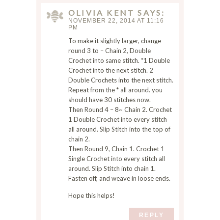
s
OLIVIA KENT
SAYS
i
NOVEMBER 22, 2014 AT 11:16
t
PM
e
To make it slightly larger, change
i
round 3 to – Chain 2, Double
n
Crochet into same stitch. *1 Double
Crochet into the next stitch. 2
t
Double Crochets into the next stitch.
h
Repeat from the * all around. you
i
should have 30 stitches now.
s
Then Round 4 – 8~ Chain 2. Crochet
b
1 Double Crochet into every stitch
r
all around. Slip Stitch into the top of
o
chain 2.
w
Then Round 9, Chain 1. Crochet 1
s
Single Crochet into every stitch all
e
around. Slip Stitch into chain 1.
Fasten off, and weave in loose ends.
r
f
Hope this helps!
o
r
REPLY