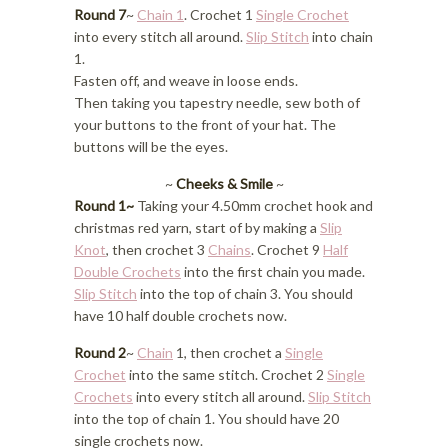
Round 7
~
Chain 1
. Crochet 1
Single Crochet
into every stitch all around.
Slip Stitch
into chain
1.
Fasten off, and weave in loose ends.
Then taking you tapestry needle, sew both of
your buttons to the front of your hat. The
buttons will be the eyes.
~
Cheeks & Smile
~
Round 1~
Taking your 4.50mm crochet hook and
christmas red yarn, start of by making a
Slip
Knot
, then crochet 3
Chains
. Crochet 9
Half
Double Crochets
into the first chain you made.
Slip Stitch
into the top of chain 3. You should
have 10 half double crochets now.
Round 2
~
Chain
1, then crochet a
Single
Crochet
into the same stitch. Crochet 2
Single
Crochets
into every stitch all around.
Slip Stitch
into the top of chain 1. You should have 20
single crochets now.