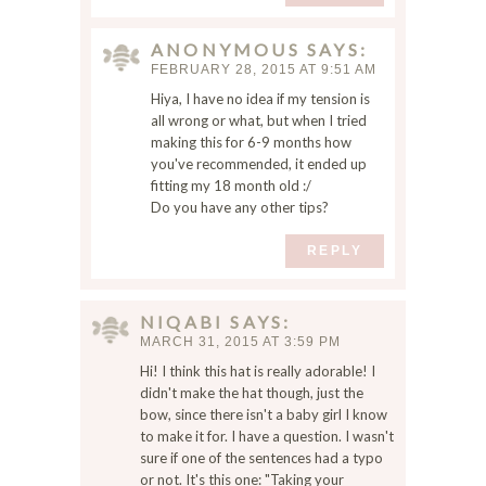
t
h
ANONYMOUS
SAYS
e
FEBRUARY 28, 2015 AT 9:51 AM
n
Hiya, I have no idea if my tension is
e
all wrong or what, but when I tried
x
making this for 6-9 months how
t
you've recommended, it ended up
t
fitting my 18 month old :/
i
Do you have any other tips?
m
e
REPLY
I
c
o
NIQABI
SAYS
m
MARCH 31, 2015 AT 3:59 PM
m
Hi! I think this hat is really adorable! I
e
didn't make the hat though, just the
n
bow, since there isn't a baby girl I know
t
to make it for. I have a question. I wasn't
.
sure if one of the sentences had a typo
or not. It's this one: "Taking your