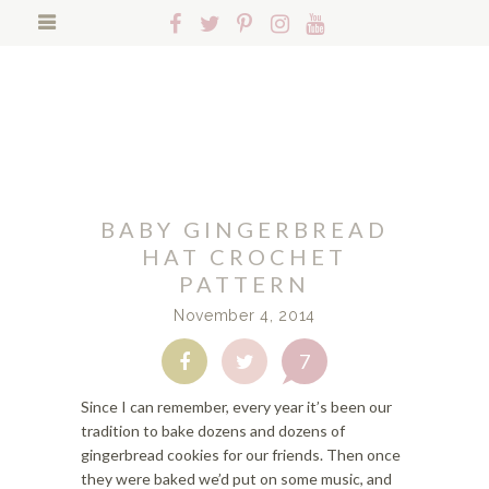
S
S
S
Follow
Follow
Follow
Follow
Follow
k
k
k
Hopeful
Hopeful
Hopeful
Hopeful
Hopeful
i
i
i
Search
Honey
Honey
Honey
Honey
Honey
p
p
p
on
on
on
on
on
t
t
t
Facebook!
Twitter!
Pinterest!
Instagram!
YouTube!
o
o
o
p
f
m
r
o
a
i
o
i
BABY GINGERBREAD
m
t
n
a
e
c
HAT CROCHET
r
r
o
PATTERN
y
n
n
November 4, 2014
n
a
t
a
v
e
7
Share
Share
v
i
n
on
on
i
g
t
Facebook
Twitter
Since I can remember, every year it’s been our
g
a
tradition to bake dozens and dozens of
a
t
gingerbread cookies for our friends. Then once
t
i
they were baked we’d put on some music, and