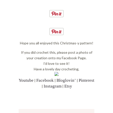
Hope you all enjoyed this Christmas-y pattern!
If you did crochet this, please post a photo of
your creation onto my Facebook Page.
I’d love to see it!
Have a lovely day crocheting,
Youtube
Facebook
Bloglovin’
Pinterest
|
|
|
Instagram
Etsy
|
|
Reader