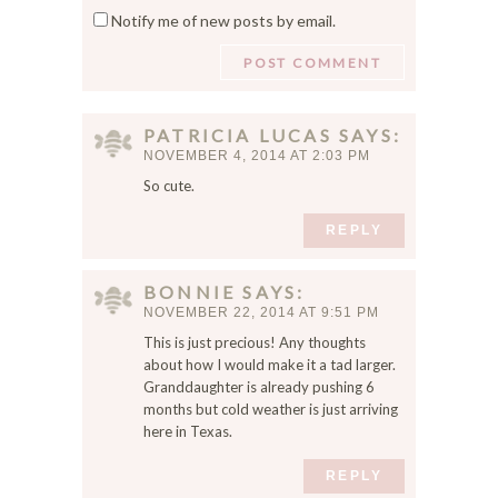
Notify me of new posts by email.
e
t
m
e
y
n
a
PATRICIA LUCAS
SAYS
m
NOVEMBER 4, 2014 AT 2:03 PM
e
So cute.
,
e
REPLY
m
a
BONNIE
SAYS
i
NOVEMBER 22, 2014 AT 9:51 PM
l
,
This is just precious! Any thoughts
a
about how I would make it a tad larger.
Granddaughter is already pushing 6
n
months but cold weather is just arriving
d
here in Texas.
w
e
REPLY
b