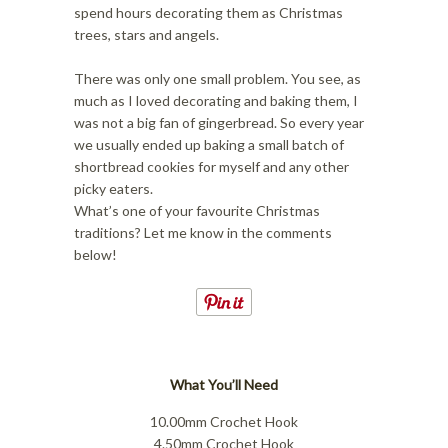
i
o
spend hours decorating them as Christmas
o
n
trees, stars and angels.
n
There was only one small problem. You see, as
much as I loved decorating and baking them, I
was not a big fan of gingerbread. So every year
we usually ended up baking a small batch of
shortbread cookies for myself and any other
picky eaters.
What’s one of your favourite Christmas
traditions? Let me know in the comments
below!
What You’ll Need
10.00mm Crochet Hook
4.50mm Crochet Hook