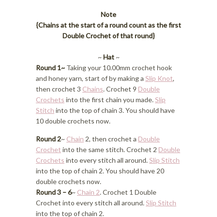
Note
{Chains at the start of a round count as the first
Double Crochet of that round}
~
Hat
~
Round 1~
Taking your 10.00mm crochet hook
and honey yarn, start of by making a
Slip Knot
,
then crochet 3
Chains
. Crochet 9
Double
Crochets
into the first chain you made.
Slip
Stitch
into the top of chain 3. You should have
10 double crochets now.
Round 2
~
Chain
2, then crochet a
Double
Crochet
into the same stitch. Crochet 2
Double
Crochets
into every stitch all around.
Slip Stitch
into the top of chain 2. You should have 20
double crochets now.
Round 3 – 6
~
Chain 2
. Crochet 1 Double
Crochet into every stitch all around.
Slip Stitch
into the top of chain 2.