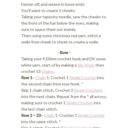
Fasten off, and weave in loose ends.
You’ll want to create 2 cheeks.
Taking your tapestry needle, sew the cheeks to
the front of the hat below the eyes, making
sure to space them out evenly.
Then using some christmas red yarn, stitch a
smile from cheek to cheek to create a smile.
~
Bow
~
Taking your 4.50mm crochet hook and DK snow
white yarn, start of by making a
Slip Knot
, then
crochet 13
Chains
.
Row 1
~
Chain
1. Crochet 1
Single Crochet
into
the second chain from your hook. *
Skip 1 chain stitch. Crochet 2
Single Crochets
into the next chain. Repeat from the * all across,
making sure to crochet 1
Single Crochet
into
the last chain stitch.
Row 2 – 23
~
Chain
1. Crochet 1
Single Crochet
into the same stitch. *
Skip 1 stitch. Crochet 2
Single Crochets
into