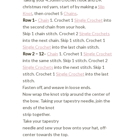
christmas red yarn, start of by making a
Slip
Knot
, then crochet 5
Chains
.
Row 1
~
Chain
1. Crochet 1
Single Crochet
into
the second chain from your hook.
Skip 1 chain stitch. Crochet 2
Single Crochets
into the next chain. Skip 1 stitch. Crochet 1
Single Crochet
into the last chain stitch.
Row 2 – 12
~
Chain
1. Crochet 1
Single Crochet
into the same stitch. Skip 1 stitch. Crochet 2
Single Crochets
into the next stitch. Skip 1
stitch. Crochet 1
Single Crochet
into the last
stitch.
Fasten off, and weave in loose ends.
Now wrap the knot strip around the center of
the bow. Taking your tapestry needle, join the
ends of the knot
strip together.
Take your tapestry
needle and sew your bow onto your hat, off-
center towards the top.