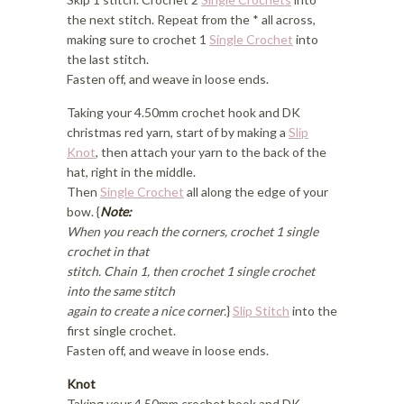
the next stitch. Repeat from the * all across,
making sure to crochet 1
Single Crochet
into
the last stitch.
Fasten off, and weave in loose ends.
Taking your 4.50mm crochet hook and DK
christmas red yarn, start of by making a
Slip
Knot
, then attach your yarn to the back of the
hat, right in the middle.
Then
Single Crochet
all along the edge of your
bow. {
Note:
When you reach the corners, crochet 1 single
crochet in that
stitch. Chain 1, then crochet 1 single crochet
into the same stitch
again to create a nice corner.
}
Slip Stitch
into the
first single crochet.
Fasten off, and weave in loose ends.
Knot
Taking your 4.50mm crochet hook and DK