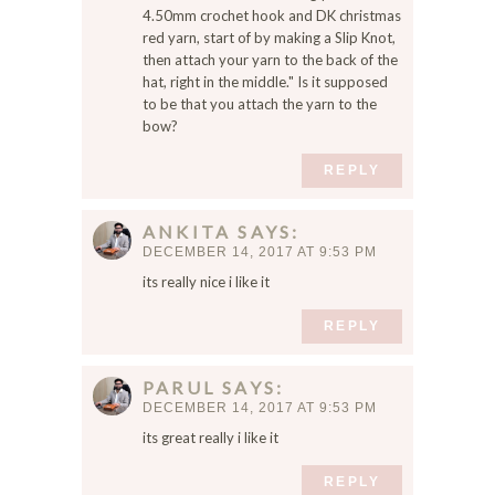
4.50mm crochet hook and DK christmas
red yarn, start of by making a Slip Knot,
then attach your yarn to the back of the
hat, right in the middle." Is it supposed
to be that you attach the yarn to the
bow?
REPLY
ANKITA
SAYS
DECEMBER 14, 2017 AT 9:53 PM
its really nice i like it
REPLY
PARUL
SAYS
DECEMBER 14, 2017 AT 9:53 PM
its great really i like it
REPLY