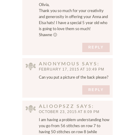
n
Olivia,
t
Thank you so much for your creativity
.
and generosity in offering your Anna and
Elsa hats! I have a special 5 year old who
is going to love them so much!
Shawne 🙂
REPLY
ANONYMOUS
SAYS
FEBRUARY 17, 2015 AT 10:49 PM
Can you put a picture of the back please?
REPLY
ALIOOPSZZ
SAYS
OCTOBER 23, 2015 AT 8:09 PM
I am having a problem understanding how
you go from 56 stitches on row 7 to
having 50 stitches on row 8 (while