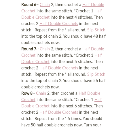
Round 6
~
Chain
2, then crochet a
Half Double
Crochet
into the same stitch. *Crochet 1
Half
Double Crochet
into the next 4 stitches. Then
crochet 2
Half Double Crochets
in the next
stitch. Repeat from the * all around.
Slip Stitch
into the top of chain 2. You should have 48 half
double crochets now.
Round 7
~
Chain
2, then crochet a
Half Double
Crochet
into the same stitch. *Crochet 1
Half
Double Crochet
into the next 5 stitches. Then
crochet 2
Half Double Crochets
in the next
stitch. Repeat from the * all around.
Slip Stitch
into the top of chain 2. You should have 56 half
double crochets now.
Row 8
~
Chain
2, then crochet a
Half Double
Crochet
into the same stitch. *Crochet 1
Half
Double Crochet
into the next 6 stitches. Then
crochet 2
Half Double Crochets
in the next
stitch. Repeat from the * 5 times. You should
have 50 half double crochets now. Turn your