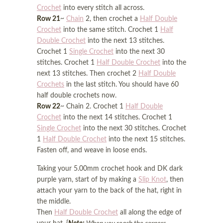
Crochet
into every stitch all across.
Row 21
~
Chain
2, then crochet a
Half Double
Crochet
into the same stitch. Crochet 1
Half
Double Crochet
into the next 13 stitches.
Crochet 1
Single Crochet
into the next 30
stitches. Crochet 1
Half Double Crochet
into the
next 13 stitches. Then crochet 2
Half Double
Crochets
in the last stitch. You should have 60
half double crochets now.
Row 22
~ Chain 2. Crochet 1
Half Double
Crochet
into the next 14 stitches. Crochet 1
Single Crochet
into the next 30 stitches. Crochet
1
Half Double Crochet
into the next 15 stitches.
Fasten off, and weave in loose ends.
Taking your 5.00mm crochet hook and DK dark
purple yarn, start of by making a
Slip Knot
, then
attach your yarn to the back of the hat, right in
the middle.
Then
Half Double Crochet
all along the edge of