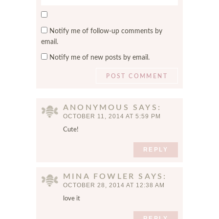
e
i
S
b
l
a
s
*
Notify me of follow-up comments by
v
i
email.
e
t
Notify me of new posts by email.
m
e
y
n
a
m
ANONYMOUS
SAYS
e
OCTOBER 11, 2014 AT 5:59 PM
,
Cute!
e
m
REPLY
a
i
MINA FOWLER
SAYS
l
OCTOBER 28, 2014 AT 12:38 AM
,
a
love it
n
REPLY