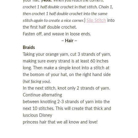
your hat. {
Note:
When you reach the corners,
crochet 1 half double crochet in that stitch. Chain 1,
then crochet 1 half double crochet into the same
stitch again to create a nice corner.
}
Slip Stitch
into
the first half double crochet.
Fasten off, and weave in loose ends.
~
Hair
~
Braids
Taking your orange yarn, cut 3 strands of yarn,
making sure every strand is at least 60 inches
long. Then make a simple knot into a stitch at
the bottom of your hat, on the right hand side
(
hat facing you
).
In the next stitch, knot only 2 strands of yarn.
Continue alternating
between knotting 2-3 strands of yarn into the
next 10 stitches. This will create that thick and
luscious Disney
princess hair that we all know and love!