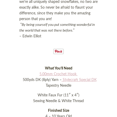
i
o
we’re all uniquely shaped snowflakes, no two are
o
n
exactly alike. So never be afraid to flaunt your
n
difference, since they make you the amazing
person that you are!
“
By being yourself you put something wonderful in
the world that was not there before.
”
– Edwin Elliot
What You’ll Need
5.00mm Crochet Hook
500yds DK (8ply) Yarn –
Stylecraft Special DK
Tapestry Needle
White Faux Fur (11″ x 4″)
Sewing Needle & White Thread
Finished Size
4 – 10 Years Old