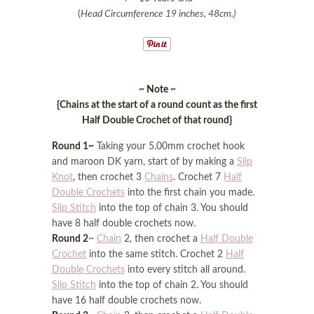
(
Head Circumference 19 inches, 48cm.)
~ Note ~
{Chains at the start of a round count as the first
Half Double Crochet of that round}
Round 1~
Taking your 5.00mm crochet hook
and maroon DK yarn, start of by making a
Slip
Knot
, then crochet 3
Chains
. Crochet 7
Half
Double Crochets
into the first chain you made.
Slip Stitch
into the top of chain 3. You should
have 8 half double crochets now.
Round 2
~
Chain
2, then crochet a
Half Double
Crochet
into the same stitch. Crochet 2
Half
Double Crochets
into every stitch all around.
Slip Stitch
into the top of chain 2. You should
have 16 half double crochets now.