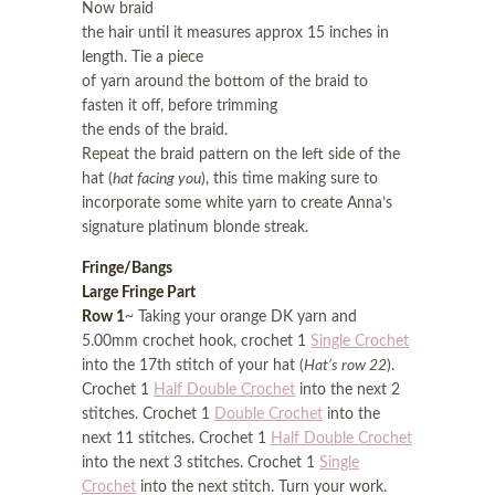
Now braid
the hair until it measures approx 15 inches in
length. Tie a piece
of yarn around the bottom of the braid to
fasten it off, before trimming
the ends of the braid.
Repeat the braid pattern on the left side of the
hat (
hat facing you
), this time making sure to
incorporate some white yarn to create Anna’s
signature platinum blonde streak.
Fringe/Bangs
Large Fringe Part
Row 1
~ Taking your orange DK yarn and
5.00mm crochet hook, crochet 1
Single Crochet
into the 17th stitch of your hat (
Hat’s row 22
).
Crochet 1
Half Double Crochet
into the next 2
stitches. Crochet 1
Double Crochet
into the
next 11 stitches. Crochet 1
Half Double Crochet
into the next 3 stitches. Crochet 1
Single
Crochet
into the next stitch. Turn your work.