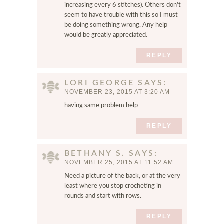
increasing every 6 stitches). Others don't
seem to have trouble with this so I must
be doing something wrong. Any help
would be greatly appreciated.
REPLY
LORI GEORGE
SAYS
NOVEMBER 23, 2015 AT 3:20 AM
having same problem help
REPLY
BETHANY S.
SAYS
NOVEMBER 25, 2015 AT 11:52 AM
Need a picture of the back, or at the very
least where you stop crocheting in
rounds and start with rows.
REPLY