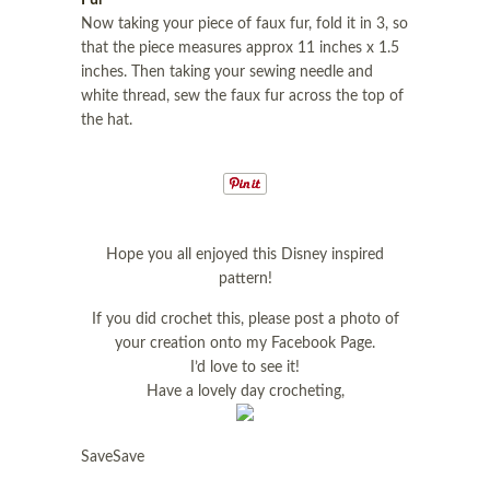
Fur
Now taking your piece of faux fur, fold it in 3, so
that the piece measures approx 11 inches x 1.5
inches. Then taking your sewing needle and
white thread, sew the faux fur across the top of
the hat.
Hope you all enjoyed this Disney inspired
pattern!
If you did crochet this, please post a photo of
your creation onto my Facebook Page.
I’d love to see it!
Have a lovely day crocheting,
SaveSave