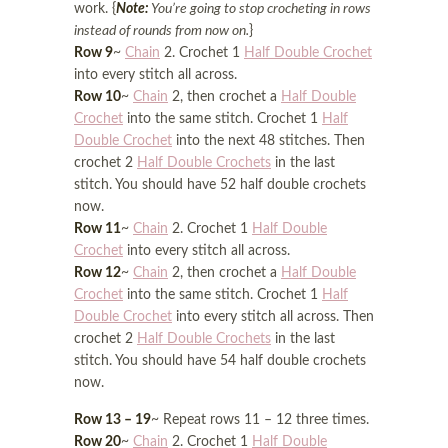
work. {
Note:
You’re going to stop crocheting in rows
instead of rounds from now on.
}
Row 9
~
Chain
2. Crochet 1
Half Double Crochet
into every stitch all across.
Row 10
~
Chain
2, then crochet a
Half Double
Crochet
into the same stitch. Crochet 1
Half
Double Crochet
into the next 48 stitches. Then
crochet 2
Half Double Crochets
in the last
stitch. You should have 52 half double crochets
now.
Row 11
~
Chain
2. Crochet 1
Half Double
Crochet
into every stitch all across.
Row 12
~
Chain
2, then crochet a
Half Double
Crochet
into the same stitch. Crochet 1
Half
Double Crochet
into every stitch all across. Then
crochet 2
Half Double Crochets
in the last
stitch. You should have 54 half double crochets
now.
Row 13 – 19
~ Repeat rows 11 – 12 three times.
Row 20
~
Chain
2. Crochet 1
Half Double