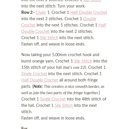
into the next 2 stitches. Crochet 1
Slip Stitch
into the next stitch. Turn your work.
Row 2
~
Chain
1. Crochet 1
Half Double Crochet
into the next 2 stitches. Crochet 1
Double
Crochet
into the next 5 stitches. Crochet 1
Half
Double Crochet
into the next 2 stitches.
Crochet 1
Slip Stitch
into the next stitch.
Fasten off, and weave in loose ends.
Now taking your 5.00mm crochet hook and
burnt orange yarn, Crochet 1
Slip Stitch
into the
15th stitch of your hat (
hat’s row 22
). Crochet 1
Single Crochet
into the next stitch. Crochet 1
Half Double Crochet
all around both fringe
parts. {
Note:
This creates a nice smooth border, as
well as join the two parts of the fringe together.
}
Crochet 1
Single Crochet
into the 48th stitch of
the hat. Crochet 1
Slip Stitch
into the next
stitch.
Fasten off, and weave in loose ends.