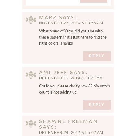
f
o
MARZ
SAYS
r
NOVEMBER 27, 2014 AT 3:56 AM
t
h
What brand of Yarns did you use with
these patterns? It's just hard to find the
e
right colors. Thanks
n
e
REPLY
x
t
t
AMI JEFF
SAYS
DECEMBER 11, 2014 AT 1:23 AM
i
m
Could you please clarify row 8? My stitch
e
count is not adding up.
I
REPLY
c
o
m
SHAWNE FREEMAN
m
SAYS
e
DECEMBER 24, 2014 AT 5:02 AM