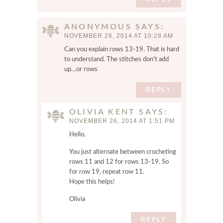
d
w
e
ANONYMOUS
SAYS
b
NOVEMBER 26, 2014 AT 10:28 AM
s
Can you explain rows 13-19. That is hard
i
to understand. The stitches don't add
t
up…or rows
e
i
REPLY
n
t
OLIVIA KENT
SAYS
NOVEMBER 26, 2014 AT 1:51 PM
h
i
Hello,
s
You just alternate between crocheting
b
rows 11 and 12 for rows 13-19. So
r
for row 19, repeat row 11.
o
Hope this helps!
w
s
Olivia
e
REPLY
r