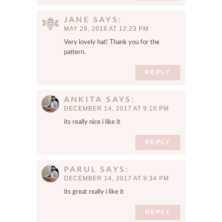
JANE
SAYS
MAY 29, 2016 AT 12:23 PM
Very lovely hat! Thank you for the
pattern.
REPLY
ANKITA
SAYS
DECEMBER 14, 2017 AT 9:10 PM
its really nice i like it
REPLY
PARUL
SAYS
DECEMBER 14, 2017 AT 9:34 PM
its great really i like it
REPLY