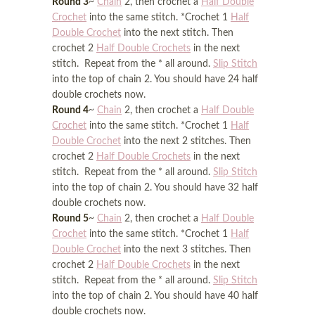
Round 3
~
Chain
2, then crochet a
Half Double
Crochet
into the same stitch. *Crochet 1
Half
Double Crochet
into the next stitch. Then
crochet 2
Half Double Crochets
in the next
stitch. Repeat from the * all around.
Slip Stitch
into the top of chain 2. You should have 24 half
double crochets now.
Round 4
~
Chain
2, then crochet a
Half Double
Crochet
into the same stitch. *Crochet 1
Half
Double Crochet
into the next 2 stitches. Then
crochet 2
Half Double Crochets
in the next
stitch. Repeat from the * all around.
Slip Stitch
into the top of chain 2. You should have 32 half
double crochets now.
Round 5
~
Chain
2, then crochet a
Half Double
Crochet
into the same stitch. *Crochet 1
Half
Double Crochet
into the next 3 stitches. Then
crochet 2
Half Double Crochets
in the next
stitch. Repeat from the * all around.
Slip Stitch
into the top of chain 2. You should have 40 half
double crochets now.