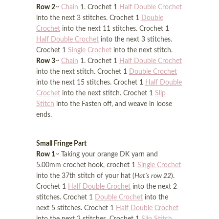
Row 2
~
Chain
1. Crochet 1
Half Double Crochet
into the next 3 stitches. Crochet 1
Double
Crochet
into the next 11 stitches. Crochet 1
Half Double Crochet
into the next 3 stitches.
Crochet 1
Single Crochet
into the next stitch.
Row 3
~
Chain
1. Crochet 1
Half Double Crochet
into the next stitch. Crochet 1
Double Crochet
into the next 15 stitches. Crochet 1
Half Double
Crochet
into the next stitch. Crochet 1
Slip
Stitch
into the Fasten off, and weave in loose
ends.
Small Fringe Part
Row 1
~ Taking your orange DK yarn and
5.00mm crochet hook, crochet 1
Single Crochet
into the 37th stitch of your hat (
Hat’s row 22
).
Crochet 1
Half Double Crochet
into the next 2
stitches. Crochet 1
Double Crochet
into the
next 5 stitches. Crochet 1
Half Double Crochet