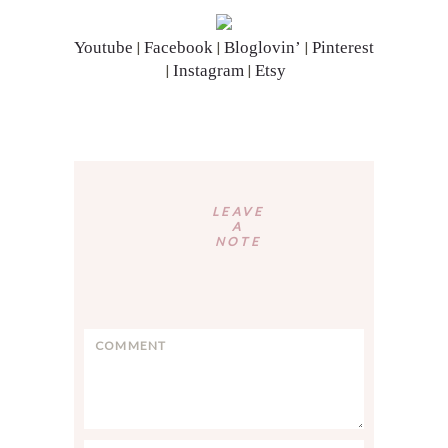
Youtube
Facebook
Bloglovin’
Pinterest
|
|
|
Instagram
Etsy
|
|
Reader
Interactions
LEAVE
A
NOTE
C
o
m
m
e