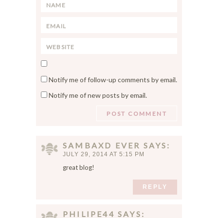
n
N
t
a
*
E
m
m
e
W
a
*
e
i
S
b
l
a
s
*
Notify me of follow-up comments by email.
v
i
Notify me of new posts by email.
e
t
m
e
y
n
a
SAMBAXD EVER
SAYS
m
JULY 29, 2014 AT 5:15 PM
e
great blog!
,
e
REPLY
m
a
PHILIPE44
SAYS
i