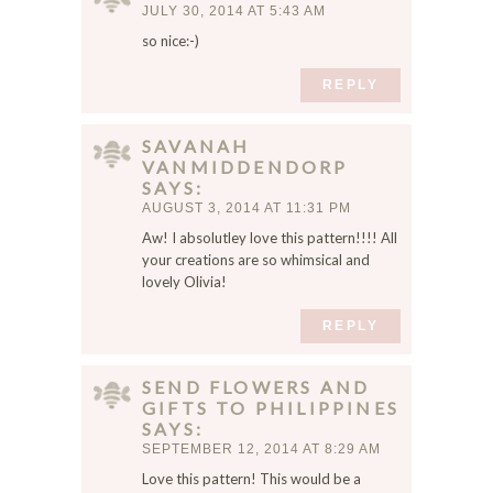
JULY 30, 2014 AT 5:43 AM
l
,
so nice:-)
a
REPLY
n
d
w
SAVANAH
e
VANMIDDENDORP
b
SAYS
s
AUGUST 3, 2014 AT 11:31 PM
i
Aw! I absolutley love this pattern!!!! All
t
your creations are so whimsical and
e
lovely Olivia!
i
REPLY
n
t
h
SEND FLOWERS AND
i
GIFTS TO PHILIPPINES
s
SAYS
b
SEPTEMBER 12, 2014 AT 8:29 AM
r
Love this pattern! This would be a