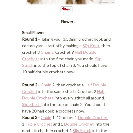
~
Flower
~
Small Flower
Round 1
~ Taking your 3.50mm crochet hook and
cotton yarn, start of by making a
Slip Knot
, then
crochet 3
Chains
. Crochet 9
Half Double
Crochets
into the first chain you made.
Slip
Stitch
into the top of chain 3. You should have
10 half double crochets now.
Round 2
~
Chain
2, then crochet a
Half Double
Crochet
into the same stitch. Crochet 2
Half
Double Crochets
into every stitch all around.
Slip Stitch
into the top of chain 2. You should
have 20 half double crochets now.
Round 3
~
Chain
1. *Crochet 1
Double Crochet
,
1
Triple Crochet
and 1
Double Crochet
into the
next stitch, then crochet 1
Slip Stitch
into the