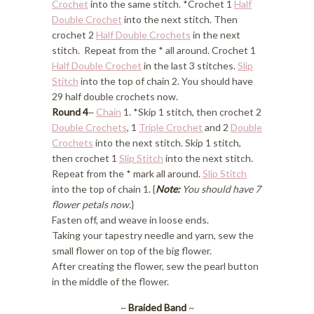
Crochet
into the same stitch. *Crochet 1
Half
Double Crochet
into the next stitch. Then
crochet 2
Half Double Crochets
in the next
stitch. Repeat from the * all around. Crochet 1
Half Double Crochet
in the last 3 stitches.
Slip
Stitch
into the top of chain 2. You should have
29 half double crochets now.
Round 4
~
Chain
1. *Skip 1 stitch, then crochet 2
Double Crochets
, 1
Triple Crochet
and 2
Double
Crochets
into the next stitch. Skip 1 stitch,
then crochet 1
Slip Stitch
into the next stitch.
Repeat from the * mark all around.
Slip Stitch
into the top of chain 1. {
Note:
You should have 7
flower petals now.
}
Fasten off, and weave in loose ends.
Taking your tapestry needle and yarn, sew the
small flower on top of the big flower.
After creating the flower, sew the pearl button
in the middle of the flower.
~
Braided Band
~