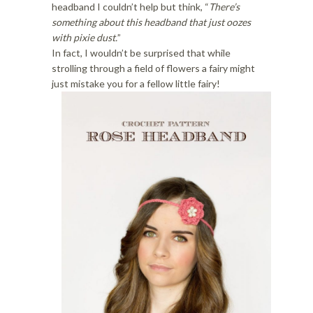
i
o
headband I couldn’t help but think, “
There’s
o
n
something about this headband that just oozes
n
with pixie dust.
”
In fact, I wouldn’t be surprised that while
strolling through a field of flowers a fairy might
just mistake you for a fellow little fairy!