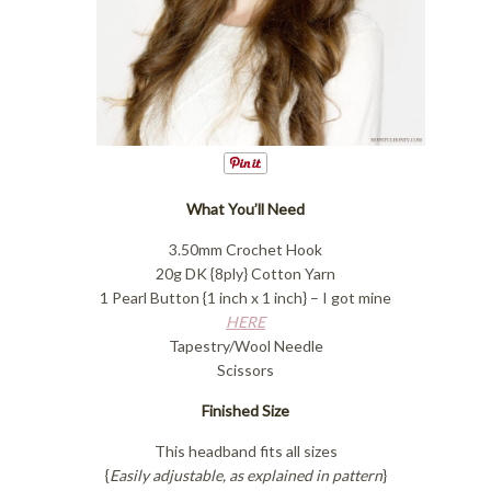
What You’ll Need
3.50mm Crochet Hook
20g DK {8ply} Cotton Yarn
1 Pearl Button {1 inch x 1 inch} – I got mine
HERE
Tapestry/Wool Needle
Scissors
Finished Size
This headband fits all sizes
{
Easily adjustable, as explained in pattern
}