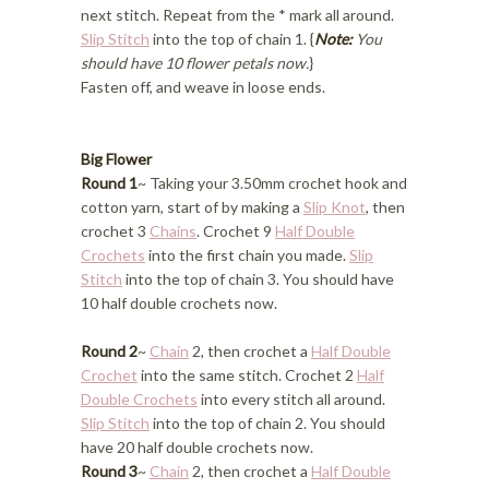
next stitch. Repeat from the * mark all around.
Slip Stitch
into the top of chain 1. {
Note:
You
should have 10 flower petals now.
}
Fasten off, and weave in loose ends.
Big Flower
Round 1
~ Taking your 3.50mm crochet hook and
cotton yarn, start of by making a
Slip Knot
, then
crochet 3
Chains
. Crochet 9
Half Double
Crochets
into the first chain you made.
Slip
Stitch
into the top of chain 3. You should have
10 half double crochets now.
Round 2
~
Chain
2, then crochet a
Half Double
Crochet
into the same stitch. Crochet 2
Half
Double Crochets
into every stitch all around.
Slip Stitch
into the top of chain 2. You should
have 20 half double crochets now.
Round 3
~
Chain
2, then crochet a
Half Double