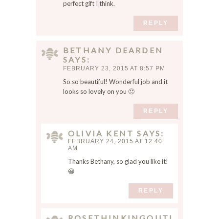
o
perfect gift I think.
w
REPLY
s
e
r
BETHANY DEARDEN
f
SAYS
o
FEBRUARY 23, 2015 AT 8:57 PM
r
So so beautiful! Wonderful job and it
t
looks so lovely on you 🙂
h
e
REPLY
n
e
OLIVIA KENT
SAYS
FEBRUARY 24, 2015 AT 12:40
x
AM
t
Thanks Bethany, so glad you like it!
t
😀
i
m
REPLY
e
I
ROSETHINKINGOUTLOUD
c