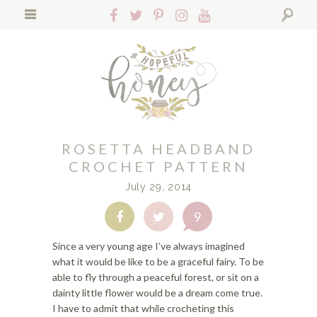
S
S
S
Follow
Follow
Follow
Follow
Follow
k
k
k
Hopeful
Hopeful
Hopeful
Hopeful
Hopeful
i
i
i
Search
Honey
Honey
Honey
Honey
Honey
p
p
p
on
on
on
on
on
t
t
t
Facebook!
Twitter!
Pinterest!
Instagram!
YouTube!
o
o
o
p
f
m
r
o
a
i
o
i
ROSETTA HEADBAND
m
t
n
a
e
c
CROCHET PATTERN
r
r
o
July 29, 2014
y
n
n
n
a
t
9
Share
Share
a
v
e
on
on
v
i
n
Facebook
Twitter
Since a very young age I’ve always imagined
i
g
t
what it would be like to be a graceful fairy. To be
g
a
able to fly through a peaceful forest, or sit on a
a
t
dainty little flower would be a dream come true.
t
i
I have to admit that while crocheting this