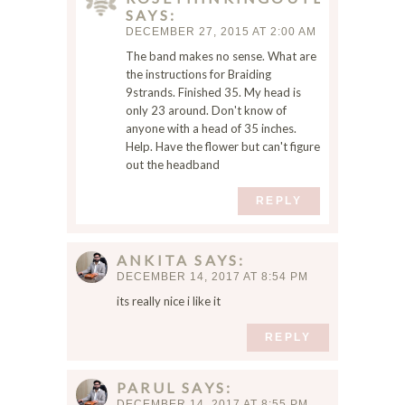
SAYS
o
DECEMBER 27, 2015 AT 2:00 AM
m
The band makes no sense. What are
m
the instructions for Braiding
e
9strands. Finished 35. My head is
n
only 23 around. Don't know of
t
anyone with a head of 35 inches.
.
Help. Have the flower but can't figure
out the headband
REPLY
ANKITA
SAYS
DECEMBER 14, 2017 AT 8:54 PM
its really nice i like it
REPLY
PARUL
SAYS
DECEMBER 14, 2017 AT 8:55 PM