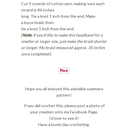
Cut 9 strands of cotton yarn, making sure each
strand is 46 inches
long. Tie a knot 1 inch from the end. Make
a loose braid, then
tie a knot 1 inch from the end.
{
Note:
If you’d like to make this headband for a
smaller or larger size, just make the braid shorter
or longer. My braid measured approx. 35 inches
once completed.
}
Hope you all enjoyed this adorable summery
pattern!
If you did crochet this, please post a photo of
your creation onto my Facebook Page.
I’d love to see it!
Have a lovely day crocheting,