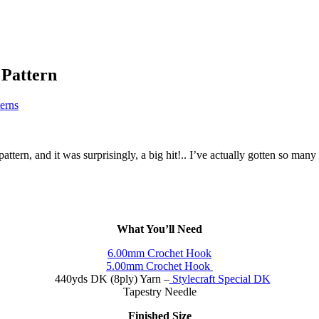
 Pattern
terns
pattern, and it was surprisingly, a big hit!.. I’ve actually gotten so man
What You’ll Need
6.00mm Crochet Hook
5.00mm Crochet Hook
440yds DK (8ply) Yarn –
Stylecraft Special DK
Tapestry Needle
Finished Size