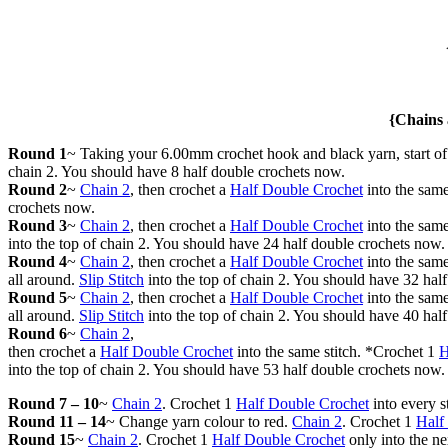
{Chains 
Round 1
~ Taking your 6.00mm crochet hook and black yarn, start o
chain 2. You should have 8 half double crochets now.
Round 2
~
Chain 2
, then crochet a
Half Double Crochet
into the same
crochets now.
Round 3
~
Chain 2
, then crochet a
Half Double Crochet
into the same
into the top of chain 2. You should have 24 half double crochets now.
Round 4
~
Chain 2
, then crochet a
Half Double Crochet
into the same
all around.
Slip Stitch
into the top of chain 2. You should have 32 hal
Round 5
~
Chain 2
, then crochet a
Half Double Crochet
into the same
all around.
Slip Stitch
into the top of chain 2. You should have 40 hal
Round 6
~
Chain 2
,
then crochet a
Half Double Crochet
into the same stitch. *Crochet 1
H
into the top of chain 2. You should have 53 half double crochets now.
Round 7 – 10
~
Chain 2
. Crochet 1
Half Double Crochet
into every s
Round 11 – 14
~ Change yarn colour to red.
Chain 2
. Crochet 1
Half
Round 15
~
Chain 2
. Crochet 1
Half Double Crochet
only into the ne