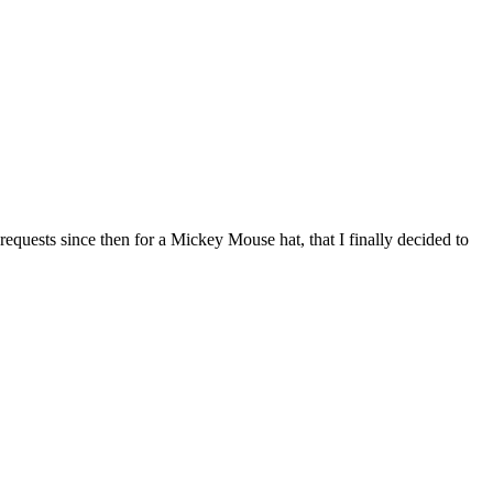
y requests since then for a Mickey Mouse hat, that I finally decided to