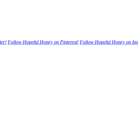
ter!
Follow Hopeful Honey on Pinterest!
Follow Hopeful Honey on In