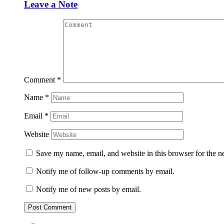
Leave a Note
Comment
*
Name
*
Email
*
Website
Save my name, email, and website in this browser for the n
Notify me of follow-up comments by email.
Notify me of new posts by email.