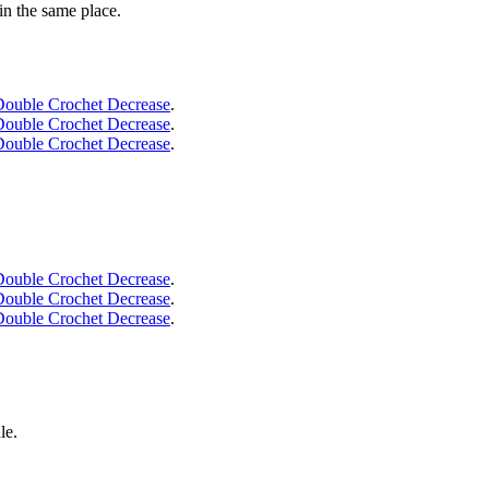
 in the same place.
Double Crochet Decrease
.
Double Crochet Decrease
.
Double Crochet Decrease
.
Double Crochet Decrease
.
Double Crochet Decrease
.
Double Crochet Decrease
.
le.