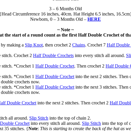
3 – 6 Months Old
{Head Circumference 16 inches, 40cm. Hat Height 6.5 inches, 16.5cm
Newborn, 0 – 3 Months Old –
HERE
~ Note ~
at the start of a round count as the first Half Double Crochet of th
f by making a
Slip Knot
, then crochet 2
Chains
. Crochet 7
Half Double
 stitch. Crochet 2
Half Double Crochets
into every stitch all around.
Sl
 stitch. *Crochet 1
Half Double Crochet
. Then crochet 2
Half Double 
 stitch. *Crochet 1
Half Double Crochet
into the next 2 stitches. Then
f double crochets now.
 stitch. *Crochet 1
Half Double Crochet
into the next 3 stitches. Then
f double crochets now.
alf Double Crochet
into the next 2 stitches. Then crochet 2
Half Doubl
titch all around.
Slip Stitch
into the top of chain 2.
 Double Crochet
into every stitch all around.
Slip Stitch
into the top of 
xt 35 stitches. {
Note
:
This is starting to create the back of the hat as we