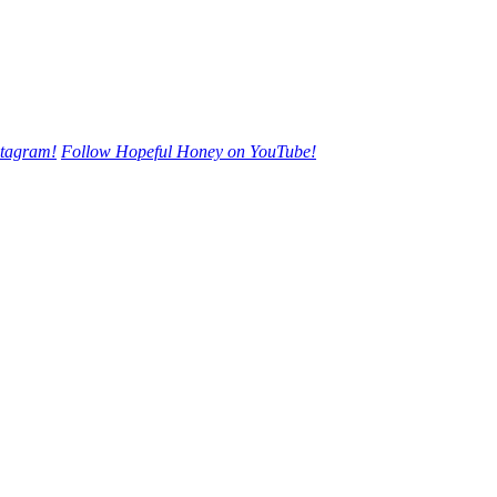
stagram!
Follow Hopeful Honey on YouTube!