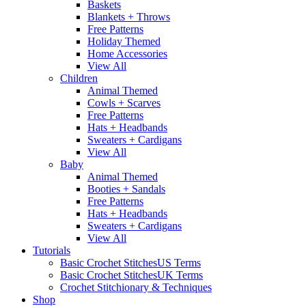
Baskets
Blankets + Throws
Free Patterns
Holiday Themed
Home Accessories
View All
Children
Animal Themed
Cowls + Scarves
Free Patterns
Hats + Headbands
Sweaters + Cardigans
View All
Baby
Animal Themed
Booties + Sandals
Free Patterns
Hats + Headbands
Sweaters + Cardigans
View All
Tutorials
Basic Crochet Stitches
US Terms
Basic Crochet Stitches
UK Terms
Crochet Stitchionary & Techniques
Shop