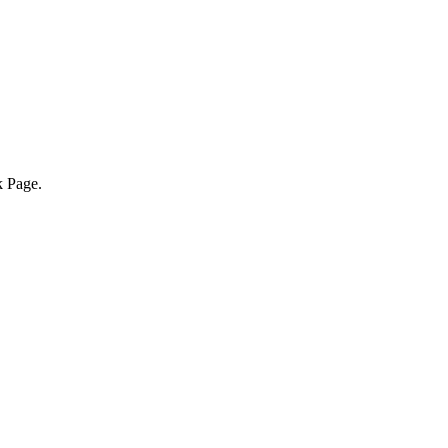
k Page.