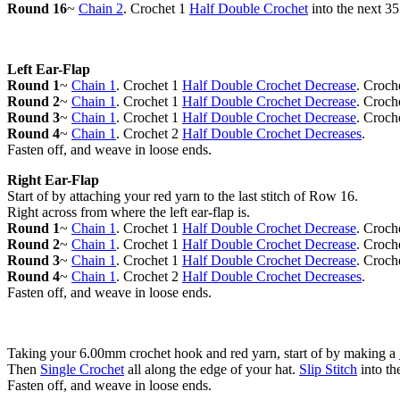
Round 16
~
Chain 2
. Crochet 1
Half Double Crochet
into the next 35
Left Ear-Flap
Round 1
~
Chain 1
. Crochet 1
Half Double Crochet Decrease
. Croch
Round 2
~
Chain 1
. Crochet 1
Half Double Crochet Decrease
. Croch
Round 3
~
Chain 1
. Crochet 1
Half Double Crochet Decrease
. Croch
Round 4
~
Chain 1
. Crochet 2
Half Double Crochet Decreases
.
Fasten off, and weave in loose ends.
Right Ear-Flap
Start of by attaching your red yarn to the last stitch of Row 16.
Right across from where the left ear-flap is.
Round 1
~
Chain 1
. Crochet 1
Half Double Crochet Decrease
. Croch
Round 2
~
Chain 1
. Crochet 1
Half Double Crochet Decrease
. Croch
Round 3
~
Chain 1
. Crochet 1
Half Double Crochet Decrease
. Croch
Round 4
~
Chain 1
. Crochet 2
Half Double Crochet Decreases
.
Fasten off, and weave in loose ends.
Taking your 6.00mm crochet hook and red yarn, start of by making a
Then
Single Crochet
all along the edge of your hat.
Slip Stitch
into the
Fasten off, and weave in loose ends.