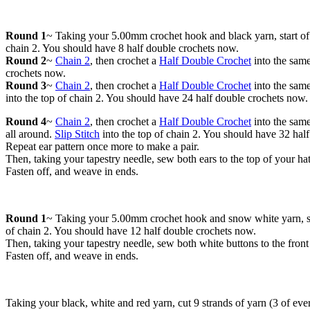
Round 1
~ Taking your 5.00mm crochet hook and black yarn, start o
chain 2. You should have 8 half double crochets now.
Round 2
~
Chain 2
, then crochet a
Half Double Crochet
into the same
crochets now.
Round 3
~
Chain 2
, then crochet a
Half Double Crochet
into the same
into the top of chain 2. You should have 24 half double crochets now.
Round 4
~
Chain 2
, then crochet a
Half Double Crochet
into the same
all around.
Slip Stitch
into the top of chain 2. You should have 32 hal
Repeat ear pattern once more to make a pair.
Then, taking your tapestry needle, sew both ears to the top of your ha
Fasten off, and weave in ends.
Round 1
~ Taking your 5.00mm crochet hook and snow white yarn, s
of chain 2. You should have 12 half double crochets now.
Then, taking your tapestry needle, sew both white buttons to the front
Fasten off, and weave in ends.
Taking your black, white and red yarn, cut 9 strands of yarn (3 of eve