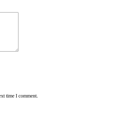
ext time I comment.