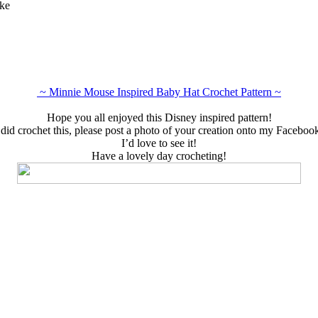
ake
~ Minnie Mouse Inspired Baby Hat Crochet Pattern ~
Hope you all enjoyed this Disney inspired pattern!
 did crochet this, please post a photo of your creation onto my Faceboo
I’d love to see it!
Have a lovely day crocheting!