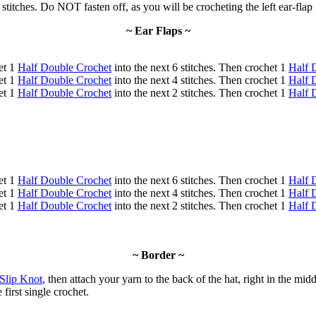
 stitches. Do NOT fasten off, as you will be crocheting the left ear-flap
~ Ear Flaps ~
et 1
Half Double Crochet
into the next 6 stitches. Then crochet 1
Half 
et 1
Half Double Crochet
into the next 4 stitches. Then crochet 1
Half 
et 1
Half Double Crochet
into the next 2 stitches. Then crochet 1
Half 
et 1
Half Double Crochet
into the next 6 stitches. Then crochet 1
Half 
et 1
Half Double Crochet
into the next 4 stitches. Then crochet 1
Half 
et 1
Half Double Crochet
into the next 2 stitches. Then crochet 1
Half 
~ Border ~
Slip Knot
, then attach your yarn to the back of the hat, right in the midd
 first single crochet.