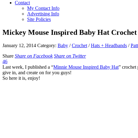
Contact
My Contact Info
Advertising Info
Site Policies
Mickey Mouse Inspired Baby Hat Crochet
January 12, 2014
Category:
Baby
/
Crochet
/
Hats + Headbands
/
Pat
Share
Share on Facebook
Share on Twitter
46
Last week, I published a “
Minnie Mouse Inspired Baby Hat
” crochet 
give in, and create on for you guys!
So here it is, enjoy!