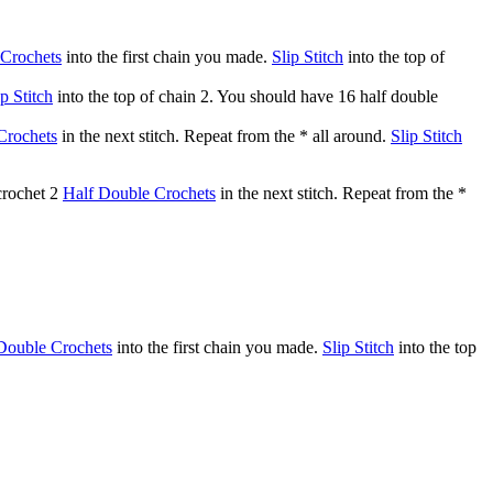
 Crochets
into the first chain you made.
Slip Stitch
into the top of
ip Stitch
into the top of chain 2. You should have 16 half double
Crochets
in the next stitch. Repeat from the * all around.
Slip Stitch
 crochet 2
Half Double Crochets
in the next stitch. Repeat from the *
Double Crochets
into the first chain you made.
Slip Stitch
into the top