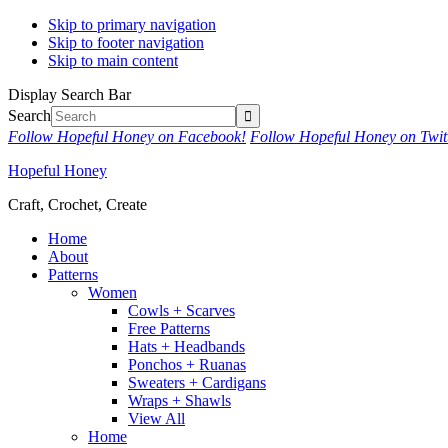
Skip to primary navigation
Skip to footer navigation
Skip to main content
Display Search Bar
Search
Follow Hopeful Honey on Facebook!
Follow Hopeful Honey on Twit
Hopeful Honey
Craft, Crochet, Create
Home
About
Patterns
Women
Cowls + Scarves
Free Patterns
Hats + Headbands
Ponchos + Ruanas
Sweaters + Cardigans
Wraps + Shawls
View All
Home