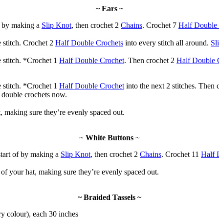
~ Ears ~
f by making a
Slip Knot
, then crochet 2
Chains
. Crochet 7
Half Double
 stitch. Crochet 2
Half Double Crochets
into every stitch all around.
Sl
 stitch. *Crochet 1
Half Double Crochet
. Then crochet 2
Half Double 
 stitch. *Crochet 1
Half Double Crochet
into the next 2 stitches. Then
f double crochets now.
t, making sure they’re evenly spaced out.
~
White Buttons
~
tart of by making a
Slip Knot
, then crochet 2
Chains
. Crochet 11
Half 
 of your hat, making sure they’re evenly spaced out.
~ Braided Tassels ~
ry colour), each 30 inches