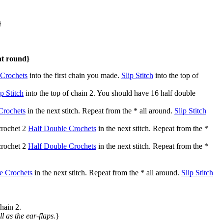
}
at round}
 Crochets
into the first chain you made.
Slip Stitch
into the top of
ip Stitch
into the top of chain 2. You should have 16 half double
Crochets
in the next stitch. Repeat from the * all around.
Slip Stitch
 crochet 2
Half Double Crochets
in the next stitch. Repeat from the *
 crochet 2
Half Double Crochets
in the next stitch. Repeat from the *
e Crochets
in the next stitch. Repeat from the * all around.
Slip Stitch
chain 2.
ll as the ear-flaps.
}