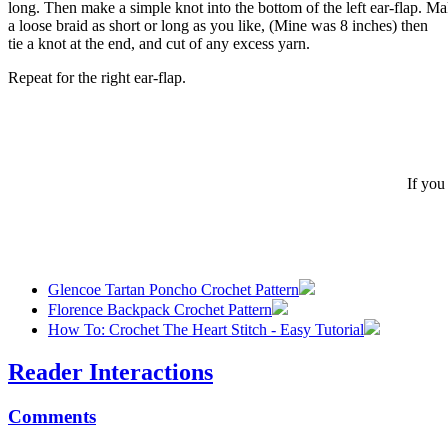
long. Then make a simple knot into the bottom of the left ear-flap. M
a loose braid as short or long as you like, (Mine was 8 inches) then
tie a knot at the end, and cut of any excess yarn.
Repeat for the right ear-flap.
If you
Glencoe Tartan Poncho Crochet Pattern
Florence Backpack Crochet Pattern
How To: Crochet The Heart Stitch - Easy Tutorial
Reader Interactions
Comments