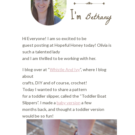
i
o
o
n
n
Hi Everyone! I am so excited to be
guest posting at Hopeful Honey today! Olivia is
such a talented lady
and I am thrilled to be working with her.
I blog over at “
Whistle And Ivy
“, where I blog
about
crafts, DIY and of course, crochet!
Today I wanted to share a pattern
for a toddler slipper, called the “Toddler Boat
Slippers”. I made a
baby version
a few
months back, and thought a toddler version
would be so fun!