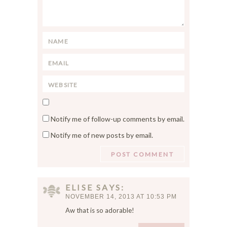
m
m
e
n
N
t
a
*
E
m
m
e
W
a
*
e
i
S
b
l
a
s
*
Notify me of follow-up comments by email.
v
i
Notify me of new posts by email.
e
t
m
e
y
n
a
ELISE
SAYS
m
NOVEMBER 14, 2013 AT 10:53 PM
e
Aw that is so adorable!
,
e