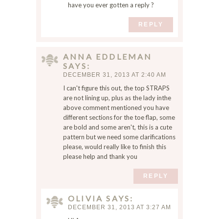
s
have you ever gotten a reply ?
b
REPLY
r
o
w
ANNA EDDLEMAN
s
SAYS
e
DECEMBER 31, 2013 AT 2:40 AM
r
I can't figure this out, the top STRAPS
f
are not lining up, plus as the lady inthe
o
above comment mentioned you have
r
different sections for the toe flap, some
t
are bold and some aren't, this is a cute
h
pattern but we need some clarifications
e
please, would really like to finish this
n
please help and thank you
e
REPLY
x
t
OLIVIA
SAYS
t
DECEMBER 31, 2013 AT 3:27 AM
i