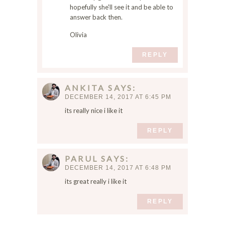
hopefully she'll see it and be able to
answer back then.
Olivia
REPLY
ANKITA
SAYS
DECEMBER 14, 2017 AT 6:45 PM
its really nice i like it
REPLY
PARUL
SAYS
DECEMBER 14, 2017 AT 6:48 PM
its great really i like it
REPLY