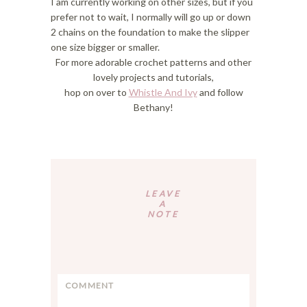
I am currently working on other sizes, but if you
prefer not to wait, I normally will go up or down
2 chains on the foundation to make the slipper
one size bigger or smaller.
For more adorable crochet patterns and other
lovely projects and tutorials,
hop on over to
Whistle And Ivy
and follow
Bethany!
Reader
Interactions
LEAVE
A
NOTE
C
o