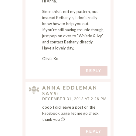
m
Hi Anna,
e
Since this is not my pattern, but
I
instead Bethany's, I don't really
c
know how to help you out.
o
If you're still having trouble though,
m
just pop on over to "Whistle & Ivy"
m
and contact Bethany directly.
e
Have a lovely day,
n
Olivia Xx
t
.
REPLY
ANNA EDDLEMAN
SAYS
DECEMBER 31, 2013 AT 2:26 PM
oooo I did leave a post on the
Facebook page, let me go check
thank you 🙂
REPLY