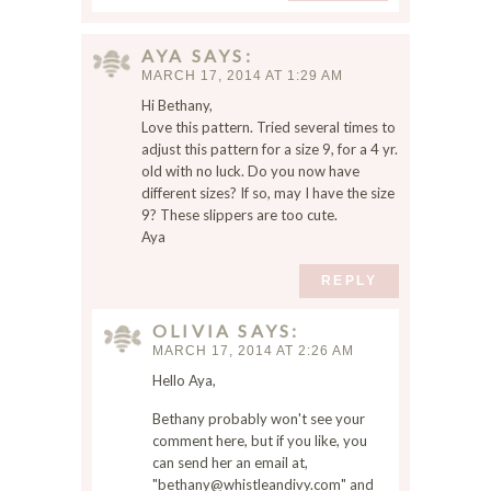
AYA
SAYS
MARCH 17, 2014 AT 1:29 AM
Hi Bethany,
Love this pattern. Tried several times to
adjust this pattern for a size 9, for a 4 yr.
old with no luck. Do you now have
different sizes? If so, may I have the size
9? These slippers are too cute.
Aya
REPLY
OLIVIA
SAYS
MARCH 17, 2014 AT 2:26 AM
Hello Aya,
Bethany probably won't see your
comment here, but if you like, you
can send her an email at,
"bethany@whistleandivy.com" and