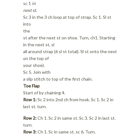
sc 1
in
next st
.
Sc 3 in the 3 ch loop at top of strap. Sc 1. Sl st
into
the
st after the next st on shoe. Turn, ch1. Starting
in the next st, sl
all around strap (6 sl st total). Sl st onto the next
on the top of
your shoe).
Sc 5. Join with
a slip stitch to top of the first chain.
Toe Flap
Start of by chaining 4.
Row 1:
Sc 2 into 2nd ch from hook. Sc 1. Sc 2 in
last st. turn.
Row 2:
Ch 1. Sc 2 in same st. Sc 3. Sc 2 in last st.
turn.
Row 3:
Ch 1. Sc in same st. sc 6. Turn.