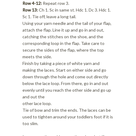
Row 4-12:
Repeat row 3.
Row 13:
Ch 1. Sc in same st. Hdc 1. Dc 3. Hdc 1.
Sc 1. Tie off, leave a long tail.
Using your yarn needle and the tail of your flap,
attach the flap. Line it up and go in and out,
catching the stitches on the shoe, and the
corresponding loop in the flap. Take care to
secure the sides of the flap, where the top
meets the side.
Finish by taking a piece of white yarn and
making the laces. Start on either side and go
down through the hole and come out directly
below the lace loop. From there, go in and out
evenly until you reach the other side and go up
and out the
other lace loop.
Tie of bow and trim the ends. The laces can be
used to tighten around your toddlers foot if it is
too slim.