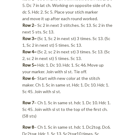
5. Dc 7 in lat ch. Working on opposite side of ch,
dc 5. Hdc 2. Sc 5. Place your stich marker
and move it up after each round worked.
Row 2
~ Sc 2 in next 3 stitches. Sc 13. Sc 2 in the
next 5 sts. Sc 13.
Row 3~
(Sc 1, Sc 2 in next st) 3 times. Sc 13. (Sc
1, Sc 2 in next st) 5 times. Sc 13.
Row 4~
(Sc 2, sc 2 in next st) 3 times. Sc 13. (Sc
2, sc 2 in next st) 5 times. Sc 13.
Row 5~
Hdc 1. Dc 10. Hdc 1. Sc 46. Move up
your marker. Join with sl st. Tie off.
Row 6
~ Start with new color at the stitch
maker. Ch 1. Sc in same st. Hdc 1. Dc 10. Hdc 1.
Sc 45. Join with sl st.
Row 7
~ Ch 1. Sc in same st. hdc 1. Dc 10. Hdc 1.
Sc 45. Join with sl st to the top of the first ch.
(58 sts)
Row 8
~ Ch 1. Sc in same st. hdc 1. Dc2tog. Dc6.
Dc2tog. Hdc 1. Sc 13. Sc2tog10 times. Sc