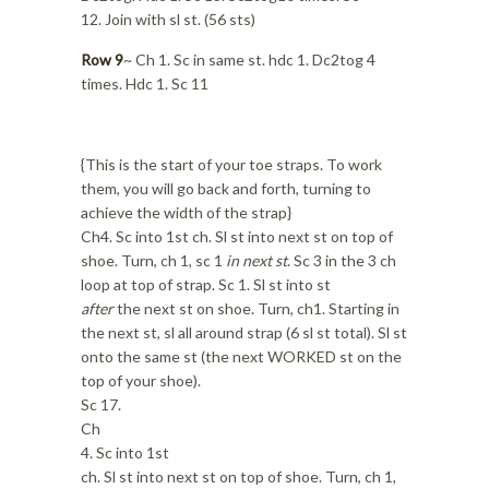
12. Join with sl st. (56 sts)
Row 9
~ Ch 1. Sc in same st. hdc 1. Dc2tog 4
times. Hdc 1. Sc 11
{This is the start of your toe straps. To work
them, you will go back and forth, turning to
achieve the width of the strap}
Ch4. Sc into 1st ch. Sl st into next st on top of
shoe. Turn, ch 1, sc 1
in next st
. Sc 3 in the 3 ch
loop at top of strap. Sc 1. Sl st into st
after
the next st on shoe. Turn, ch1. Starting in
the next st, sl all around strap (6 sl st total). Sl st
onto the same st (the next WORKED st on the
top of your shoe).
Sc 17.
Ch
4. Sc into 1st
ch. Sl st into next st on top of shoe. Turn, ch 1,