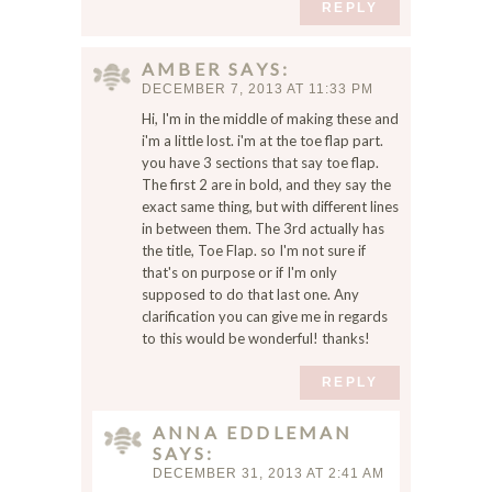
REPLY
m
a
AMBER
SAYS
i
DECEMBER 7, 2013 AT 11:33 PM
l
,
Hi, I'm in the middle of making these and
a
i'm a little lost. i'm at the toe flap part.
you have 3 sections that say toe flap.
n
The first 2 are in bold, and they say the
d
exact same thing, but with different lines
w
in between them. The 3rd actually has
e
the title, Toe Flap. so I'm not sure if
b
that's on purpose or if I'm only
s
supposed to do that last one. Any
i
clarification you can give me in regards
t
to this would be wonderful! thanks!
e
i
REPLY
n
t
ANNA EDDLEMAN
SAYS
h
DECEMBER 31, 2013 AT 2:41 AM
i