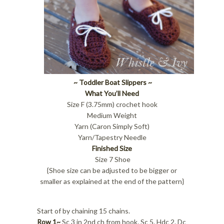
~ Toddler Boat Slippers ~
What You’ll Need
Size F (3.75mm) crochet hook
Medium Weight
Yarn (Caron Simply Soft)
Yarn/Tapestry Needle
Finished Size
Size 7 Shoe
{Shoe size can be adjusted to be bigger or
smaller as explained at the end of the pattern}
Start of by chaining 15 chains.
Row 1~
Sc 3 in 2nd ch from hook. Sc 5. Hdc 2. Dc