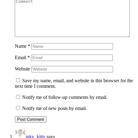
Name
*
Email
*
Website
Save my name, email, and website in this browser for the
next time I comment.
Notify me of follow-up comments by email.
Notify me of new posts by email.
inky_kitty
says