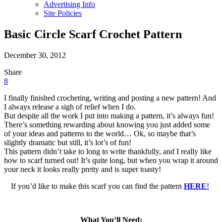
Advertising Info
Site Policies
Basic Circle Scarf Crochet Pattern
December 30, 2012
Share
Share
Share
on
on
8
Facebook
Twitter
I finally finished crocheting, writing and posting a new pattern! And
I always release a sigh of relief when I do.
But despite all the work I put into making a pattern, it’s always fun!
There’s something rewarding about knowing you just added some
of your ideas and patterns to the world… Ok, so maybe that’s
slightly dramatic but still, it’s lot’s of fun!
This pattern didn’t take to long to write thankfully, and I really like
how to scarf turned out! It’s quite long, but when you wrap it around
your neck it looks really pretty and is super toasty!
If you’d like to make this scarf you can find the pattern
HERE
!
What You’ll Need: