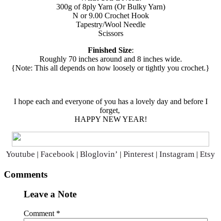
300g of 8ply Yarn (Or Bulky Yarn)
N or 9.00 Crochet Hook
Tapestry/Wool Needle
Scissors
Finished Size
:
Roughly 70 inches around and 8 inches wide.
{Note: This all depends on how loosely or tightly you crochet.}
I hope each and everyone of you has a lovely day and before I
forget,
HAPPY NEW YEAR!
Youtube
Facebook
Bloglovin’
Pinterest
Instagram
Etsy
|
|
|
|
|
Reader
Comments
Interactions
Leave a Note
Comment
*