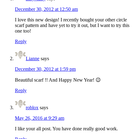
December 30, 2012 at 12:50 am
I love this new design! I recently bought your other circle
scarf pattern and have yet to try it out, but I want to try this
one too!
Reply
Lianne
says
December 30, 2012 at 1:59 pm
Beautiful scarf !! And Happy New Year! 😉
Reply
roblox
says
May 26, 2016 at 9:29 am
I like your all post. You have done really good work.