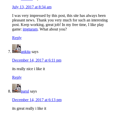
July 13, 2017 at 8:34 am
I was very impressed by this post, this site has always been
pleasant news. Thank you very much for such an interesting
post. Keep working, great job! In my free time, I like play
game:
imgtaram
. What about you?
Reply
ankita
says
December 14, 2017 at 6:11 pm
its really nice i like it
Reply
parul
says
December 14, 2017 at 6:13 pm
its great really i like it