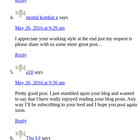
Reply
mortal kombat x
says
May 26, 2016 at 9:29 am
I appreciate your working style at the end just my request is
please share with us some more great post…
Reply
a10
says
May 26, 2016 at 9:30 am
Pretty good post. I just stumbled upon your blog and wanted
to say that I have really enjoyed reading your blog posts. Any
way I’ll be subscribing to your feed and I hope you post again
soon.
Reply
Thu Lê
says