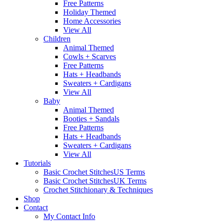
Free Patterns
Holiday Themed
Home Accessories
View All
Children
Animal Themed
Cowls + Scarves
Free Patterns
Hats + Headbands
Sweaters + Cardigans
View All
Baby
Animal Themed
Booties + Sandals
Free Patterns
Hats + Headbands
Sweaters + Cardigans
View All
Tutorials
Basic Crochet Stitches
US Terms
Basic Crochet Stitches
UK Terms
Crochet Stitchionary & Techniques
Shop
Contact
My Contact Info