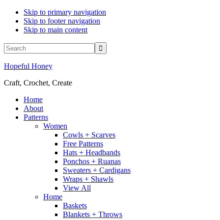
Skip to primary navigation
Skip to footer navigation
Skip to main content
Display
Search
Search
Follow
Follow
Follow
Follow
Follow
Bar
Hopeful Honey
Hopeful
Hopeful
Hopeful
Hopeful
Hopeful
Honey
Honey
Honey
Honey
Honey
Craft, Crochet, Create
on
on
on
on
on
Facebook!
Twitter!
Pinterest!
Instagram!
YouTube!
Home
About
Patterns
Women
Cowls + Scarves
Free Patterns
Hats + Headbands
Ponchos + Ruanas
Sweaters + Cardigans
Wraps + Shawls
View All
Home
Baskets
Blankets + Throws