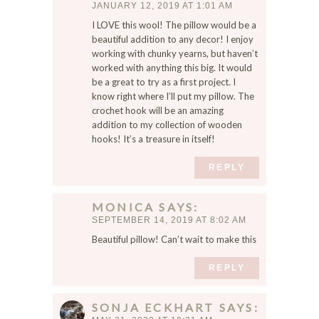
JANUARY 12, 2019 AT 1:01 AM
I LOVE this wool! The pillow would be a
beautiful addition to any decor! I enjoy
working with chunky yearns, but haven’t
worked with anything this big. It would
be a great to try as a first project. I
know right where I’ll put my pillow. The
crochet hook will be an amazing
addition to my collection of wooden
hooks! It’s a treasure in itself!
REPLY
MONICA
SAYS
SEPTEMBER 14, 2019 AT 8:02 AM
Beautiful pillow! Can’t wait to make this
REPLY
SONJA ECKHART
SAYS