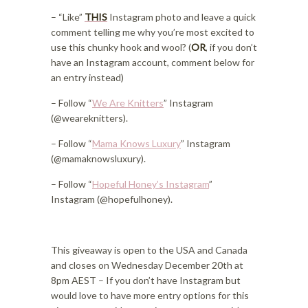
– “Like”
THIS
Instagram photo and leave a quick
comment telling me why you’re most excited to
use this chunky hook and wool? (
OR
, if you don’t
have an Instagram account, comment below for
an entry instead)
– Follow “
We Are Knitters
” Instagram
(@weareknitters).
– Follow “
Mama Knows Luxury
” Instagram
(@mamaknowsluxury).
– Follow “
Hopeful Honey’s Instagram
”
Instagram (@hopefulhoney).
This giveaway is open to the USA and Canada
and closes on Wednesday December 20th at
8pm AEST – If you don’t have Instagram but
would love to have more entry options for this