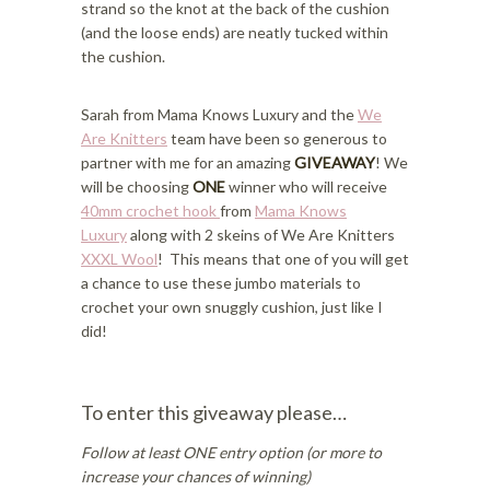
strand so the knot at the back of the cushion
(and the loose ends) are neatly tucked within
the cushion.
Sarah from Mama Knows Luxury and the
We
Are Knitters
team have been so generous to
partner with me for an amazing
GIVEAWAY
! We
will be choosing
ONE
winner who will receive
40mm crochet hook
from
Mama Knows
Luxury
along with 2 skeins of We Are Knitters
XXXL Wool
! This means that one of you will get
a chance to use these jumbo materials to
crochet your own snuggly cushion, just like I
did!
To enter this giveaway please…
Follow at least ONE entry option (or more to
increase your chances of winning)