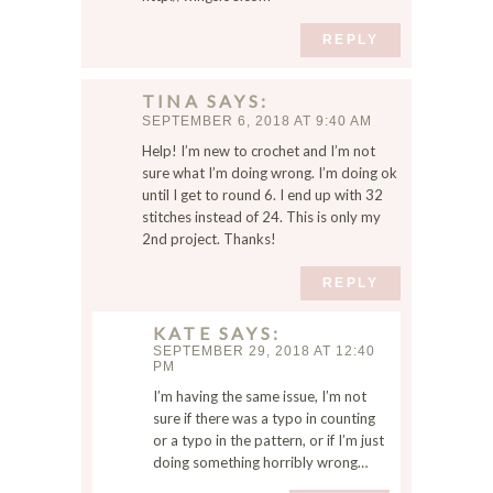
REPLY
TINA
SAYS
SEPTEMBER 6, 2018 AT 9:40 AM
Help! I’m new to crochet and I’m not
sure what I’m doing wrong. I’m doing ok
until I get to round 6. I end up with 32
stitches instead of 24. This is only my
2nd project. Thanks!
REPLY
KATE
SAYS
SEPTEMBER 29, 2018 AT 12:40
PM
I’m having the same issue, I’m not
sure if there was a typo in counting
or a typo in the pattern, or if I’m just
doing something horribly wrong…