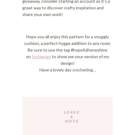
giveaway, consider starting an account as it’s a
great way to discover crafty inspiration and
share your own work!
Hope you all enjoy this pattern for a snuggly
cushion, a perfect hygge addition to any room.
Be sure to use the tag #hopefulhoneyhive
on
Instagram
to show me your version of my
design!
Have a lovely day crocheting…
Reader
Interactions
LEAVE
A
NOTE