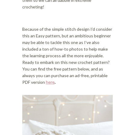
them so we can all dabble in extreme
crocheting!
Because of the simple stitch design I’d consider
this an Easy pattern, but an ambitious beginner
may be able to tackle this one as I’ve also
included a ton of how-to photos to help make
the learning process all the more enjoyable.
Ready to embark on this new crochet pattern?
You can find the free pattern below, and as
always you can purchase an ad-free, printable
PDF version
here
.