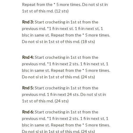
Repeat from the * 5 more times. Do not sl st in
1st st of this rnd. (12 sts)
Rnd 3:
Start crocheting in 1st st from the
previous rnd. *1 fi in next st. 1 fi in next st, 1
blsc in same st. Repeat from the * 5 more times.
Do not sl st in 1st st of this rnd. (18 sts)
Rnd 4:
Start crocheting in 1st st from the
previous rnd. *1 fi in next 2 sts. 1 fi in next st, 1
blsc in same st. Repeat from the * 5 more times.
Do not sl st in 1st st of this rnd. (24 sts)
Rnd 5:
Start crocheting in 1st st from the
previous rnd. 1 fi in next 24 sts. Do not sl st in
1st st of this rnd. (24 sts)
Rnd 6:
Start crocheting in 1st st from the
previous rnd. *1 fi in next 2 sts. 1 fi in next st, 1
blsc in same st. Repeat from the * 5 more times.
Do not sl st in 1st st of this rnd. (24 sts)