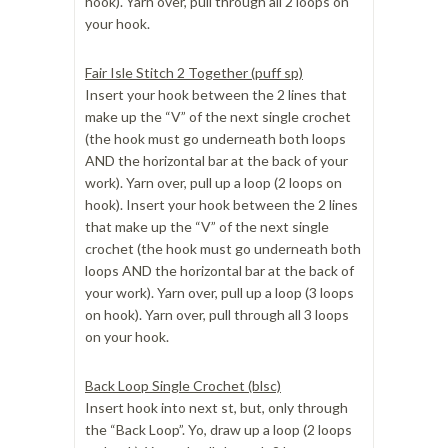
hook). Yarn over, pull through all 2 loops on
your hook.
Fair Isle Stitch 2 Together (puff sp)
Insert your hook between the 2 lines that
make up the “V” of the next single crochet
(the hook must go underneath both loops
AND the horizontal bar at the back of your
work). Yarn over, pull up a loop (2 loops on
hook). Insert your hook between the 2 lines
that make up the “V” of the next single
crochet (the hook must go underneath both
loops AND the horizontal bar at the back of
your work). Yarn over, pull up a loop (3 loops
on hook). Yarn over, pull through all 3 loops
on your hook.
Back Loop Single Crochet (blsc)
Insert hook into next st, but, only through
the “Back Loop”. Yo, draw up a loop (2 loops