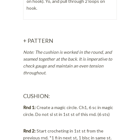
on hook). Yo, and pull through 2 loops on
hook.
+ PATTERN
Note: The cushion is worked in the round, and
seamed together at the back. It is imperative to
check gauge and maintain an even tension
throughout.
CUSHION:
Rnd 1:
Create a magic circle. Ch1, 6 sc in magic
circle. Do not sl st in 1st st of this rnd. (6 sts)
Rnd 2:
Start crocheting in 1st st from the
previous rnd. *1 fi in next st, 1 blsc in same st.