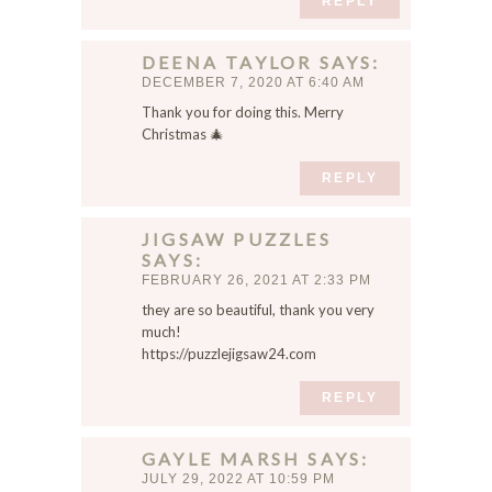
REPLY
DEENA TAYLOR
SAYS
DECEMBER 7, 2020 AT 6:40 AM
Thank you for doing this. Merry
Christmas 🎄
REPLY
JIGSAW PUZZLES
SAYS
FEBRUARY 26, 2021 AT 2:33 PM
they are so beautiful, thank you very
much!
https://puzzlejigsaw24.com
REPLY
GAYLE MARSH
SAYS
JULY 29, 2022 AT 10:59 PM