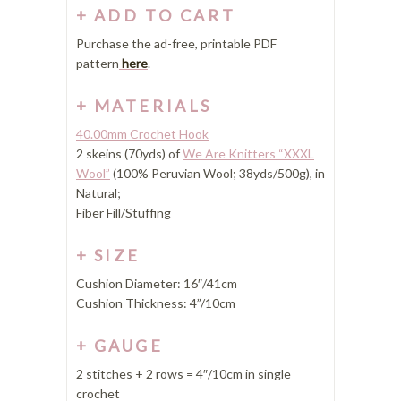
ADD TO CART
Purchase the ad-free, printable PDF
pattern
here
.
MATERIALS
40.00mm Crochet Hook
2 skeins (70yds) of
We Are Knitters “XXXL
Wool”
(100% Peruvian Wool; 38yds/500g), in
Natural;
Fiber Fill/Stuffing
SIZE
Cushion Diameter: 16″/41cm
Cushion Thickness: 4”/10cm
GAUGE
2 stitches + 2 rows = 4″/10cm in single
crochet