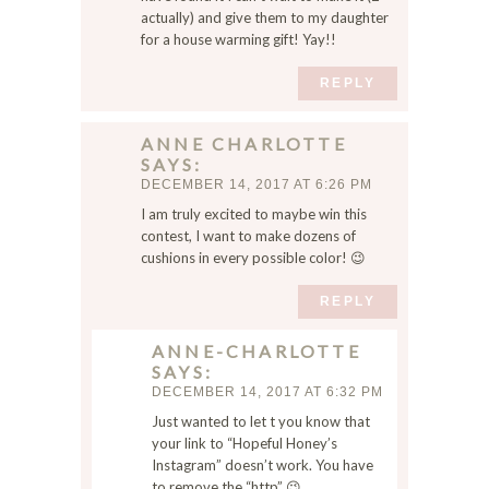
x
actually) and give them to my daughter
t
for a house warming gift! Yay!!
t
i
REPLY
m
e
ANNE CHARLOTTE
I
SAYS
c
DECEMBER 14, 2017 AT 6:26 PM
o
I am truly excited to maybe win this
m
contest, I want to make dozens of
m
cushions in every possible color! 😉
e
n
REPLY
t
.
ANNE-CHARLOTTE
SAYS
DECEMBER 14, 2017 AT 6:32 PM
Just wanted to let t you know that
your link to “Hopeful Honey’s
Instagram” doesn’t work. You have
to remove the “http” 😉