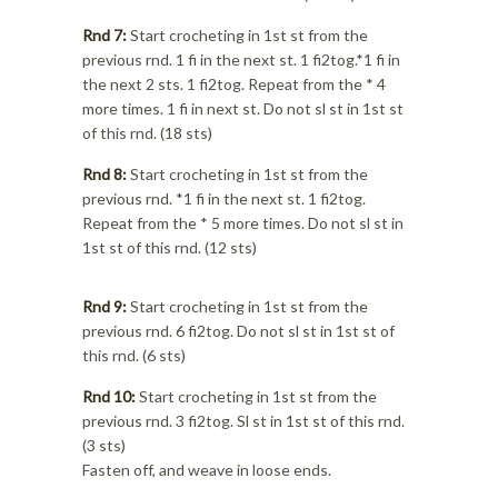
Rnd 7:
Start crocheting in 1st st from the
previous rnd. 1 fi in the next st. 1 fi2tog.*1 fi in
the next 2 sts. 1 fi2tog. Repeat from the * 4
more times. 1 fi in next st. Do not sl st in 1st st
of this rnd. (18 sts)
Rnd 8:
Start crocheting in 1st st from the
previous rnd. *1 fi in the next st. 1 fi2tog.
Repeat from the * 5 more times. Do not sl st in
1st st of this rnd. (12 sts)
Rnd 9:
Start crocheting in 1st st from the
previous rnd. 6 fi2tog. Do not sl st in 1st st of
this rnd. (6 sts)
Rnd 10:
Start crocheting in 1st st from the
previous rnd. 3 fi2tog. Sl st in 1st st of this rnd.
(3 sts)
Fasten off, and weave in loose ends.