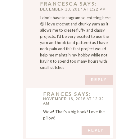
FRANCESCA
SAYS
m
DECEMBER 13, 2017 AT 1:22 PM
e
I don’t have instagram so entering here
,
🙂 I love crochet and chunky yarn as it
e
allows me to create fluffy and classy
m
projects. I’d be very excited to use the
a
yarn and hook (and pattern) as I have
i
neck pain and this fast project would
l
help me maintain my hobby while not
,
having to spend too many hours with
small stitches
a
n
REPLY
d
w
FRANCES
SAYS
e
NOVEMBER 16, 2018 AT 12:32
b
AM
s
Wow! That’s a big hook! Love the
i
pillow!
t
e
REPLY
i