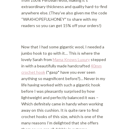
from 100% Peruvian wool, making it’s
extraordinary thickness and quality hard-to-find
anywhere else. (They’ve also given me the code
“WAKHOPEFULHONEY″ to share with my
readers so you can get 15% off your orders!)
Now that I had some gigantic wool, I needed a
jumbo hook to go with it… This is where the
lovely Sarah from
Mama Knows Luxury
stepped
in with a beautifully made handcrafted
40mm
crochet hook
(*gasp* have you ever seen
anything so magnificent before?)… Never in my
life having worked with such a gigantic hook
before I was pleasantly surprised by how
lightweight and perfectly balanced it was –
Which definitely came in handy when working
away on this cushion. It is quite rare to find
crochet hooks of this size, which is one of the
many reasons I’m delighted that she offers