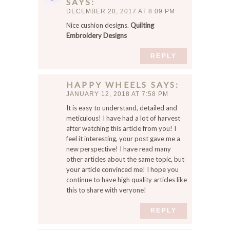
SAYS
DECEMBER 20, 2017 AT 8:09 PM
Nice cushion designs.
Quilting
Embroidery Designs
REPLY
HAPPY WHEELS
SAYS
JANUARY 12, 2018 AT 7:58 PM
It is easy to understand, detailed and
meticulous! I have had a lot of harvest
after watching this article from you! I
feel it interesting, your post gave me a
new perspective! I have read many
other articles about the same topic, but
your article convinced me! I hope you
continue to have high quality articles like
this to share with veryone!
REPLY