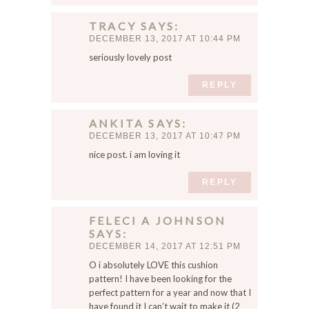
n
t
TRACY
SAYS
h
DECEMBER 13, 2017 AT 10:44 PM
i
seriously lovely post
s
b
REPLY
r
o
ANKITA
SAYS
w
DECEMBER 13, 2017 AT 10:47 PM
s
nice post. i am loving it
e
r
REPLY
f
o
FELECI A JOHNSON
r
SAYS
t
DECEMBER 14, 2017 AT 12:51 PM
h
O i absolutely LOVE this cushion
e
pattern! I have been looking for the
n
perfect pattern for a year and now that I
e
have found it I can’t wait to make it (2