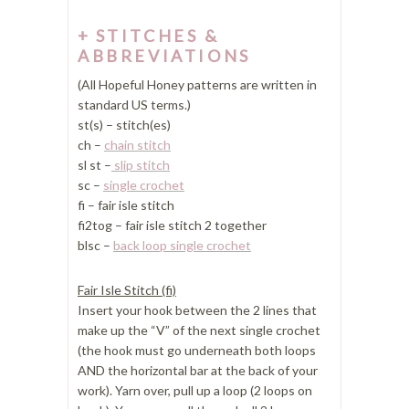
STITCHES &
ABBREVIATIONS
(All Hopeful Honey patterns are written in
standard US terms.)
st(s) – stitch(es)
ch –
chain stitch
sl st –
slip stitch
sc –
single crochet
fi – fair isle stitch
fi2tog – fair isle stitch 2 together
blsc –
back loop single crochet
Fair Isle Stitch (fi)
Insert your hook between the 2 lines that
make up the “V” of the next single crochet
(the hook must go underneath both loops
AND the horizontal bar at the back of your
work). Yarn over, pull up a loop (2 loops on