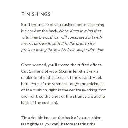
FINISHINGS:
Stuff the inside of you cushion before seaming
it closed at the back.
Note: Keep in mind that
with time the cushion will compress a bit with
use, so be sure to stuff it to the brim to the
prevent losing the lovely circle shape with time.
Once seamed, you’ll create the tufted effect.
Cut 1 strand of wool 60cm in length, tying a
double knot in the centre of the strand. Hook
both ends of the strand through the thickness
of the cushion, right in the centre (working from
the front, so the ends of the strands are at the
back of the cushion).
Tie a double knot at the back of your cushion
(as tightly as you can), before rotating the