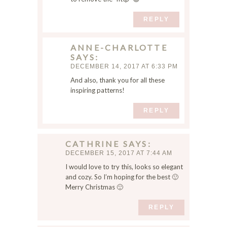
REPLY
ANNE-CHARLOTTE
SAYS
DECEMBER 14, 2017 AT 6:33 PM
And also, thank you for all these
inspiring patterns!
REPLY
CATHRINE
SAYS
DECEMBER 15, 2017 AT 7:44 AM
I would love to try this, looks so elegant
and cozy. So I’m hoping for the best 🙂
Merry Christmas 🙂
REPLY