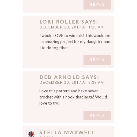
REPLY
LORI ROLLER
SAYS
DECEMBER 20, 2017 AT 1:28 AM
I would LOVE to win this! This would be
an amazing project for my daughter and
I to do together.
REPLY
DEB ARNOLD
SAYS
DECEMBER 20, 2017 AT 9:33 AM
Love this pattern and have never
crochet with a hook that large! Would
love to try!
REPLY
STELLA MAXWELL