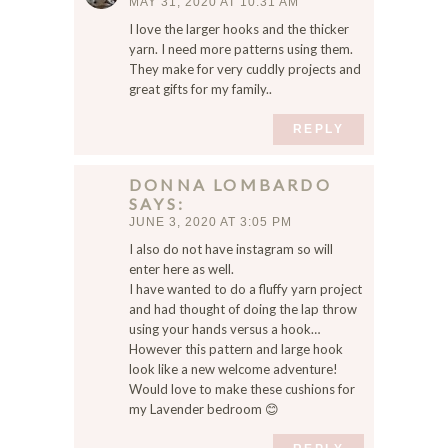
MAY 31, 2020 AT 10:31 AM
I love the larger hooks and the thicker
yarn. I need more patterns using them.
They make for very cuddly projects and
great gifts for my family..
REPLY
DONNA LOMBARDO
SAYS
JUNE 3, 2020 AT 3:05 PM
I also do not have instagram so will
enter here as well.
I have wanted to do a fluffy yarn project
and had thought of doing the lap throw
using your hands versus a hook…
However this pattern and large hook
look like a new welcome adventure!
Would love to make these cushions for
my Lavender bedroom 😊