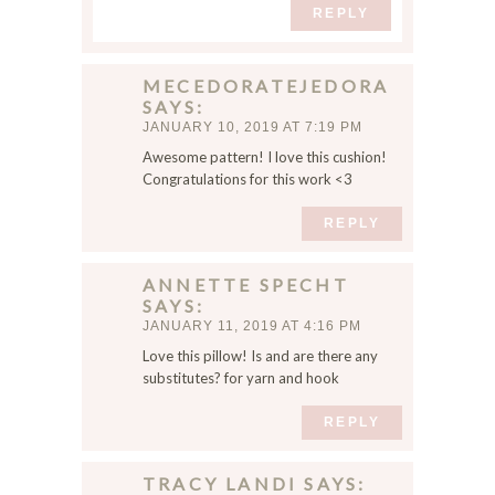
REPLY
MECEDORATEJEDORA
SAYS
JANUARY 10, 2019 AT 7:19 PM
Awesome pattern! I love this cushion!
Congratulations for this work <3
REPLY
ANNETTE SPECHT
SAYS
JANUARY 11, 2019 AT 4:16 PM
Love this pillow! Is and are there any
substitutes? for yarn and hook
REPLY
TRACY LANDI
SAYS