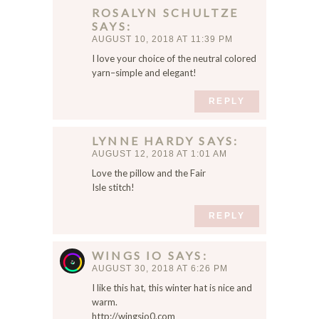
ROSALYN SCHULTZE
SAYS
AUGUST 10, 2018 AT 11:39 PM
I love your choice of the neutral colored
yarn–simple and elegant!
REPLY
LYNNE HARDY
SAYS
AUGUST 12, 2018 AT 1:01 AM
Love the pillow and the Fair
Isle stitch!
REPLY
WINGS IO
SAYS
AUGUST 30, 2018 AT 6:26 PM
I like this hat, this winter hat is nice and
warm.
http://wingsio0.com