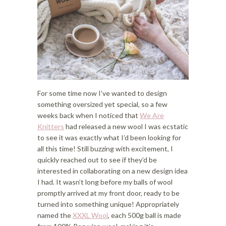
For some time now I’ve wanted to design
something oversized yet special, so a few
weeks back when I noticed that
We Are
Knitters
had released a new wool I was ecstatic
to see it was exactly what I’d been looking for
all this time! Still buzzing with excitement, I
quickly reached out to see if they’d be
interested in collaborating on a new design idea
I had. It wasn’t long before my balls of wool
promptly arrived at my front door, ready to be
turned into something unique! Appropriately
named the
XXXL Wool
, each 500g ball is made