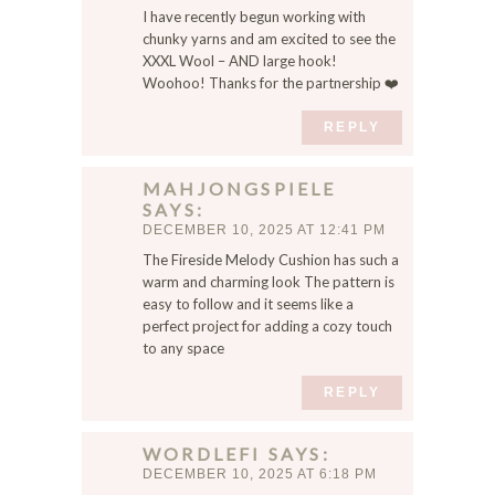
I have recently begun working with
chunky yarns and am excited to see the
XXXL Wool – AND large hook!
Woohoo! Thanks for the partnership ❤️
REPLY
MAHJONGSPIELE
SAYS
DECEMBER 10, 2025 AT 12:41 PM
The Fireside Melody Cushion has such a
warm and charming look The pattern is
easy to follow and it seems like a
perfect project for adding a cozy touch
to any space
REPLY
WORDLEFI
SAYS
DECEMBER 10, 2025 AT 6:18 PM