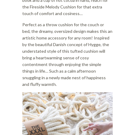
book and a cup of hot cocoa in hand, reach for
the Fireside Melody Cushion for that extra
touch of comfort and cosiness…
Perfect as a throw cushion for the couch or
bed, the dreamy, oversized design makes this an
artistic home accessory for any room! Inspired
by the beautiful Danish concept of Hygge, the
understated style of this tufted cushion will
bring a heartwarming sense of cosy
contentment through enjoying the simple
things in life… Such as a calm afternoon
snuggling in a newly made nest of happiness
and fluffy warmth.