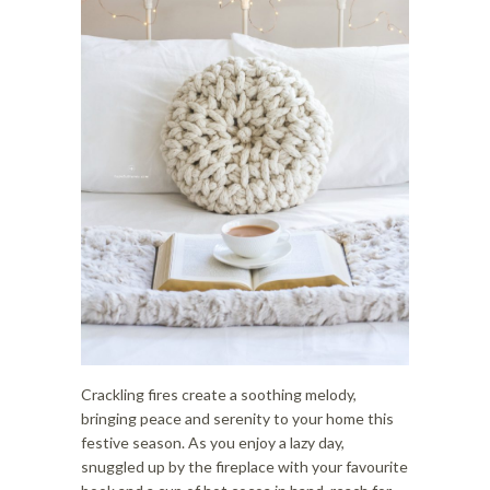
i
o
o
n
n
Crackling fires create a soothing melody,
bringing peace and serenity to your home this
festive season. As you enjoy a lazy day,
snuggled up by the fireplace with your favourite