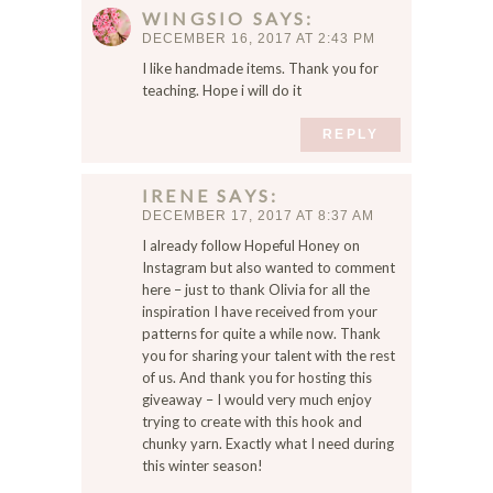
WINGSIO
SAYS
DECEMBER 16, 2017 AT 2:43 PM
I like handmade items. Thank you for
teaching. Hope i will do it
REPLY
IRENE
SAYS
DECEMBER 17, 2017 AT 8:37 AM
I already follow Hopeful Honey on
Instagram but also wanted to comment
here – just to thank Olivia for all the
inspiration I have received from your
patterns for quite a while now. Thank
you for sharing your talent with the rest
of us. And thank you for hosting this
giveaway – I would very much enjoy
trying to create with this hook and
chunky yarn. Exactly what I need during
this winter season!