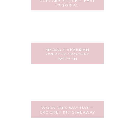
CUPCAKE STITCH – EASY
TUTORIAL
OCTOBER 9, 2018
MEARA FISHERMAN
SWEATER CROCHET
PATTERN
SEPTEMBER 25, 2018
WORN THIS WAY HAT –
CROCHET KIT GIVEAWAY
AUGUST 14, 2018