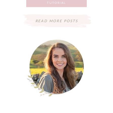
TUTORIAL
JUNE 8, 2018
READ MORE POSTS