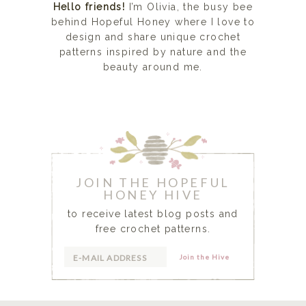
Hello friends!
I’m Olivia, the busy bee
behind Hopeful Honey where I love to
design and share unique crochet
patterns inspired by nature and the
beauty around me.
READ MORE...
JOIN THE HOPEFUL
HONEY HIVE
to receive latest blog posts and
free crochet patterns.