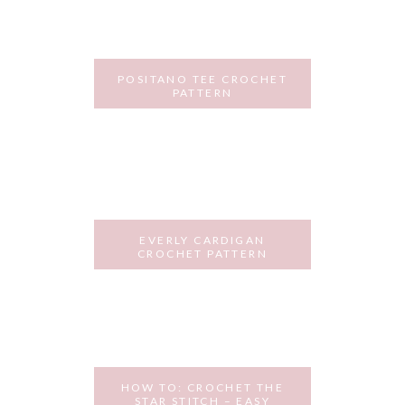
POSITANO TEE CROCHET
PATTERN
JULY 25, 2018
EVERLY CARDIGAN
CROCHET PATTERN
JULY 2, 2018
HOW TO: CROCHET THE
STAR STITCH – EASY