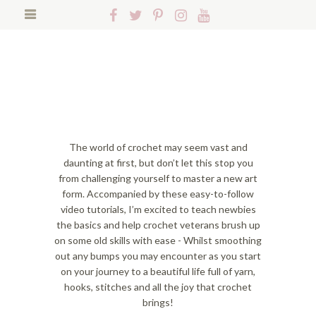
S
S
S
Follow
Follow
Follow
Follow
Follow
k
k
k
Hopeful
Hopeful
Hopeful
Hopeful
Hopeful
i
i
i
Search
Honey
Honey
Honey
Honey
Honey
p
p
p
on
on
on
on
on
t
t
t
Facebook!
Twitter!
Pinterest!
Instagram!
YouTube!
o
o
o
p
f
m
r
o
a
i
o
i
m
t
n
The world of crochet may seem vast and
a
e
c
daunting at first, but don’t let this stop you
r
r
o
from challenging yourself to master a new art
y
n
n
form. Accompanied by these easy-to-follow
n
a
t
video tutorials, I’m excited to teach newbies
a
v
e
the basics and help crochet veterans brush up
v
i
n
on some old skills with ease - Whilst smoothing
i
g
t
out any bumps you may encounter as you start
g
a
on your journey to a beautiful life full of yarn,
a
t
hooks, stitches and all the joy that crochet
t
i
brings!