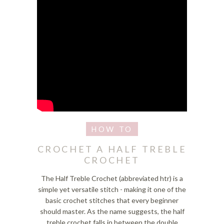
CROCHET A HALF TREBLE
CROCHET
The Half Treble Crochet (abbreviated htr) is a
simple yet versatile stitch - making it one of the
basic crochet stitches that every beginner
should master. As the name suggests, the half
treble crochet falls in between the double