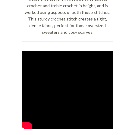
crochet and treble crochet in height, and is
worked using aspects of both those stitches.
This sturdy crochet stitch creates a tight,
dense fabric, perfect for those oversized
sweaters and cosy scarves.