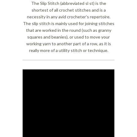
The Slip Stitch (abbreviated sl st) is the
shortest of all crochet stitches and is a
necessity in any avid crocheter’s repertoire.
The slip stitch is mainly used for joining stitches
that are worked in the round (such as granny
squares and beanies), or used to move your
working yarn to another part of a row, as it is
really more of a utility stitch or technique.