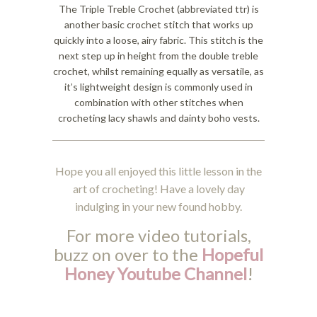
The Triple Treble Crochet (abbreviated ttr) is
another basic crochet stitch that works up
quickly into a loose, airy fabric. This stitch is the
next step up in height from the double treble
crochet, whilst remaining equally as versatile, as
it’s lightweight design is commonly used in
combination with other stitches when
crocheting lacy shawls and dainty boho vests.
Hope you all enjoyed this little lesson in the
art of crocheting! Have a lovely day
indulging in your new found hobby.
For more video tutorials,
buzz on over to the
Hopeful
Honey Youtube Channel
!