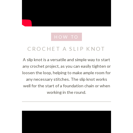
CROCHET A SLIP KNOT
A slip knot is a versatile and simple way to start
any crochet project, as you can easily tighten or
loosen the loop, helping to make ample room for
any necessary stitches. The slip knot works
well for the start of a foundation chain or when
working in the round.