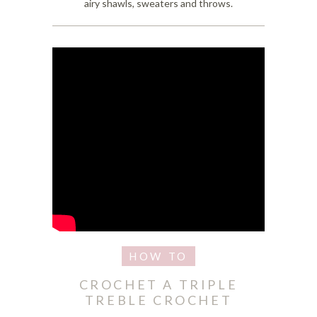
airy shawls, sweaters and throws.
CROCHET A TRIPLE
TREBLE CROCHET