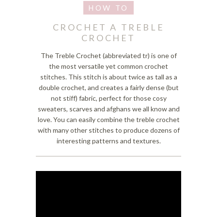
CROCHET A TREBLE
CROCHET
The Treble Crochet (abbreviated tr) is one of
the most versatile yet common crochet
stitches. This stitch is about twice as tall as a
double crochet, and creates a fairly dense (but
not stiff) fabric, perfect for those cosy
sweaters, scarves and afghans we all know and
love. You can easily combine the treble crochet
with many other stitches to produce dozens of
interesting patterns and textures.