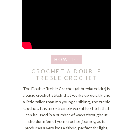
CROCHET A DOUBLE
TREBLE CROCHET
The Double Treble Crochet (abbreviated dtr) is
a basic crochet stitch that works up quickly and
a little taller than it’s younger sibling, the treble
crochet. It is an extremely versatile stitch that
can be used in a number of ways throughout
the duration of your crochet journey, as it
produces a very loose fabric, perfect for light,