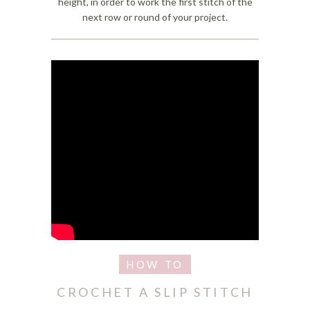
height, in order to work the first stitch of the
next row or round of your project.
CROCHET A SLIP STITCH