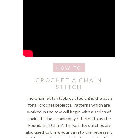
CROCHET A CHAIN
STITCH
The Chain Stitch (abbreviated ch) is the basis
for all crochet projects. Patterns which are
worked in the row will begin with a series of
chain stitches, commonly referred to as the
"Foundation Chain". These nifty stitches are
also used to bring your yarn to the necessary