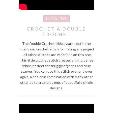
CROCHET A DOUBLE
CROCHET
The Double Crochet (abbreviated dc) in the
most basic crochet stitch for making any project
- all other stitches are variations on this one.
This little crochet stitch creates a tight, dense
fabric, perfect for snuggly afghans and cosy
scarves. You can use this stitch over and over
again, alone or in combination with many other
stitches to create dozens of beautifully simple
designs.