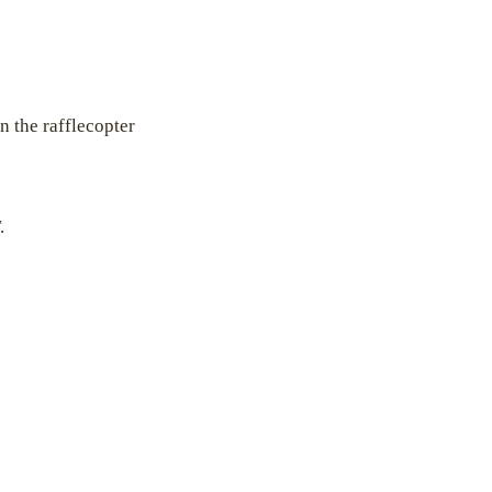
n the rafflecopter
.