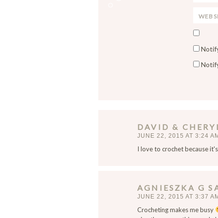
m
e
W
a
*
e
i
S
b
l
a
s
*
Notif
v
i
Notif
e
t
m
e
y
n
a
m
DAVID & CHERY
e
JUNE 22, 2015 AT 3:24 A
,
I love to crochet because it'
e
m
a
i
AGNIESZKA G
S
l
JUNE 22, 2015 AT 3:37 A
,
Crocheting makes me busy
a