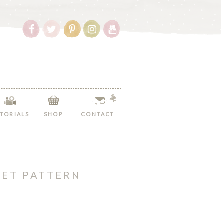
Follow
Follow
Follow
Follow
Follow
Hopeful
Hopeful
Hopeful
Hopeful
Hopeful
Honey
Honey
Honey
Honey
Honey
on
on
on
on
on
Facebook!
Twitter!
Pinterest!
Instagram!
YouTube!
TORIALS
SHOP
CONTACT
HET PATTERN