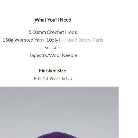
What You’ll Need
5.00mm Crochet Hook
150g Worsted Yarn [10ply] –
I used Drops Paris
Scissors
Tapestry/Wool Needle
Finished Size
Fits 13 Years & Up