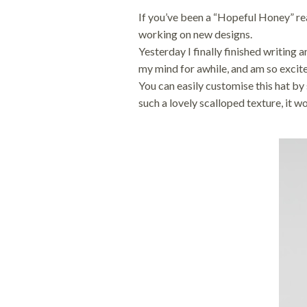
i
o
If you’ve been a “Hopeful Honey” rea
o
n
n
working on new designs.
Yesterday I finally finished writing 
my mind for awhile, and am so excit
You can easily customise this hat by 
such a lovely scalloped texture, it wo