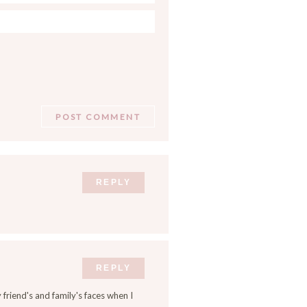
REPLY
REPLY
 friend's and family's faces when I