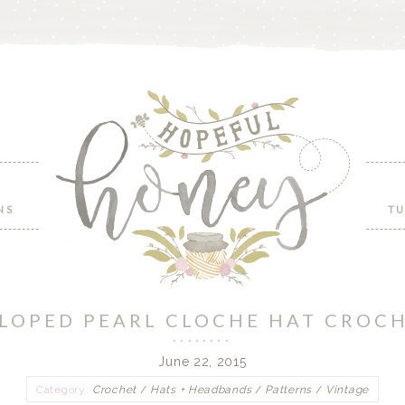
NS
TU
LLOPED PEARL CLOCHE HAT CROC
June 22, 2015
Category:
Crochet
/
Hats + Headbands
/
Patterns
/
Vintage