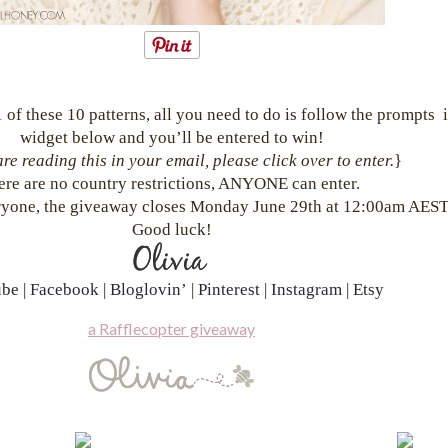
 of these 10 patterns, all you need to do is follow the prompts i
widget below and you’ll be entered to win!
are reading this in your email, please click over to enter.
}
ere are no country restrictions, ANYONE can enter.
yone, the giveaway closes Monday June 29th at 12:00am AEST
Good luck!
ube
|
Facebook
|
Bloglovin’
|
Pinterest
|
Instagram
|
Etsy
a Rafflecopter giveaway