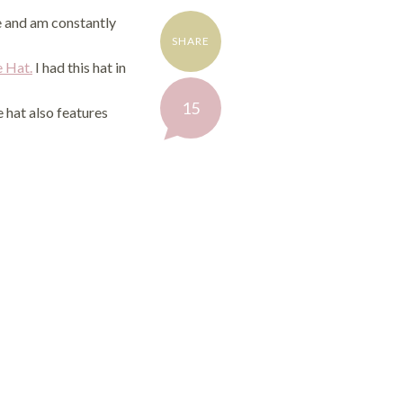
ge and am constantly
SHARE
e Hat.
I had this hat in
Share
15
e hat also features
on
Facebook
Share
on
Twitter