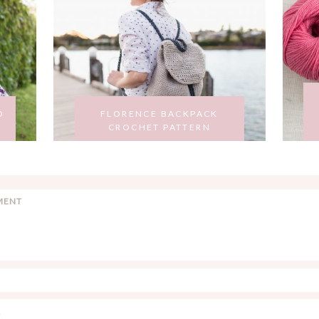
O
FLORENCE BACKPACK
CROCHET PATTERN