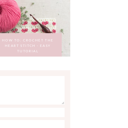
HOW TO: CROCHET THE
HEART STITCH - EASY
TUTORIAL