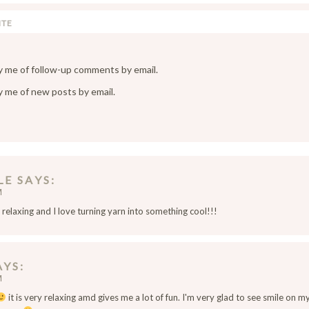
y me of follow-up comments by email.
y me of new posts by email.
LE
SAYS
M
s relaxing and I love turning yarn into something cool!!!
AYS
M
it is very relaxing amd gives me a lot of fun. I'm very glad to see smile on my