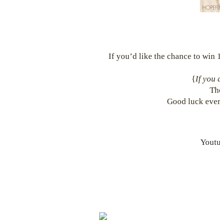
If you’d like the chance to win 1
{
If you 
Th
Good luck ever
Yout