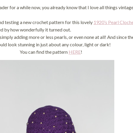
der for a while now, you already know that I love all things vinta
and testing a new crochet pattern for this lovely
1920’s Pearl Cloch
ed by how wonderfully it turned out.
simply adding more or less pearls, or even none at all! And since th
uld look stunning in just about any colour, light or dark!
You can find the pattern
HERE
!