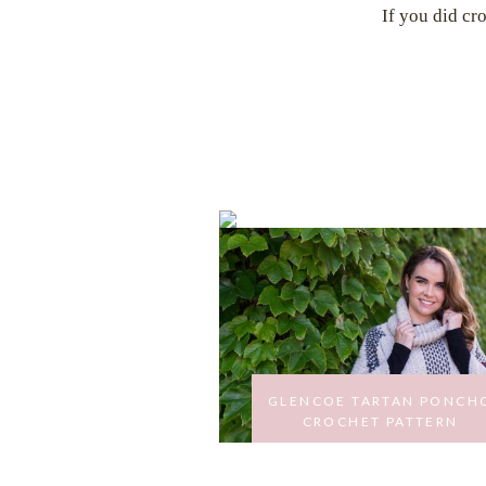
If you did cr
GLENCOE TARTAN PONCH
CROCHET PATTERN