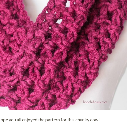
ope you all enjoyed the pattern for this chunky cowl.