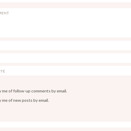
y me of follow-up comments by email.
y me of new posts by email.