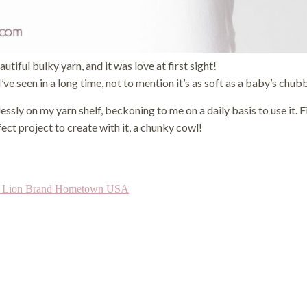
iful bulky yarn, and it was love at first sight!
I’ve seen in a long time, not to mention it’s as soft as a baby’s chu
mlessly on my yarn shelf, beckoning to me on a daily basis to use it. F
fect project to create with it, a chunky cowl!
s Lion Brand Hometown USA