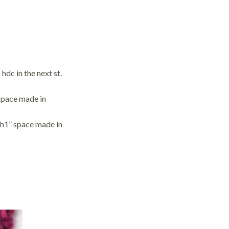
 hdc in the next st.
 space made in
“ch1” space made in