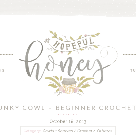
NS
TU
UNKY COWL – BEGINNER CROCHE
October 18, 2013
Category:
Cowls + Scarves
/
Crochet
/
Patterns