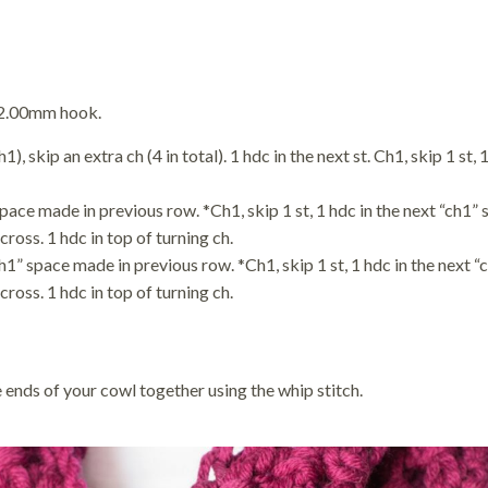
12.00mm hook.
, skip an extra ch (4 in total). 1 hdc in the next st. Ch1, skip 1 st, 1
space made in previous row. *Ch1, skip 1 st, 1 hdc in the next “ch1”
cross. 1 hdc in top of turning ch.
ch1” space made in previous row. *Ch1, skip 1 st, 1 hdc in the next 
cross. 1 hdc in top of turning ch.
 ends of your cowl together using the whip stitch.