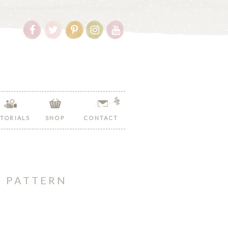
Follow
Follow
Follow
Follow
Follow
Hopeful
Hopeful
Hopeful
Hopeful
Hopeful
Honey
Honey
Honey
Honey
Honey
on
on
on
on
on
Facebook!
Twitter!
Pinterest!
Instagram!
YouTube!
TORIALS
SHOP
CONTACT
T PATTERN