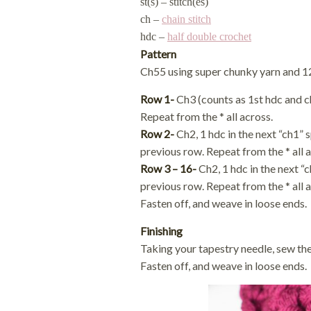
st(s) – stitch(es)
ch –
chain stitch
hdc –
half double crochet
Pattern
Ch55 using super chunky yarn and 
Row 1-
Ch3 (counts as 1st hdc and ch1)
Repeat from the * all across.
Row 2-
Ch2, 1 hdc in the next “ch1” 
previous row. Repeat from the * all a
Row 3 – 16-
Ch2, 1 hdc in the next “
previous row. Repeat from the * all a
Fasten off, and weave in loose ends.
Finishing
Taking your tapestry needle, sew the
Fasten off, and weave in loose ends.