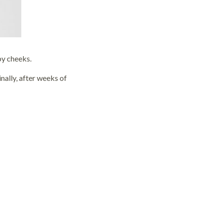
bby cheeks.
inally, after weeks of