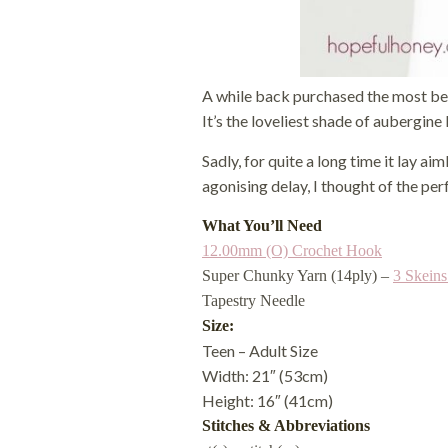
A while back purchased the most beaut
It’s the loveliest shade of aubergine 
Sadly, for quite a long time it lay ai
agonising delay, I thought of the per
What You’ll Need
12.00mm (O) Crochet Hook
Super Chunky Yarn (14ply) –
3 Skein
Tapestry Needle
Size:
Teen – Adult Size
Width: 21″ (53cm)
Height: 16″ (41cm)
Stitches & Abbreviations