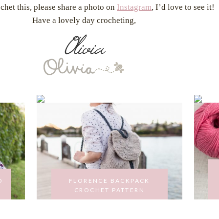
ochet this, please share a photo on
Instagram
, I’d love to see it!
Have a lovely day crocheting,
O
FLORENCE BACKPACK
CROCHET PATTERN