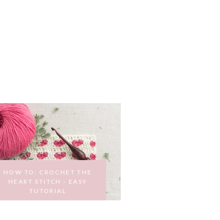
HOW TO: CROCHET THE
HEART STITCH - EASY
TUTORIAL