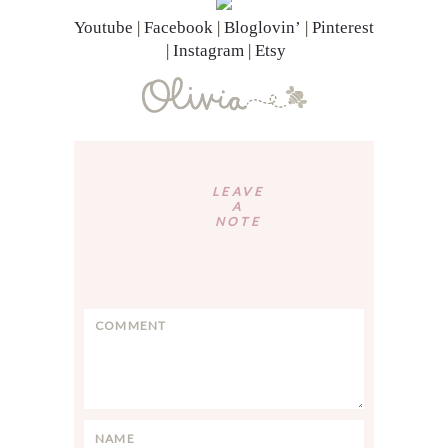
Youtube
|
Facebook
|
Bloglovin’
|
Pinterest
|
Instagram
|
Etsy
Reader
Interactions
LEAVE
A
NOTE
C
o
m
m
e
n
N