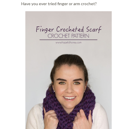
i
o
Have you ever tried finger or arm crochet?
o
n
n