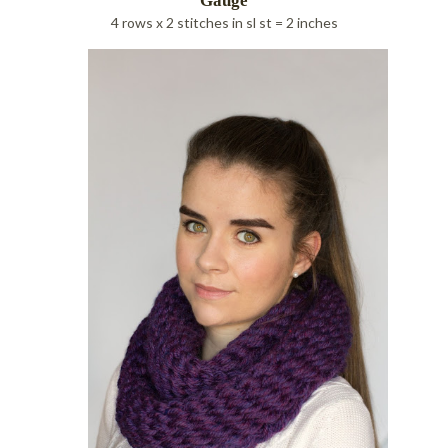
Gauge
4 rows x 2 stitches in sl st = 2 inches