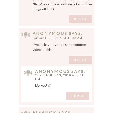
,
"thing" about nice teeth since I got those
things off. LOL)
a
n
REPLY
d
w
e
ANONYMOUS
SAYS
b
AUGUST 28, 2015 AT 11:38 AM
s
I would have loved to see a youtube
i
video on this~
t
e
REPLY
i
n
ANONYMOUS
SAYS
SEPTEMBER 13, 2016 AT 7:11
t
PM
h
Me too! 🙂
i
s
REPLY
b
r
o
ELEANOR
SAYS