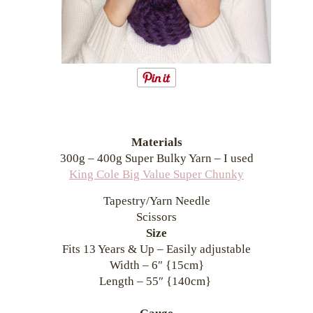
Materials
300g – 400g Super Bulky Yarn – I used
King Cole Big Value Super Chunky
Tapestry/Yarn Needle
Scissors
Size
Fits 13 Years & Up – Easily adjustable
Width – 6″ {15cm}
Length – 55″ {140cm}