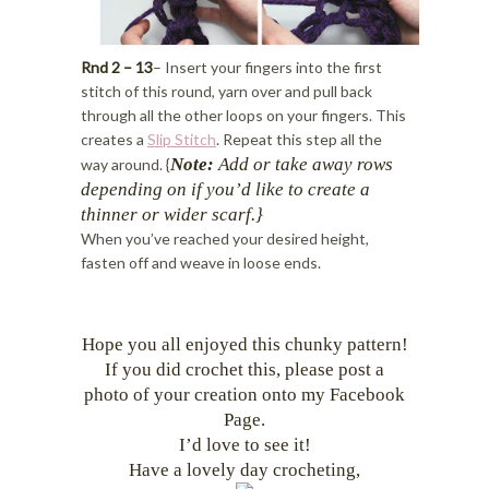
Rnd 2 – 13
– Insert your fingers into the first
stitch of this round, yarn over and pull back
through all the other loops on your fingers. This
creates a
Slip Stitch
. Repeat this step all the
Note:
Add or take away rows
way around. {
depending on if you’d like
to create a
thinner or wider scarf.}
When you’ve reached your desired height,
fasten off and weave in loose ends.
Hope you all enjoyed this chunky pattern!
If you did crochet this, please post a
photo of your creation onto my Facebook
Page.
I’d love to see it!
Have a lovely day crocheting,