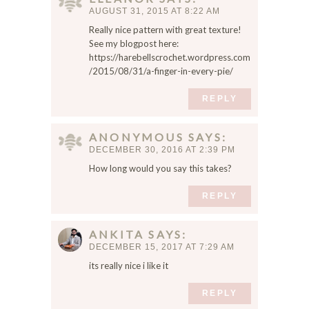
w
AUGUST 31, 2015 AT 8:22 AM
s
Really nice pattern with great texture!
e
See my blogpost here:
r
https://harebellscrochet.wordpress.com
f
/2015/08/31/a-finger-in-every-pie/
o
r
REPLY
t
h
ANONYMOUS
SAYS
e
DECEMBER 30, 2016 AT 2:39 PM
n
How long would you say this takes?
e
x
REPLY
t
t
i
ANKITA
SAYS
m
DECEMBER 15, 2017 AT 7:29 AM
e
its really nice i like it
I
c
REPLY
o