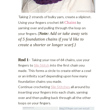
Taking 2 strands of bulky yarn, create a slipknot.
Chains
Using your fingers crochet 64
by
yarning over and pulling through the loop on
Note:
Add or take away sets
your fingers. {
of 5 foundation chains if you’d like
to
create a shorter or longer scarf.}
Rnd 1
– Taking your row of 64 chains, use your
fingers to
Slip Stitch
into the first chain you
made. This forms a circle to create either a cowl
or an infinity scarf depending upon how many
foundation chains you made.
Continue crocheting
Slip Stitches
all around by
inserting your fingers into each chain, yarning
over and then pulling back through all the other
loops on your fingers.