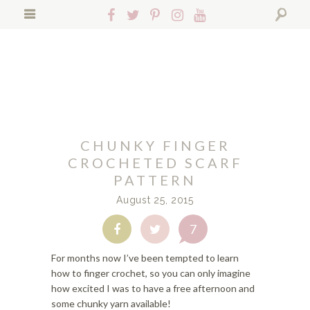
S
S
S
Follow
Follow
Follow
Follow
Follow
k
k
k
Hopeful
Hopeful
Hopeful
Hopeful
Hopeful
i
i
i
Search
Honey
Honey
Honey
Honey
Honey
p
p
p
on
on
on
on
on
t
t
t
Facebook!
Twitter!
Pinterest!
Instagram!
YouTube!
o
o
o
p
f
m
r
o
a
i
o
i
CHUNKY FINGER
m
t
n
a
e
c
CROCHETED SCARF
r
r
o
PATTERN
y
n
n
August 25, 2015
n
a
t
a
v
e
7
Share
Share
v
i
n
on
on
i
g
t
Facebook
Twitter
For months now I’ve been tempted to learn
g
a
how to finger crochet, so you can only imagine
a
t
how excited I was to have a free afternoon and
t
i
some chunky yarn available!