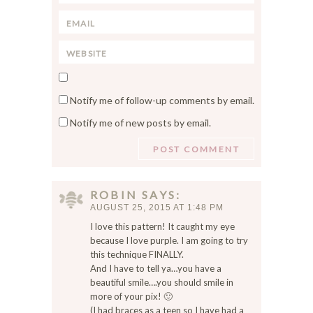
t
a
*
E
m
m
e
W
a
*
e
i
S
b
l
a
s
*
Notify me of follow-up comments by email.
v
i
Notify me of new posts by email.
e
t
m
e
y
n
a
ROBIN
SAYS
m
AUGUST 25, 2015 AT 1:48 PM
e
I love this pattern! It caught my eye
,
because I love purple. I am going to try
e
this technique FINALLY.
m
And I have to tell ya…you have a
a
beautiful smile….you should smile in
i
more of your pix! 🙂
l
(I had braces as a teen so I have had a