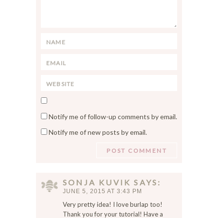
m
m
e
n
N
t
a
*
E
m
m
e
W
a
*
e
i
S
b
l
a
s
*
Notify me of follow-up comments by email.
v
i
Notify me of new posts by email.
e
t
m
e
y
n
a
SONJA KUVIK
SAYS
m
JUNE 5, 2015 AT 3:43 PM
e
Very pretty idea! I love burlap too!
,
Thank you for your tutorial! Have a