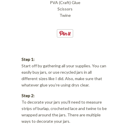
PVA (Craft) Glue
Scissors
Twine
Step 1:
Start off by gathering all your supplies. You can
easily buy jars, or use recycled jars in all
different sizes like I did. Also, make sure that
whatever glue you’re using drys clear.
Step 2:
To decorate your jars you’ll need to measure
strips of burlap, crocheted lace and twine to be
wrapped around the jars. There are multiple
ways to decorate your jars.