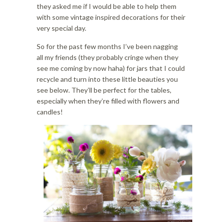
i
o
they asked me if I would be able to help them
o
n
with some vintage inspired decorations for their
n
very special day.
So for the past few months I’ve been nagging
all my friends (they probably cringe when they
see me coming by now haha) for jars that I could
recycle and turn into these little beauties you
see below. They’ll be perfect for the tables,
especially when they’re filled with flowers and
candles!