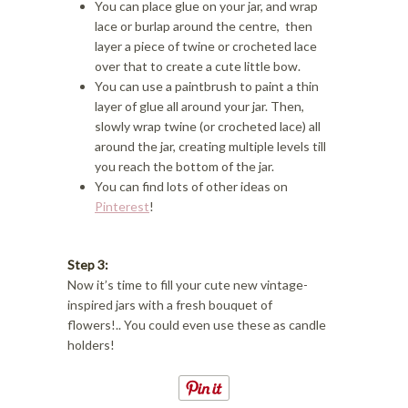
You can place glue on your jar, and wrap
lace or burlap around the centre, then
layer a piece of twine or crocheted lace
over that to create a cute little bow.
You can use a paintbrush to paint a thin
layer of glue all around your jar. Then,
slowly wrap twine (or crocheted lace) all
around the jar, creating multiple levels till
you reach the bottom of the jar.
You can find lots of other ideas on
Pinterest
!
Step 3:
Now it’s time to fill your cute new vintage-
inspired jars with a fresh bouquet of
flowers!.. You could even use these as candle
holders!