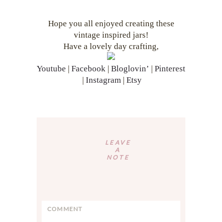
Hope you all enjoyed creating these
vintage inspired jars!
Have a lovely day crafting,
Youtube
|
Facebook
|
Bloglovin’
|
Pinterest
|
Instagram
|
Etsy
Reader
Interactions
LEAVE
A
NOTE
C
o