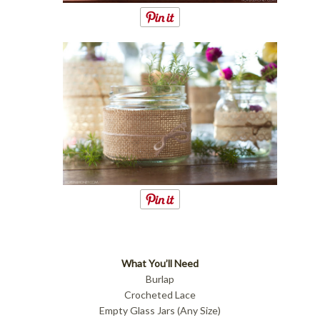
What You’ll Need
Burlap
Crocheted Lace
Empty Glass Jars (Any Size)