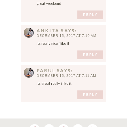
e
great weekend
m
a
REPLY
i
l
ANKITA
SAYS
,
DECEMBER 15, 2017 AT 7:10 AM
a
its really nice i like it
n
d
REPLY
w
e
b
PARUL
SAYS
s
DECEMBER 15, 2017 AT 7:11 AM
i
its great really i like it
t
e
REPLY
i
n
t
h
i